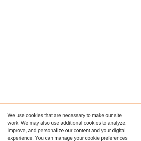
We use cookies that are necessary to make our site
work. We may also use additional cookies to analyze,
improve, and personalize our content and your digital
experience. You can manage your cookie preferences