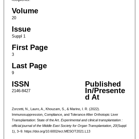
Volume
20
Issue
Suppl 1
First Page
3
Last Page
9
ISSN
Published
In/Presente
2146-8427
d At
Zorzetti, N., Lauro, A., Khouzam, S., & Marino, I. R. (2022).
Immunosuppression, Compliance, and Tolerance After Orthotopic Liver
Transplantation: State of the Art.
Experimental and clinical transplantation :
official journal of the Middle East Society for Organ Transplantation
,
20
(Suppl
1), 3–9. https://doi.org/10.6002/ect.MESOT2021.L13