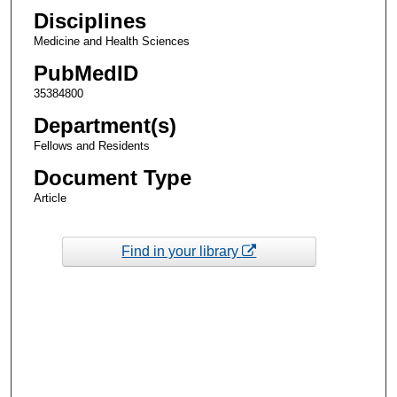
Disciplines
Medicine and Health Sciences
PubMedID
35384800
Department(s)
Fellows and Residents
Document Type
Article
Find in your library