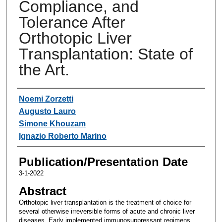
Compliance, and
Tolerance After
Orthotopic Liver
Transplantation: State of
the Art.
Authors
Noemi Zorzetti
Augusto Lauro
Simone Khouzam
Ignazio Roberto Marino
Publication/Presentation Date
3-1-2022
Abstract
Orthotopic liver transplantation is the treatment of choice for
several otherwise irreversible forms of acute and chronic liver
diseases. Early implemented immunosuppressant regimens