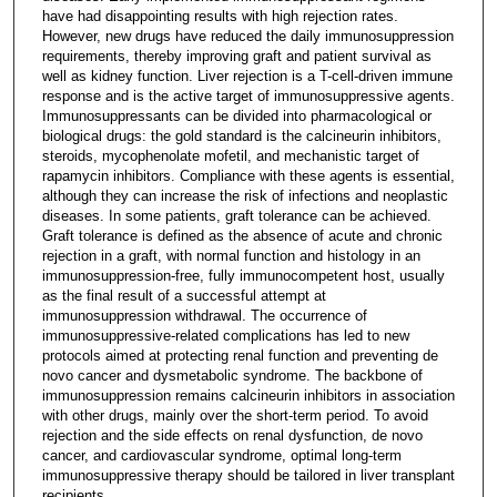
have had disappointing results with high rejection rates.
However, new drugs have reduced the daily immunosuppression
requirements, thereby improving graft and patient survival as
well as kidney function. Liver rejection is a T-cell-driven immune
response and is the active target of immunosuppressive agents.
Immunosuppressants can be divided into pharmacological or
biological drugs: the gold standard is the calcineurin inhibitors,
steroids, mycophenolate mofetil, and mechanistic target of
rapamycin inhibitors. Compliance with these agents is essential,
although they can increase the risk of infections and neoplastic
diseases. In some patients, graft tolerance can be achieved.
Graft tolerance is defined as the absence of acute and chronic
rejection in a graft, with normal function and histology in an
immunosuppression-free, fully immunocompetent host, usually
as the final result of a successful attempt at
immunosuppression withdrawal. The occurrence of
immunosuppressive-related complications has led to new
protocols aimed at protecting renal function and preventing de
novo cancer and dysmetabolic syndrome. The backbone of
immunosuppression remains calcineurin inhibitors in association
with other drugs, mainly over the short-term period. To avoid
rejection and the side effects on renal dysfunction, de novo
cancer, and cardiovascular syndrome, optimal long-term
immunosuppressive therapy should be tailored in liver transplant
recipients.