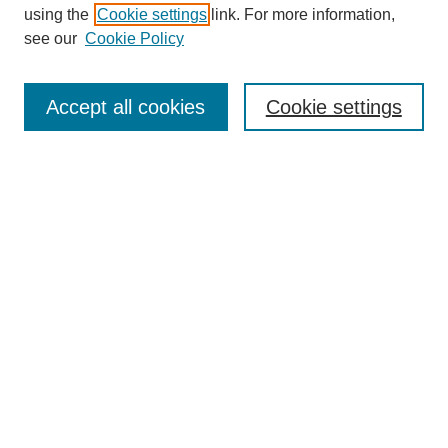
using the
Cookie settings
link. For more information,
see our
Cookie Policy
Search
Accept all cookies
Cookie settings
Enter search terms:
Select context to search:
Advanced Search
Notify me via email or
RSS
Browse
Collections
Disciplines
Authors