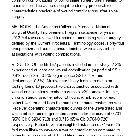
common complications following spine surgery often leading to
readmission. The authors sought to identify preoperative
characteristics predictive of wound complications after spine
surgery.
METHODS: The American College of Surgeons National
Surgical Quality Improvement Program database for years
2012-2014 was reviewed for patients undergoing spine surgery,
defined by the Current Procedural Terminology codes. Forty-four
preoperative and surgical characteristics were analyzed for
associations with wound complications.
RESULTS: Of the 99,152 patients included in this study, 2.2%
experienced at least one wound complication (superficial SSI:
0.9%, deep SSI: 0.8%, organ space SSI: 0.4%, and
dehiscence: 0.3%). Multivariate binary logistic regression
testing found 10 preoperative characteristics associated with
wound complications: body mass index ≥30, smoker, female,
chronic steroid use, hematocrit3 hours. A risk score for each
patient was created from the number of characteristics present.
Receiver operating characteristic curves of the unweighted and
weighted risk scores generated areas under the curve of 0.701
(95% CI: 0.690-0.713) and 0.715 (95% CI: 0.704-0.726),
respectively. Patients with unweighted risk scores >7 were 25-
fold more likely to develop a wound complication compared to
patients with scores of 0. In addition, mortality rate, reoperation