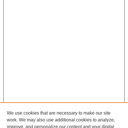
We use cookies that are necessary to make our site
work. We may also use additional cookies to analyze,
improve, and personalize our content and your digital