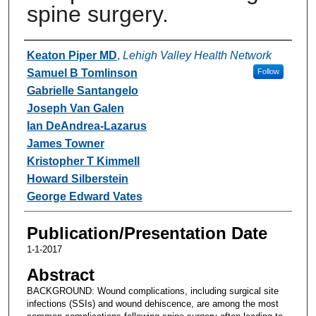
spine surgery.
Authors
Keaton Piper MD
,
Lehigh Valley Health Network
Samuel B Tomlinson
Follow
Gabrielle Santangelo
Joseph Van Galen
Ian DeAndrea-Lazarus
James Towner
Kristopher T Kimmell
Howard Silberstein
George Edward Vates
Publication/Presentation Date
1-1-2017
Abstract
BACKGROUND: Wound complications, including surgical site
infections (SSIs) and wound dehiscence, are among the most