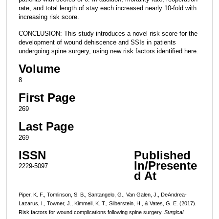
rate, and total length of stay each increased nearly 10-fold with
increasing risk score.
CONCLUSION: This study introduces a novel risk score for the
development of wound dehiscence and SSIs in patients
undergoing spine surgery, using new risk factors identified here.
Volume
8
First Page
269
Last Page
269
ISSN
Published
In/Presente
2229-5097
d At
Piper, K. F., Tomlinson, S. B., Santangelo, G., Van Galen, J., DeAndrea-
Lazarus, I., Towner, J., Kimmell, K. T., Silberstein, H., & Vates, G. E. (2017).
Risk factors for wound complications following spine surgery.
Surgical