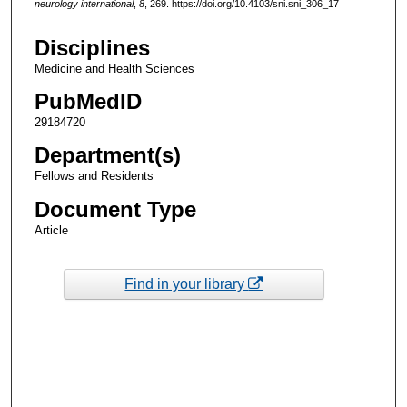
neurology international
,
8
, 269. https://doi.org/10.4103/sni.sni_306_17
Disciplines
Medicine and Health Sciences
PubMedID
29184720
Department(s)
Fellows and Residents
Document Type
Article
Find in your library