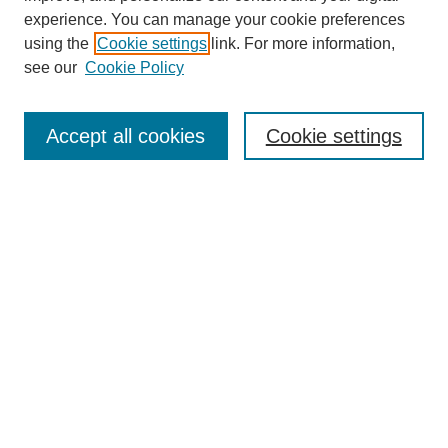
experience. You can manage your cookie preferences
using the
Cookie settings
link. For more information,
see our
Cookie Policy
Search
Accept all cookies
Cookie settings
Enter search terms:
Select context to search:
Advanced Search
Notify me via email or
RSS
Browse
Collections
Disciplines