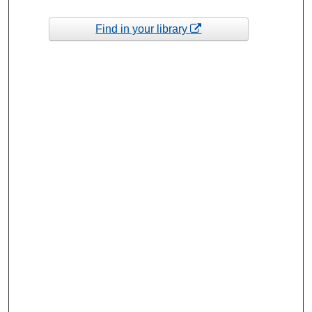
Find in your library