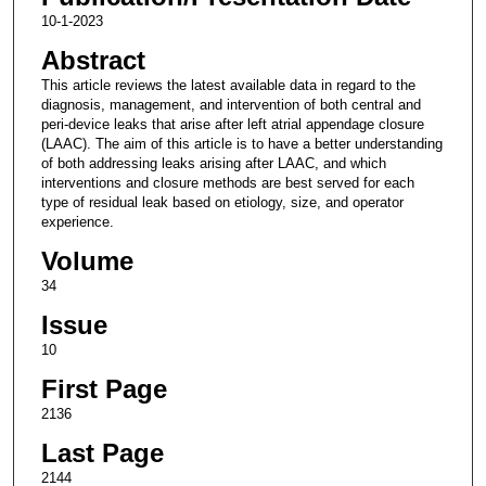
10-1-2023
Abstract
This article reviews the latest available data in regard to the
diagnosis, management, and intervention of both central and
peri-device leaks that arise after left atrial appendage closure
(LAAC). The aim of this article is to have a better understanding
of both addressing leaks arising after LAAC, and which
interventions and closure methods are best served for each
type of residual leak based on etiology, size, and operator
experience.
Volume
34
Issue
10
First Page
2136
Last Page
2144