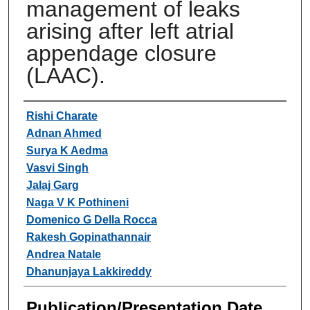
management of leaks
arising after left atrial
appendage closure
(LAAC).
Authors
Rishi Charate
Adnan Ahmed
Surya K Aedma
Vasvi Singh
Jalaj Garg
Naga V K Pothineni
Domenico G Della Rocca
Rakesh Gopinathannair
Andrea Natale
Dhanunjaya Lakkireddy
Publication/Presentation Date