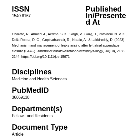
ISSN
Published
In/Presente
1540-8167
d At
Charate, R., Ahmed, A., Aedma, S. K., Singh, V., Garg, J., Pothineni, N. V. K.,
Della Rocca, D. G., Gopinathannair, R., Natale, A., & Lakkireddy, D. (2023).
Mechanism and management of leaks arising after left atrial appendage
closure (LAAC).
Journal of cardiovascular electrophysiology
,
34
(10), 2136–
2144. https://doi.org/10.1111/jce.15671
Disciplines
Medicine and Health Sciences
PubMedID
36069138
Department(s)
Fellows and Residents
Document Type
Article