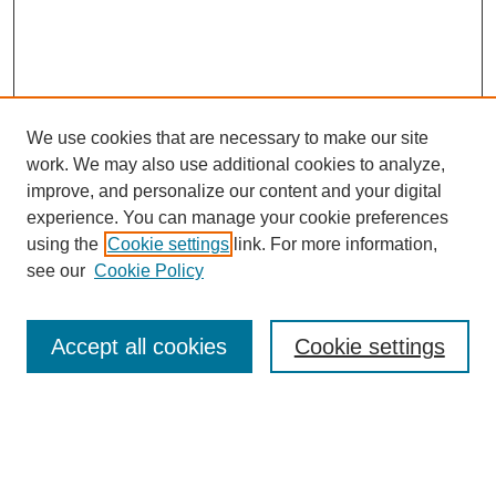
We use cookies that are necessary to make our site
work. We may also use additional cookies to analyze,
improve, and personalize our content and your digital
experience. You can manage your cookie preferences
using the
Cookie settings
link. For more information,
see our
Cookie Policy
Search
Accept all cookies
Cookie settings
Enter search terms:
Select context to search: