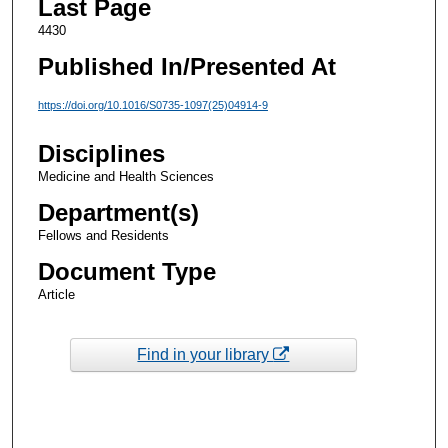
Last Page
4430
Published In/Presented At
https://doi.org/10.1016/S0735-1097(25)04914-9
Disciplines
Medicine and Health Sciences
Department(s)
Fellows and Residents
Document Type
Article
Find in your library