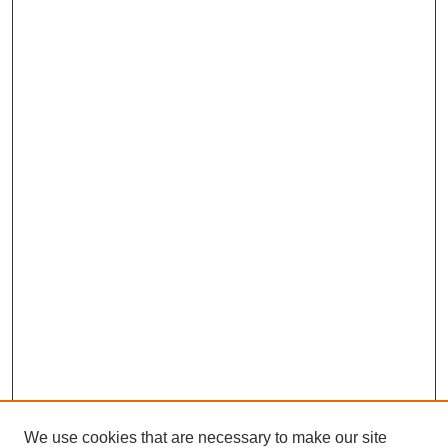
We use cookies that are necessary to make our site