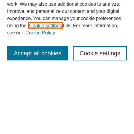
work. We may also use additional cookies to analyze,
improve, and personalize our content and your digital
experience. You can manage your cookie preferences
using the
Cookie settings
link. For more information,
see our
Cookie Policy
Search
Accept all cookies
Cookie settings
Enter search terms:
Select context to search:
Advanced Search
Notify me via email or
RSS
Browse