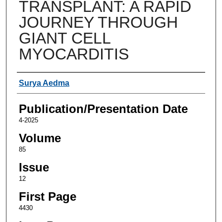
TRANSPLANT: A RAPID
JOURNEY THROUGH
GIANT CELL
MYOCARDITIS
Authors
Surya Aedma
Publication/Presentation Date
4-2025
Volume
85
Issue
12
First Page
4430