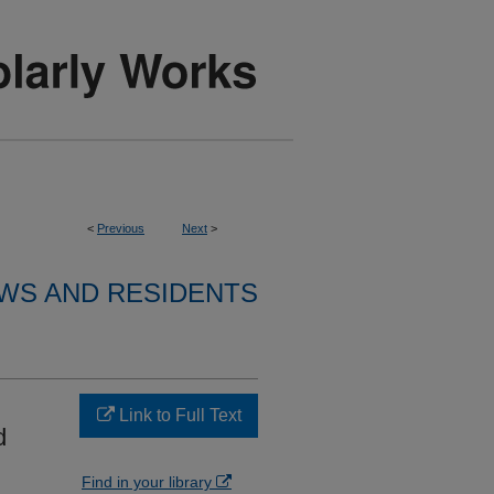
<
Previous
Next
>
WS AND RESIDENTS
Link to Full Text
d
Find in your library