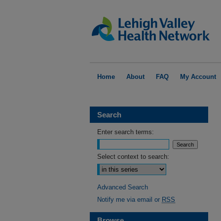
Home
About
FAQ
My Account
Search
Enter search terms:
Select context to search:
Advanced Search
Notify me via email or
RSS
Browse