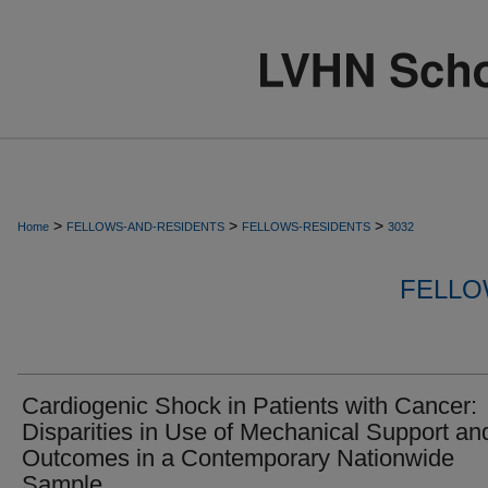
>
>
>
Home
FELLOWS-AND-RESIDENTS
FELLOWS-RESIDENTS
3032
FELLO
Cardiogenic Shock in Patients with Cancer:
Disparities in Use of Mechanical Support an
Outcomes in a Contemporary Nationwide
Sample