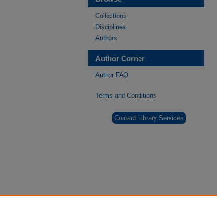
Collections
Disciplines
Authors
Author Corner
Author FAQ
Terms and Conditions
Contact Library Services