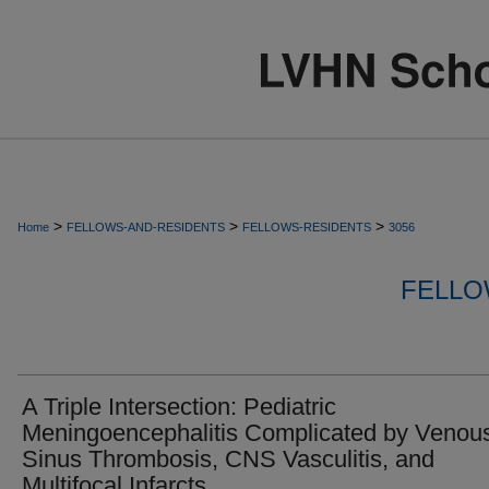
>
>
>
Home
FELLOWS-AND-RESIDENTS
FELLOWS-RESIDENTS
3056
FELLO
A Triple Intersection: Pediatric
Meningoencephalitis Complicated by Venou
Sinus Thrombosis, CNS Vasculitis, and
Multifocal Infarcts