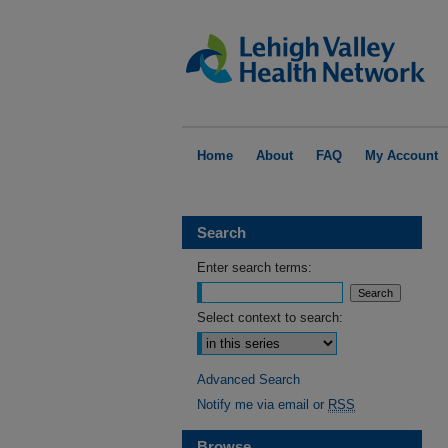
Home
About
FAQ
My Account
Search
Enter search terms:
Select context to search:
Advanced Search
Notify me via email or
RSS
Browse