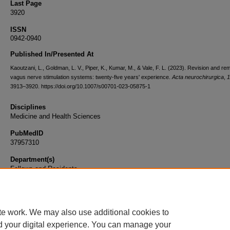
Last Page
3920
ISSN
0942-0940
Published In/Presented At
Kaoutzani, L., Goldman, L. V., Piper, K., Kumar, M., & Vale, F. L. (2023). Revision and re
vagus nerve stimulation systems: twenty-five years' experience.
Acta neurochirurgica
,
1
3913–3920. https://doi.org/10.1007/s00701-023-05875-1
Disciplines
Medicine and Health Sciences
PubMedID
37957310
Department(s)
Fellows and Residents
Document Type
Article
te work. We may also use additional cookies to
d your digital experience. You can manage your