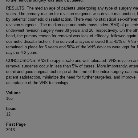
to the removal surgery was also calculated.
RESULTS: The median age of patients undergoing any type of surgery w
years. The primary reason for revision surgeries was device malfunction, 
by patients' cosmetic dissatisfaction. There was no statistical sex-differe
revision surgeries. The median age and body mass index (BMI) of patien
underwent revision surgery were 38 years and 26, respectively. On the ot
hand, the primary reason for removal was lack of efficacy, followed again
cosmetic dissatisfaction. The survival analysis showed that 43% of VNS 
remained in place for 5 years and 50% of the VNS devices were kept for 
days or 4.2 years.
CONCLUSIONS: VNS therapy is safe and well-tolerated. VNS revision an
removal surgeries occur in less than 5% of cases. More importantly, atten
detail and good surgical technique at the time of the index surgery can in
patient satisfaction, minimize the need for further surgeries, and improve
acceptance of the VNS technology.
Volume
165
Issue
12
First Page
3913