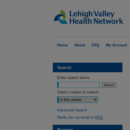
Home
About
FAQ
My Account
Search
Enter search terms:
Select context to search:
Advanced Search
Notify me via email or
RSS
Browse