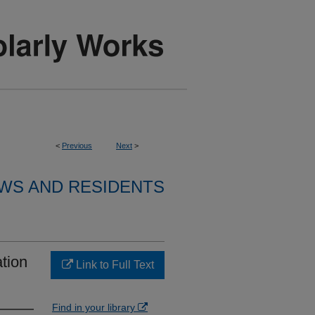
<
Previous
Next
>
WS AND RESIDENTS
tion
Link to Full Text
Find in your library