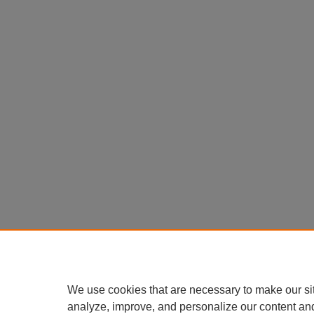
We use cookies that are necessary to make our si
analyze, improve, and personalize our content an