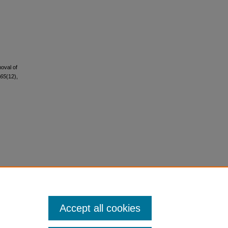
moval of
65
(12),
Accept all cookies