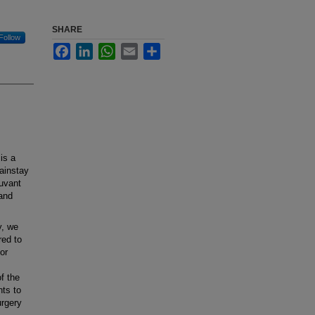
SHARE
Follow
Facebook
LinkedIn
WhatsApp
Email
Share
is a
ainstay
juvant
 and
y, we
red to
or
f the
nts to
urgery