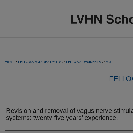
>
>
>
Home
FELLOWS-AND-RESIDENTS
FELLOWS-RESIDENTS
308
FELLO
Revision and removal of vagus nerve stimula
systems: twenty-five years' experience.