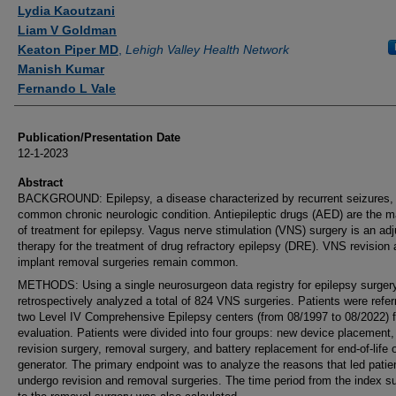
Authors
Lydia Kaoutzani
Liam V Goldman
Keaton Piper MD
,
Lehigh Valley Health Network
Manish Kumar
Fernando L Vale
Publication/Presentation Date
12-1-2023
Abstract
BACKGROUND: Epilepsy, a disease characterized by recurrent seizures, 
common chronic neurologic condition. Antiepileptic drugs (AED) are the m
of treatment for epilepsy. Vagus nerve stimulation (VNS) surgery is an ad
therapy for the treatment of drug refractory epilepsy (DRE). VNS revision
implant removal surgeries remain common.
METHODS: Using a single neurosurgeon data registry for epilepsy surger
retrospectively analyzed a total of 824 VNS surgeries. Patients were refer
two Level IV Comprehensive Epilepsy centers (from 08/1997 to 08/2022) f
evaluation. Patients were divided into four groups: new device placement,
revision surgery, removal surgery, and battery replacement for end-of-life o
generator. The primary endpoint was to analyze the reasons that led patie
undergo revision and removal surgeries. The time period from the index s