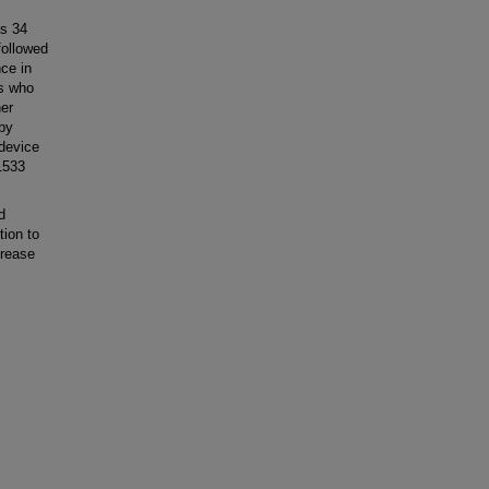
as 34
followed
nce in
ts who
her
 by
device
1533
d
tion to
crease