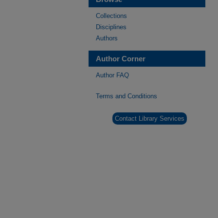
Collections
Disciplines
Authors
Author Corner
Author FAQ
Terms and Conditions
Contact Library Services