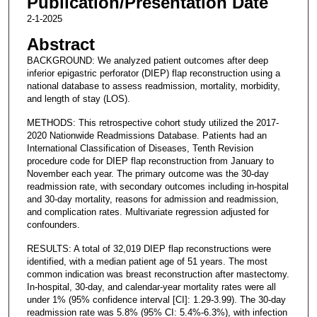
Publication/Presentation Date
2-1-2025
Abstract
BACKGROUND: We analyzed patient outcomes after deep
inferior epigastric perforator (DIEP) flap reconstruction using a
national database to assess readmission, mortality, morbidity,
and length of stay (LOS).
METHODS: This retrospective cohort study utilized the 2017-
2020 Nationwide Readmissions Database. Patients had an
International Classification of Diseases, Tenth Revision
procedure code for DIEP flap reconstruction from January to
November each year. The primary outcome was the 30-day
readmission rate, with secondary outcomes including in-hospital
and 30-day mortality, reasons for admission and readmission,
and complication rates. Multivariate regression adjusted for
confounders.
RESULTS: A total of 32,019 DIEP flap reconstructions were
identified, with a median patient age of 51 years. The most
common indication was breast reconstruction after mastectomy.
In-hospital, 30-day, and calendar-year mortality rates were all
under 1% (95% confidence interval [CI]: 1.29-3.99). The 30-day
readmission rate was 5.8% (95% CI: 5.4%-6.3%), with infection