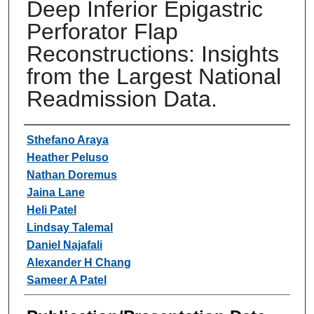
Deep Inferior Epigastric
Perforator Flap
Reconstructions: Insights
from the Largest National
Readmission Data.
Authors
Sthefano Araya
Heather Peluso
Nathan Doremus
Jaina Lane
Heli Patel
Lindsay Talemal
Daniel Najafali
Alexander H Chang
Sameer A Patel