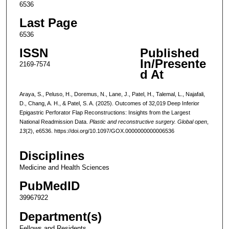
6536
Last Page
6536
ISSN
Published
In/Presente
2169-7574
d At
Araya, S., Peluso, H., Doremus, N., Lane, J., Patel, H., Talemal, L., Najafali,
D., Chang, A. H., & Patel, S. A. (2025). Outcomes of 32,019 Deep Inferior
Epigastric Perforator Flap Reconstructions: Insights from the Largest
National Readmission Data.
Plastic and reconstructive surgery. Global open
,
13
(2), e6536. https://doi.org/10.1097/GOX.0000000000006536
Disciplines
Medicine and Health Sciences
PubMedID
39967922
Department(s)
Fellows and Residents