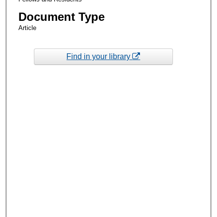
Document Type
Article
Find in your library