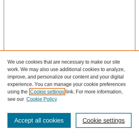
We use cookies that are necessary to make our site
work. We may also use additional cookies to analyze,
improve, and personalize our content and your digital
experience. You can manage your cookie preferences
using the
Cookie settings
link. For more information,
see our
Cookie Policy
Search
Accept all cookies
Cookie settings
Enter search terms: