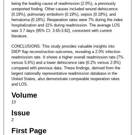
being the leading cause of readmission (2.0%), a previously
unreported finding. Other causes included wound dehiscence
(0.19%), pulmonary embolism (0.19%), sepsis (0.18%), and
hematoma (0.18%). Reoperation rates were 7% during the index
hospitalization and 11% during readmission. The average LOS
was 3.7 days (95% CI: 3.65-3.82), consistent with current
literature.
CONCLUSIONS: This study provides valuable insights into
DIEP flap reconstruction outcomes, revealing a 2.0% infection
readmission rate. It shows a higher overall readmission rate (7%
versus 5.6%) and a lower dehiscence rate (0.2% versus 2.8%)
compared with previous data. These findings, derived from the
largest nationally representative readmission database in the
United States, also demonstrate comparable reoperation rates
and LOS.
Volume
13
Issue
2
First Page