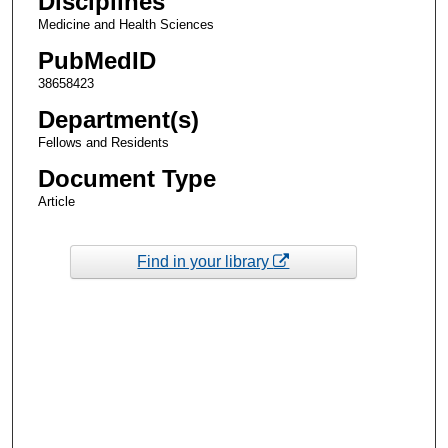
Disciplines
Medicine and Health Sciences
PubMedID
38658423
Department(s)
Fellows and Residents
Document Type
Article
Find in your library