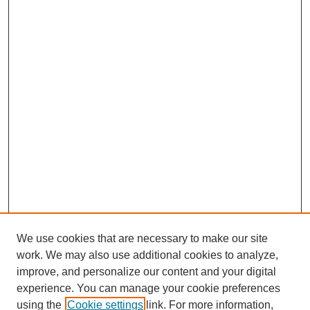
We use cookies that are necessary to make our site
work. We may also use additional cookies to analyze,
improve, and personalize our content and your digital
experience. You can manage your cookie preferences
using the
Cookie settings
link. For more information,