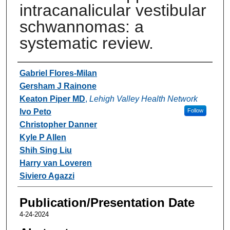
intracanalicular vestibular
schwannomas: a
systematic review.
Authors
Gabriel Flores-Milan
Gersham J Rainone
Keaton Piper MD
,
Lehigh Valley Health Network
Ivo Peto
Follow
Christopher Danner
Kyle P Allen
Shih Sing Liu
Harry van Loveren
Siviero Agazzi
Publication/Presentation Date
4-24-2024