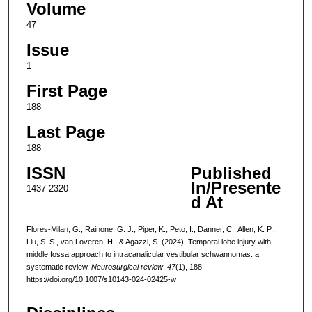
Volume
47
Issue
1
First Page
188
Last Page
188
ISSN
Published
In/Presente
1437-2320
d At
Flores-Milan, G., Rainone, G. J., Piper, K., Peto, I., Danner, C., Allen, K. P.,
Liu, S. S., van Loveren, H., & Agazzi, S. (2024). Temporal lobe injury with
middle fossa approach to intracanalicular vestibular schwannomas: a
systematic review.
Neurosurgical review
,
47
(1), 188.
https://doi.org/10.1007/s10143-024-02425-w