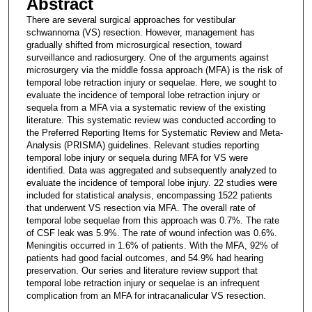
Abstract
There are several surgical approaches for vestibular
schwannoma (VS) resection. However, management has
gradually shifted from microsurgical resection, toward
surveillance and radiosurgery. One of the arguments against
microsurgery via the middle fossa approach (MFA) is the risk of
temporal lobe retraction injury or sequelae. Here, we sought to
evaluate the incidence of temporal lobe retraction injury or
sequela from a MFA via a systematic review of the existing
literature. This systematic review was conducted according to
the Preferred Reporting Items for Systematic Review and Meta-
Analysis (PRISMA) guidelines. Relevant studies reporting
temporal lobe injury or sequela during MFA for VS were
identified. Data was aggregated and subsequently analyzed to
evaluate the incidence of temporal lobe injury. 22 studies were
included for statistical analysis, encompassing 1522 patients
that underwent VS resection via MFA. The overall rate of
temporal lobe sequelae from this approach was 0.7%. The rate
of CSF leak was 5.9%. The rate of wound infection was 0.6%.
Meningitis occurred in 1.6% of patients. With the MFA, 92% of
patients had good facial outcomes, and 54.9% had hearing
preservation. Our series and literature review support that
temporal lobe retraction injury or sequelae is an infrequent
complication from an MFA for intracanalicular VS resection.