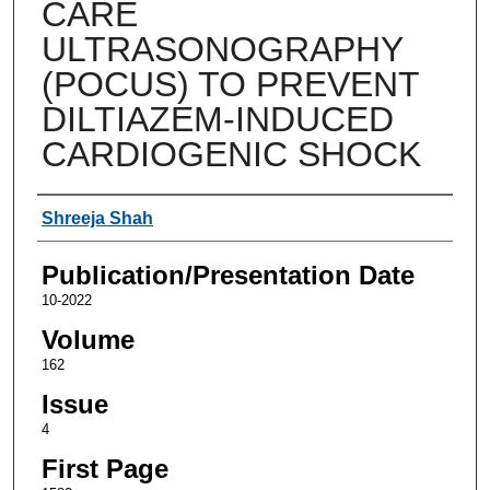
CARE
ULTRASONOGRAPHY
(POCUS) TO PREVENT
DILTIAZEM-INDUCED
CARDIOGENIC SHOCK
Authors
Shreeja Shah
Publication/Presentation Date
10-2022
Volume
162
Issue
4
First Page