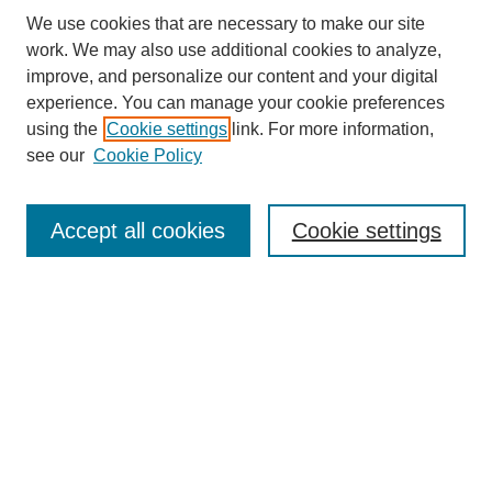
We use cookies that are necessary to make our site
work. We may also use additional cookies to analyze,
improve, and personalize our content and your digital
experience. You can manage your cookie preferences
using the
Cookie settings
link. For more information,
see our
Cookie Policy
Search
Accept all cookies
Cookie settings
Enter search terms:
Select context to search:
Advanced Search
Notify me via email or
RSS