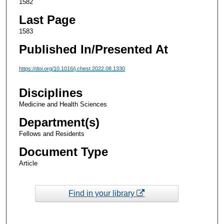
1582
Last Page
1583
Published In/Presented At
https://doi.org/10.1016/j.chest.2022.08.1330
Disciplines
Medicine and Health Sciences
Department(s)
Fellows and Residents
Document Type
Article
Find in your library