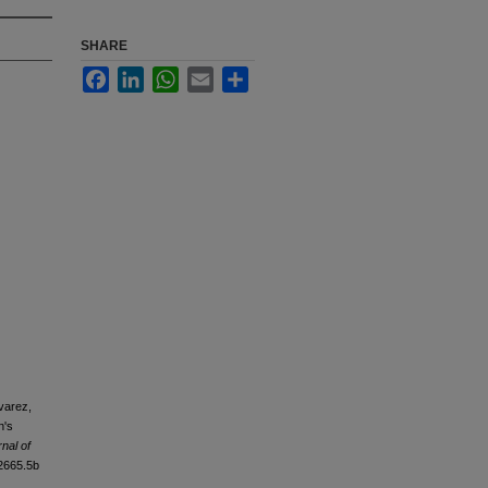
SHARE
Facebook
LinkedIn
WhatsApp
Email
Share
avarez,
n's
nal of
12665.5b