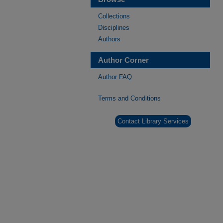
Collections
Disciplines
Authors
Author Corner
Author FAQ
Terms and Conditions
Contact Library Services