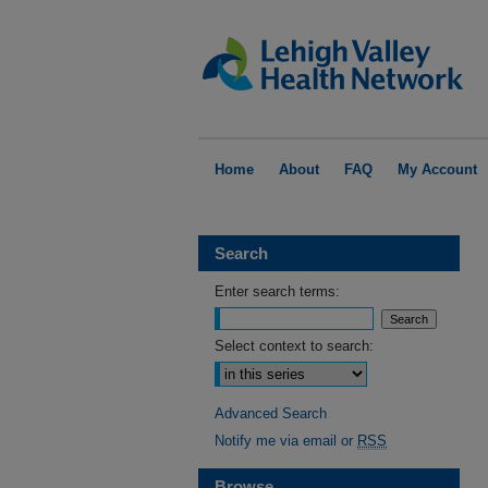
Home
About
FAQ
My Account
Search
Enter search terms:
Select context to search:
Advanced Search
Notify me via email or
RSS
Browse