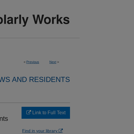
<
Previous
Next
>
WS AND RESIDENTS
Link to Full Text
nts
Find in your library