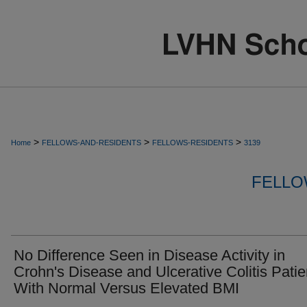
>
>
>
Home
FELLOWS-AND-RESIDENTS
FELLOWS-RESIDENTS
3139
FELLO
No Difference Seen in Disease Activity in
Crohn's Disease and Ulcerative Colitis Patie
With Normal Versus Elevated BMI