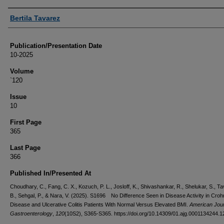
Authors
Bertila Tavarez
Publication/Presentation Date
10-2025
Volume
`120
Issue
10
First Page
365
Last Page
366
Published In/Presented At
Choudhary, C., Fang, C. X., Kozuch, P. L., Josloff, K., Shivashankar, R., Shelukar, S., T
B., Sehgal, P., & Nara, V. (2025). S1696 No Difference Seen in Disease Activity in Croh
Disease and Ulcerative Colitis Patients With Normal Versus Elevated BMI.
American Jour
Gastroenterology
,
120
(10S2), S365-S365. https://doi.org/10.14309/01.ajg.0001134244.