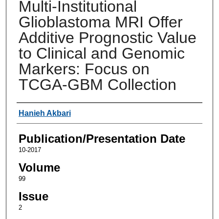
Multi-Institutional
Glioblastoma MRI Offer
Additive Prognostic Value
to Clinical and Genomic
Markers: Focus on
TCGA-GBM Collection
Authors
Hanieh Akbari
Publication/Presentation Date
10-2017
Volume
99
Issue
2