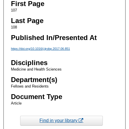
First Page
107
Last Page
108
Published In/Presented At
https://doi.org/10.1016/j.ijrobp.2017.06.851
Disciplines
Medicine and Health Sciences
Department(s)
Fellows and Residents
Document Type
Article
Find in your library