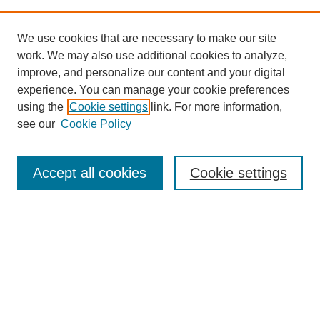
We use cookies that are necessary to make our site
work. We may also use additional cookies to analyze,
improve, and personalize our content and your digital
experience. You can manage your cookie preferences
using the
Cookie settings
link. For more information,
see our
Cookie Policy
Search
Accept all cookies
Cookie settings
Enter search terms:
Select context to search:
Advanced Search
Notify me via email or
RSS