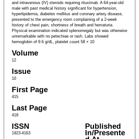
and intravenous (IV) steroids requiring rituximab. A 64-year-old
male with past medical history significant for hypertension,
hyperlipidemia, diabetes mellitus and coronary artery disease,
presented to the emergency room complaining of a 2-week
history of chest pain, shortness of breath and hematuria.
Physical examination indicated splenomegaly but was otherwise
unremarkable with no petechiae or rash. Labs showed
hemoglobin of 9.6 g/dL, platelet count 58 × 10
Volume
12
Issue
10
First Page
415
Last Page
418
ISSN
Published
In/Presente
1923-4163