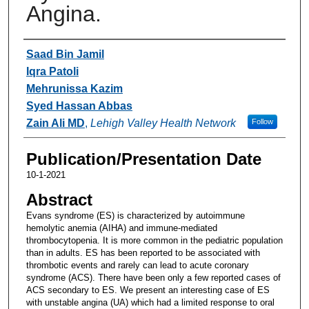
Angina.
Authors
Saad Bin Jamil
Iqra Patoli
Mehrunissa Kazim
Syed Hassan Abbas
Zain Ali MD
,
Lehigh Valley Health Network
Follow
Publication/Presentation Date
10-1-2021
Abstract
Evans syndrome (ES) is characterized by autoimmune
hemolytic anemia (AIHA) and immune-mediated
thrombocytopenia. It is more common in the pediatric population
than in adults. ES has been reported to be associated with
thrombotic events and rarely can lead to acute coronary
syndrome (ACS). There have been only a few reported cases of
ACS secondary to ES. We present an interesting case of ES
with unstable angina (UA) which had a limited response to oral