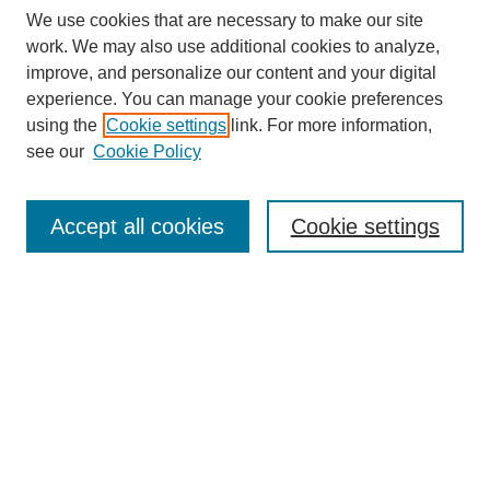
We use cookies that are necessary to make our site
work. We may also use additional cookies to analyze,
improve, and personalize our content and your digital
experience. You can manage your cookie preferences
using the
Cookie settings
link. For more information,
see our
Cookie Policy
Search
Accept all cookies
Cookie settings
Enter search terms:
Select context to search:
Advanced Search
Notify me via email or
RSS