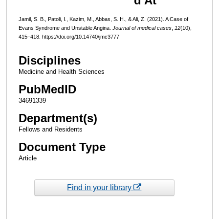
d At
Jamil, S. B., Patoli, I., Kazim, M., Abbas, S. H., & Ali, Z. (2021). A Case of
Evans Syndrome and Unstable Angina.
Journal of medical cases
,
12
(10),
415–418. https://doi.org/10.14740/jmc3777
Disciplines
Medicine and Health Sciences
PubMedID
34691339
Department(s)
Fellows and Residents
Document Type
Article
Find in your library