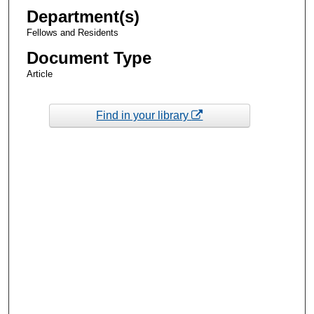
Department(s)
Fellows and Residents
Document Type
Article
Find in your library