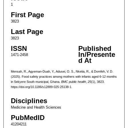
1
First Page
3823
Last Page
3823
ISSN
Published
In/Presente
1471-2458
d At
Mensah, R., Agyeman-Duah, Y., Adusei, O. S., Nketia, R., & Domfeh, V. D.
(2025). Food safety practices among mothers with infants aged 6-12 months
in Sekyere South municipal, Ghana.
BMC public health
,
25
(1), 3823.
https://doi.org/10.1186/s12889-025-25138-1
Disciplines
Medicine and Health Sciences
PubMedID
41204211