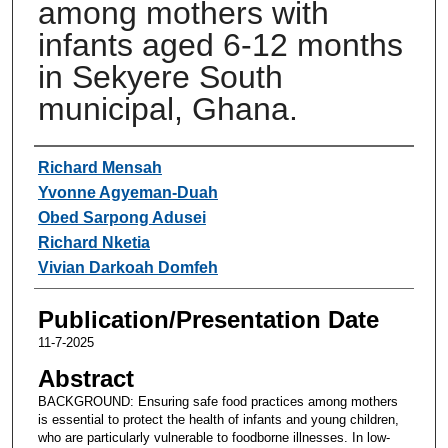
among mothers with
infants aged 6-12 months
in Sekyere South
municipal, Ghana.
Authors
Richard Mensah
Yvonne Agyeman-Duah
Obed Sarpong Adusei
Richard Nketia
Vivian Darkoah Domfeh
Publication/Presentation Date
11-7-2025
Abstract
BACKGROUND: Ensuring safe food practices among mothers
is essential to protect the health of infants and young children,
who are particularly vulnerable to foodborne illnesses. In low-