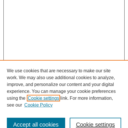
We use cookies that are necessary to make our site
work. We may also use additional cookies to analyze,
improve, and personalize our content and your digital
experience. You can manage your cookie preferences
using the
Cookie settings
link. For more information,
see our
Cookie Policy
Search
Accept all cookies
Cookie settings
Enter search terms: