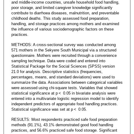
and middle-income countries, unsafe household food handling,
poor storage, and limited caregiver knowledge significantly
contribute to diarrhoea diseases, malnutrition, and preventable
childhood deaths. This study assessed food preparation,
handling, and storage practices among mothers and examined
the influence of various sociodemographic factors on these
practices.
METHODS: A cross-sectional survey was conducted among
571 mothers in the Sekyere South Municipal via a structured
questionnaire. Mothers were recruited through a convenience
sampling technique. Data were coded and entered into
Statistical Package for the Social Sciences (SPSS) version
21.0 for analysis. Descriptive statistics (frequencies,
percentages, means, and standard deviations) were used to
summarize the data. Associations between categorical variables
were assessed using chi-square tests. Variables that showed
statistical significance at p < 0.05 in bivariate analysis were
entered into a multivariate logistic regression model to identify
independent predictors of appropriate food handling practices.
Statistical significance was set at p < 0.05.
RESULTS: Most respondents practiced safe food preparation
methods (91.1%), 43.1% demonstrated good food handling
practices, and 56.6% practiced safe food storage. Significant