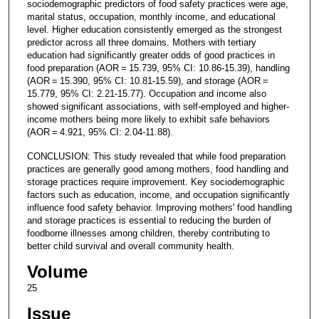
sociodemographic predictors of food safety practices were age,
marital status, occupation, monthly income, and educational
level. Higher education consistently emerged as the strongest
predictor across all three domains. Mothers with tertiary
education had significantly greater odds of good practices in
food preparation (AOR = 15.739, 95% CI: 10.86-15.39), handling
(AOR = 15.390, 95% CI: 10.81-15.59), and storage (AOR =
15.779, 95% CI: 2.21-15.77). Occupation and income also
showed significant associations, with self-employed and higher-
income mothers being more likely to exhibit safe behaviors
(AOR = 4.921, 95% CI: 2.04-11.88).
CONCLUSION: This study revealed that while food preparation
practices are generally good among mothers, food handling and
storage practices require improvement. Key sociodemographic
factors such as education, income, and occupation significantly
influence food safety behavior. Improving mothers' food handling
and storage practices is essential to reducing the burden of
foodborne illnesses among children, thereby contributing to
better child survival and overall community health.
Volume
25
Issue