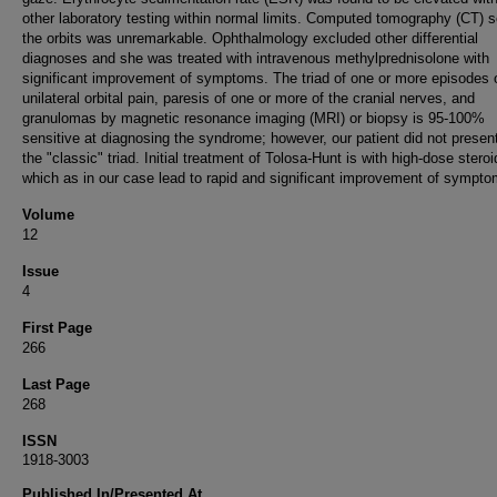
other laboratory testing within normal limits. Computed tomography (CT) s
the orbits was unremarkable. Ophthalmology excluded other differential
diagnoses and she was treated with intravenous methylprednisolone with
significant improvement of symptoms. The triad of one or more episodes 
unilateral orbital pain, paresis of one or more of the cranial nerves, and
granulomas by magnetic resonance imaging (MRI) or biopsy is 95-100%
sensitive at diagnosing the syndrome; however, our patient did not presen
the "classic" triad. Initial treatment of Tolosa-Hunt is with high-dose stero
which as in our case lead to rapid and significant improvement of sympto
Volume
12
Issue
4
First Page
266
Last Page
268
ISSN
1918-3003
Published In/Presented At