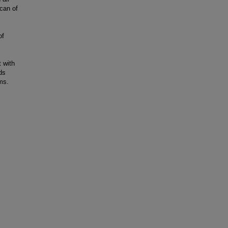
can of
of
t with
ids
ms.