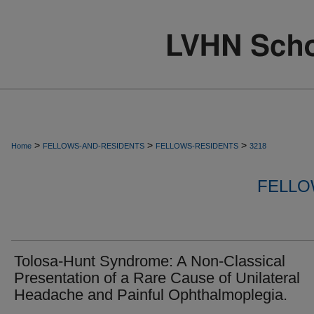
>
>
>
Home
FELLOWS-AND-RESIDENTS
FELLOWS-RESIDENTS
3218
FELLO
Tolosa-Hunt Syndrome: A Non-Classical
Presentation of a Rare Cause of Unilateral
Headache and Painful Ophthalmoplegia.