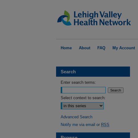
Home
About
FAQ
My Account
Search
Enter search terms:
Select context to search:
Advanced Search
Notify me via email or
RSS
Browse