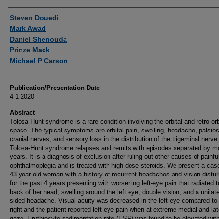
Authors
Steven Douedi
Mark Awad
Daniel Shenouda
Prinze Mack
Michael P Carson
Publication/Presentation Date
4-1-2020
Abstract
Tolosa-Hunt syndrome is a rare condition involving the orbital and retro-orb
space. The typical symptoms are orbital pain, swelling, headache, palsies
cranial nerves, and sensory loss in the distribution of the trigeminal nerve.
Tolosa-Hunt syndrome relapses and remits with episodes separated by m
years. It is a diagnosis of exclusion after ruling out other causes of painfu
ophthalmoplegia and is treated with high-dose steroids. We present a case
43-year-old woman with a history of recurrent headaches and vision distu
for the past 4 years presenting with worsening left-eye pain that radiated t
back of her head, swelling around the left eye, double vision, and a unilater
sided headache. Visual acuity was decreased in the left eye compared to
right and the patient reported left-eye pain when at extreme medial and lat
gaze. Erythrocyte sedimentation rate (ESR) was found to be elevated with