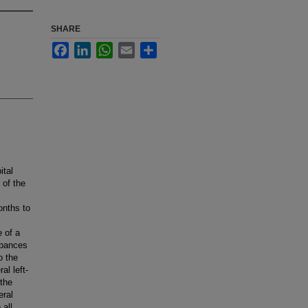
SHARE
Facebook
LinkedIn
WhatsApp
Email
Share
ital
 of the
onths to
l
 of a
rbances
o the
al left-
 the
eral
 all