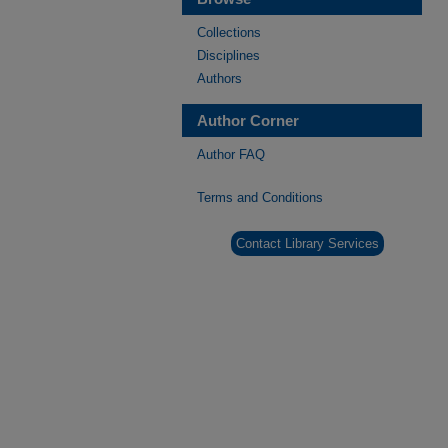
Collections
Disciplines
Authors
Author Corner
Author FAQ
Terms and Conditions
Contact Library Services