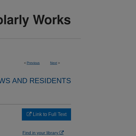
<
Previous
Next
>
WS AND RESIDENTS
Link to Full Text
Find in your library