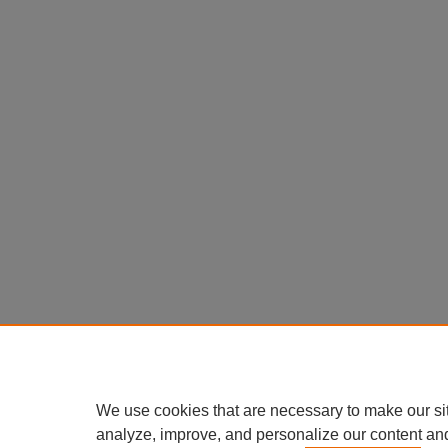
We use cookies that are necessary to make our si
analyze, improve, and personalize our content an