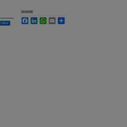
SHARE
Facebook
LinkedIn
WhatsApp
Email
Share
Follow