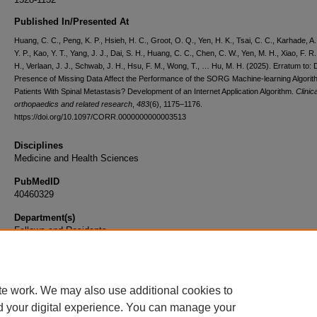
Published In/Presented At
Huang, C. C., Peng, K. P., Hsieh, H. C., Groot, O. Q., Yen, H. K., Tsai, C. C., Karhade, A. 
Y. P., Kao, Y. T., Yang, J. J., Dai, S. H., Huang, C. C., Chen, C. W., Yen, M. H., Xiao, F. R.
H., Verlaan, J. J., Schwab, J. H., Hsu, F. M., Wong, T., … Hu, M. H. (2025). Erratum to:
Presence of Missing Data Affect the Performance of the SORG Machine-learning Algorit
Patients With Spinal Metastasis? Development of an Internet Application Algorithm.
Clinica
orthopaedics and related research
,
483
(6), 1175–1176.
https://doi.org/10.1097/CORR.0000000000003513
Disciplines
Medicine and Health Sciences
PubMedID
40460329
Department(s)
Fellows and Residents
Document Type
Article
te work. We may also use additional cookies to
d your digital experience. You can manage your