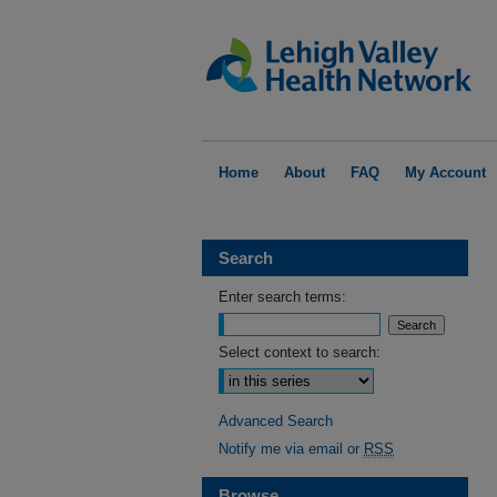
Home
About
FAQ
My Account
Search
Enter search terms:
Select context to search:
Advanced Search
Notify me via email or
RSS
Browse