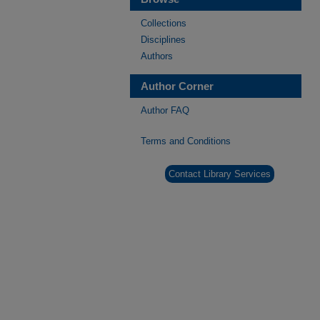
Collections
Disciplines
Authors
Author Corner
Author FAQ
Terms and Conditions
Contact Library Services