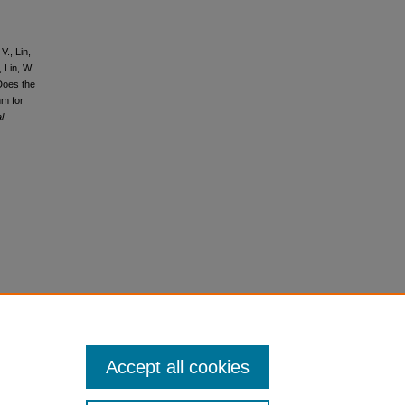
V., Lin,
, Lin, W.
 Does the
hm for
l
Accept all cookies