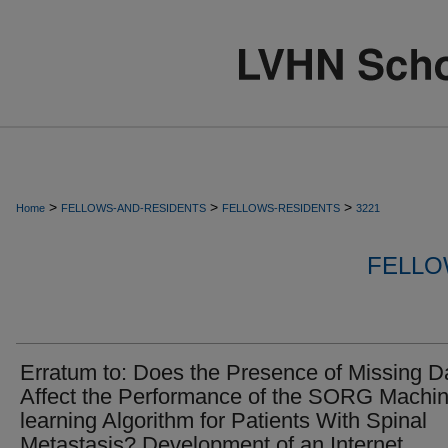
>
>
>
Home
FELLOWS-AND-RESIDENTS
FELLOWS-RESIDENTS
3221
FELLO
Erratum to: Does the Presence of Missing D
Affect the Performance of the SORG Machin
learning Algorithm for Patients With Spinal
Metastasis? Development of an Internet