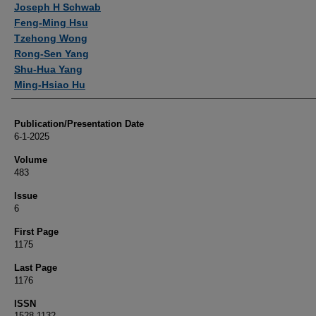
Joseph H Schwab
Feng-Ming Hsu
Tzehong Wong
Rong-Sen Yang
Shu-Hua Yang
Ming-Hsiao Hu
Publication/Presentation Date
6-1-2025
Volume
483
Issue
6
First Page
1175
Last Page
1176
ISSN
1528-1132