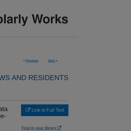
<
Previous
Next
>
WS AND RESIDENTS
ata
Link to Full Text
e-
Find in your library