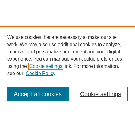
We use cookies that are necessary to make our site
work. We may also use additional cookies to analyze,
improve, and personalize our content and your digital
experience. You can manage your cookie preferences
using the
Cookie settings
link. For more information,
see our
Cookie Policy
Search
Accept all cookies
Cookie settings
Enter search terms:
Select context to search: