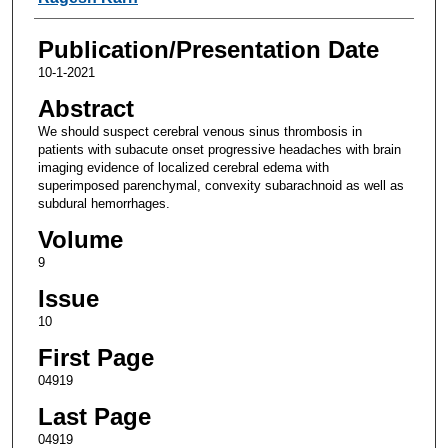
Publication/Presentation Date
10-1-2021
Abstract
We should suspect cerebral venous sinus thrombosis in
patients with subacute onset progressive headaches with brain
imaging evidence of localized cerebral edema with
superimposed parenchymal, convexity subarachnoid as well as
subdural hemorrhages.
Volume
9
Issue
10
First Page
04919
Last Page
04919