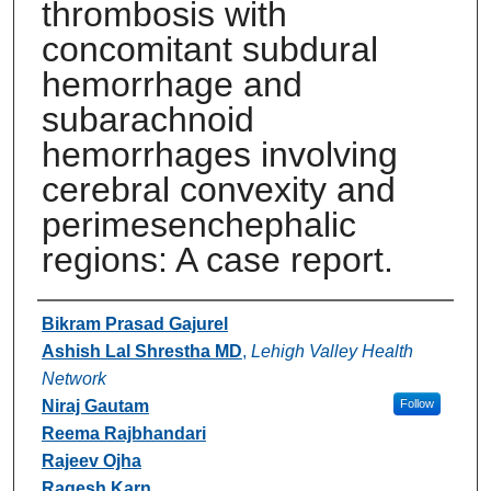
thrombosis with
concomitant subdural
hemorrhage and
subarachnoid
hemorrhages involving
cerebral convexity and
perimesenchephalic
regions: A case report.
Authors
Bikram Prasad Gajurel
Ashish Lal Shrestha MD
,
Lehigh Valley Health
Network
Niraj Gautam
Follow
Reema Rajbhandari
Rajeev Ojha
Ragesh Karn