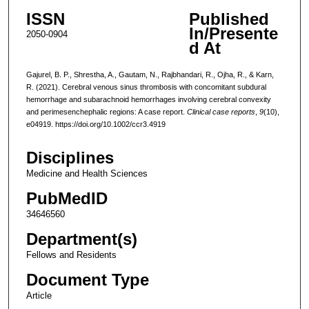
ISSN
Published
In/Presente
2050-0904
d At
Gajurel, B. P., Shrestha, A., Gautam, N., Rajbhandari, R., Ojha, R., & Karn,
R. (2021). Cerebral venous sinus thrombosis with concomitant subdural
hemorrhage and subarachnoid hemorrhages involving cerebral convexity
and perimesenchephalic regions: A case report.
Clinical case reports
,
9
(10),
e04919. https://doi.org/10.1002/ccr3.4919
Disciplines
Medicine and Health Sciences
PubMedID
34646560
Department(s)
Fellows and Residents
Document Type
Article