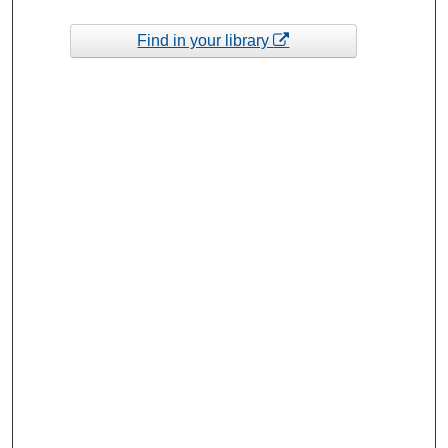
Find in your library