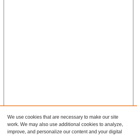
We use cookies that are necessary to make our site
work. We may also use additional cookies to analyze,
improve, and personalize our content and your digital