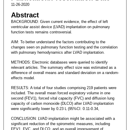
11-26-2020
Abstract
BACKGROUND: Given current evidence, the effect of left
ventricular assist device (LVAD) implantation on pulmonary
function tests remains controversial.
AIM: To better understand the factors contributing to the
changes seen on pulmonary function testing and the correlation
with pulmonary hemodynamics after LVAD implantation.
METHODS: Electronic databases were queried to identify
relevant articles. The summary effect size was estimated as a
difference of overall means and standard deviation on a random-
effects model.
RESULTS: A total of four studies comprising 219 patients were
included. The overall mean forced expiratory volume in one
second (FEV1), forced vital capacity (FVC) and diffusion lung
capacity of carbon monoxide (DLCO) after LVAD implantation
were significantly lower by 0.23 L (95%CI: 0.11-0.34,
CONCLUSION: LVAD implantation might be associated with a
significant reduction of the spirometric measures, including
FEV1, FVC, and DLCO, and an overall improvement of