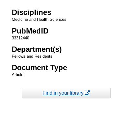
Disciplines
Medicine and Health Sciences
PubMedID
33312440
Department(s)
Fellows and Residents
Document Type
Article
Find in your library