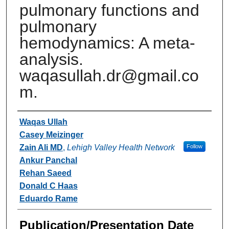
pulmonary functions and
pulmonary
hemodynamics: A meta-
analysis.
waqasullah.dr@gmail.co
m.
Authors
Waqas Ullah
Casey Meizinger
Zain Ali MD
,
Lehigh Valley Health Network
Follow
Ankur Panchal
Rehan Saeed
Donald C Haas
Eduardo Rame
Publication/Presentation Date