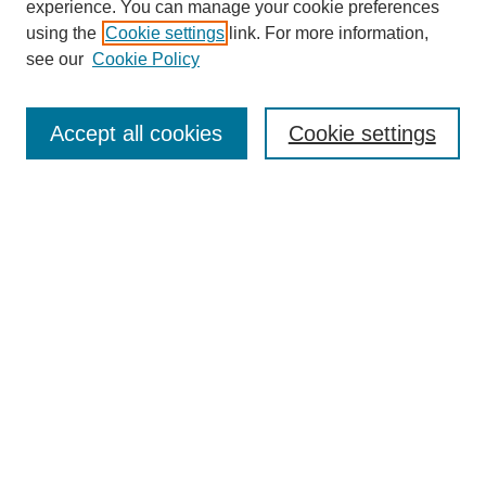
experience. You can manage your cookie preferences
using the
Cookie settings
link. For more information,
see our
Cookie Policy
Search
Accept all cookies
Cookie settings
Enter search terms:
Select context to search:
Advanced Search
Notify me via email or
RSS
Browse
Collections
Disciplines
Authors