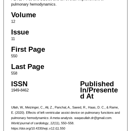
pulmonary hemodynamics.
Volume
12
Issue
11
First Page
550
Last Page
558
ISSN
Published
In/Presente
1949-8462
d At
Ullah, W., Meizinger, C., Ali, Z., Panchal, A., Saeed, R., Haas, D. C., & Rame,
E. (2020). Effects of left ventricular assist device on pulmonary functions and
pulmonary hemodynamics: A meta-analysis. waqasullah.dr@gmail.com.
World journal of cardiology
,
12
(11), 550–558.
https://doi.org/10.4330/wjc.v12.i11.550