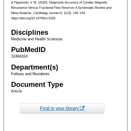
& Figueredo, V. M. (2020). Diagnostic Accuracy of Cardiac Magnetic
Resonance Versus Fractional Flow Reserve: A Systematic Review and
Meta-Analysis.
Cardiology research
,
11
(3), 145–154.
https://doi.org/10.14740/cr1028
Disciplines
Medicine and Health Sciences
PubMedID
32494324
Department(s)
Fellows and Residents
Document Type
Article
Find in your library