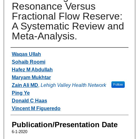
Resonance Versus
Fractional Flow Reserve:
A Systematic Review and
Meta-Analysis.
Authors
Waqas Ullah
Sohaib Roomi
Hafez M Abdullah
Maryam Mukhtar
Zain Ali MD
,
Lehigh Valley Health Network
Follow
Ping Ye
Donald C Haas
Vincent M Figueredo
Publication/Presentation Date
6-1-2020