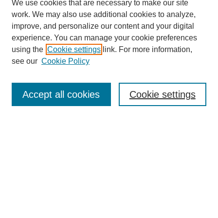
We use cookies that are necessary to make our site
work. We may also use additional cookies to analyze,
improve, and personalize our content and your digital
experience. You can manage your cookie preferences
using the
Cookie settings
link. For more information,
see our
Cookie Policy
Search
Accept all cookies
Cookie settings
Enter search terms:
Select context to search:
Advanced Search
Notify me via email or
RSS
Browse