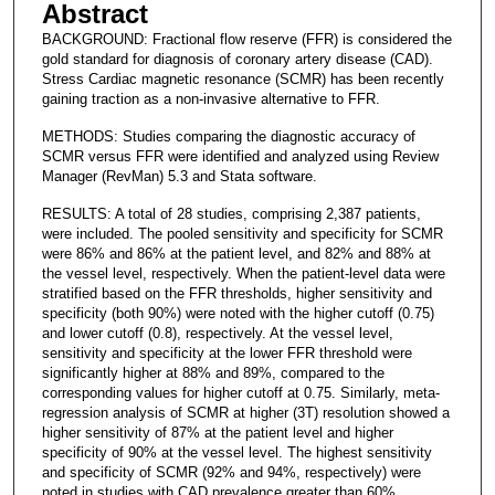
Abstract
BACKGROUND: Fractional flow reserve (FFR) is considered the
gold standard for diagnosis of coronary artery disease (CAD).
Stress Cardiac magnetic resonance (SCMR) has been recently
gaining traction as a non-invasive alternative to FFR.
METHODS: Studies comparing the diagnostic accuracy of
SCMR versus FFR were identified and analyzed using Review
Manager (RevMan) 5.3 and Stata software.
RESULTS: A total of 28 studies, comprising 2,387 patients,
were included. The pooled sensitivity and specificity for SCMR
were 86% and 86% at the patient level, and 82% and 88% at
the vessel level, respectively. When the patient-level data were
stratified based on the FFR thresholds, higher sensitivity and
specificity (both 90%) were noted with the higher cutoff (0.75)
and lower cutoff (0.8), respectively. At the vessel level,
sensitivity and specificity at the lower FFR threshold were
significantly higher at 88% and 89%, compared to the
corresponding values for higher cutoff at 0.75. Similarly, meta-
regression analysis of SCMR at higher (3T) resolution showed a
higher sensitivity of 87% at the patient level and higher
specificity of 90% at the vessel level. The highest sensitivity
and specificity of SCMR (92% and 94%, respectively) were
noted in studies with CAD prevalence greater than 60%.