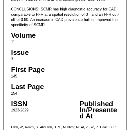
CONCLUSIONS: SCMR has high diagnostic accuracy for CAD
comparable to FFR at a spatial resolution of 3T and an FFR cut-
off of 0.80. An increase in CAD prevalence further improved the
specificity of SCMR.
Volume
11
Issue
3
First Page
145
Last Page
154
ISSN
Published
In/Presente
1923-2829
d At
Ullah, W., Roomi, S., Abdullah, H. M., Mukhtar, M., Ali, Z., Ye, P., Haas, D. C.,