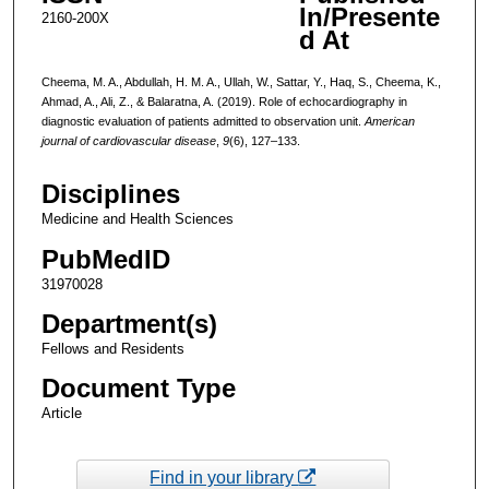
In/Presente
2160-200X
d At
Cheema, M. A., Abdullah, H. M. A., Ullah, W., Sattar, Y., Haq, S., Cheema, K.,
Ahmad, A., Ali, Z., & Balaratna, A. (2019). Role of echocardiography in
diagnostic evaluation of patients admitted to observation unit.
American
journal of cardiovascular disease
,
9
(6), 127–133.
Disciplines
Medicine and Health Sciences
PubMedID
31970028
Department(s)
Fellows and Residents
Document Type
Article
Find in your library