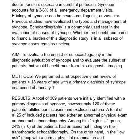
due to transient decrease in cerebral perfusion. Syncope
accounts for a 3-6% of all emergency department visits.
Etiology of syncope can be neural, cardiogenic, or vascular.
Previous studies have evaluated the types and management of
syncope. Echocardiography is a commonly used test in the
evaluation of causes of syncope. Whether the benefit compared
to financial burden of this diagnostic study is in all subsets of
syncope cases remains unclear.
AIM: To evaluate the impact of echocardiography in the
diagnostic evaluation of syncope and to evaluate the subset of
patients that would benefit more from this diagnostic imaging.
METHODS: We performed a retrospective chart review of
patients > 18 years of age with a primary diagnosis of syncope
in a period of January 1
RESULTS: A total of 369 patients were initially identified with a
primary diagnosis of syncope, however only 120 of these
patients fulfilled our inclusion and exclusion criteria. A total of
n=25 of included patients had either an abnormal physical exam
or abnormal echocardiography. Among this "high risk" group,
24% (n=6) of the patients had an abnormal finding on their
transthoracic echocardiography. On the other hand, in the "low
risk" group with a normal physical examination and