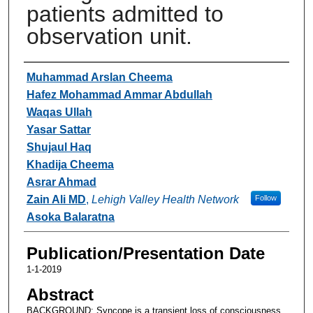
patients admitted to
observation unit.
Authors
Muhammad Arslan Cheema
Hafez Mohammad Ammar Abdullah
Waqas Ullah
Yasar Sattar
Shujaul Haq
Khadija Cheema
Asrar Ahmad
Zain Ali MD
,
Lehigh Valley Health Network
Follow
Asoka Balaratna
Publication/Presentation Date
1-1-2019
Abstract
BACKGROUND: Syncope is a transient loss of consciousness