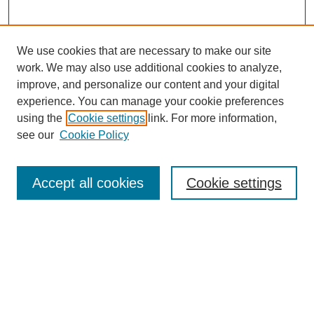
We use cookies that are necessary to make our site
work. We may also use additional cookies to analyze,
improve, and personalize our content and your digital
experience. You can manage your cookie preferences
using the
Cookie settings
link. For more information,
see our
Cookie Policy
Search
Accept all cookies
Cookie settings
Enter search terms:
Select context to search:
Advanced Search