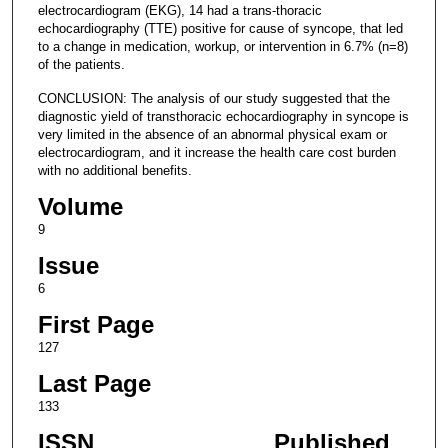
electrocardiogram (EKG), 14 had a trans-thoracic
echocardiography (TTE) positive for cause of syncope, that led
to a change in medication, workup, or intervention in 6.7% (n=8)
of the patients.
CONCLUSION: The analysis of our study suggested that the
diagnostic yield of transthoracic echocardiography in syncope is
very limited in the absence of an abnormal physical exam or
electrocardiogram, and it increase the health care cost burden
with no additional benefits.
Volume
9
Issue
6
First Page
127
Last Page
133
ISSN
Published