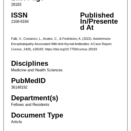
28183
ISSN
Published
In/Presente
2168-8184
d At
Falb, V., Costanzo, L., Avalos, C., & Feoktistov, A. (2022). Autoimmune
Encephalopathy Associated With Anti-thyroid Antibodies: A Case Report.
Cureus
,
14
(8), e28183. https://doi.org/10.7759/cureus.28183
Disciplines
Medicine and Health Sciences
PubMedID
36148192
Department(s)
Fellows and Residents
Document Type
Article