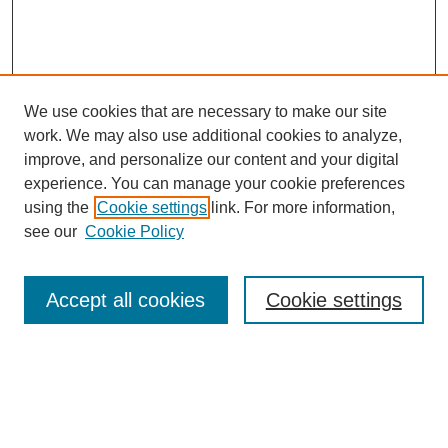
We use cookies that are necessary to make our site
work. We may also use additional cookies to analyze,
improve, and personalize our content and your digital
experience. You can manage your cookie preferences
using the
Cookie settings
link. For more information,
see our
Cookie Policy
Search
Accept all cookies
Cookie settings
Enter search terms:
Select context to search: