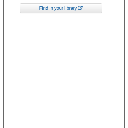
Find in your library