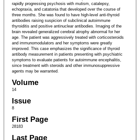
rapidly progressing psychosis with mutism, catalepsy,
echopraxia, and catatonia that developed over the course of
three months. She was found to have high-level anti-thyroid
antibodies raising suspicion of subclinical autoimmune
thyroiditis and positive antinuclear antibodies. Imaging of the
brain revealed generalized cerebral atrophy abnormal for her
age. The patient was aggressively treated with corticosteroids
and immunomodulators and her symptoms were greatly
improved. This case emphasizes the significance of thyroid
antibody measurement in patients presenting with psychiatric
symptoms to evaluate patients for autoimmune encephalitis,
since treatment with steroids and other immunosuppressive
agents may be warranted.
Volume
14
Issue
8
First Page
28183
Last Page