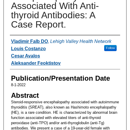
Associated With Anti-
thyroid Antibodies: A
Case Report.
Authors
Vladimir Falb DO
,
Lehigh Valley Health Network
Louis Costanzo
Follow
Cesar Avalos
Aleksander Feoktistov
Publication/Presentation Date
8-1-2022
Abstract
Steroid-responsive encephalopathy associated with autoimmune
thyroiditis (SREAT), also known as Hashimoto encephalopathy
(HE), is a rare condition. HE is characterized by abnormal brain
function associated with elevated titers of anti-thyroid
peroxidase (anti-TPO) and/or anti-thyroglobulin (anti-Tg)
antibodies. We present a case of a 19-year-old female with