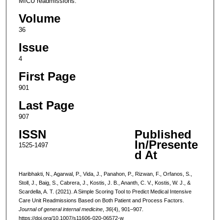
MICU readmissions.
Volume
36
Issue
4
First Page
901
Last Page
907
ISSN
Published
In/Presente
1525-1497
d At
Haribhakti, N., Agarwal, P., Vida, J., Panahon, P., Rizwan, F., Orfanos, S.,
Stoll, J., Baig, S., Cabrera, J., Kostis, J. B., Ananth, C. V., Kostis, W. J., &
Scardella, A. T. (2021). A Simple Scoring Tool to Predict Medical Intensive
Care Unit Readmissions Based on Both Patient and Process Factors.
Journal of general internal medicine
,
36
(4), 901–907.
https://doi.org/10.1007/s11606-020-06572-w