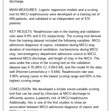
discharge.
MAIN MEASURES: Logistic regression models and a scoring
tool for MICU readmissions were developed on a training set of
409 patients, and validated in an independent set of 474
patients.
KEY RESULTS: Readmission rate in the training and validation
sets were 8.8% and 9.1% respectively. The scoring tool derived
from the training dataset included the following variables: MICU
admission diagnosis of sepsis, intubation during MICU stay,
duration of mechanical ventilation, tracheostomy during MICU
stay, non-emergency department admission source to MICU,
weekend MICU discharge, and length of stay in the MICU. The
area under the curve of the scoring tool on the validation
dataset was 0.76 (95% CI, 0.68-0.84), and the model fit the data
well (Hosmer-Lemeshow p = 0.644). Readmission rate was
3.95% among cases in the lowest scoring range and 50% in the
highest scoring range.
CONCLUSION: We developed a simple seven-variable scoring
tool that can be used by clinicians at MICU discharge to
efficiently assess a patient's risk of MICU readmission.
Additionally, this is one of the first studies to show an
association between MICU admission diagnosis of sepsis and