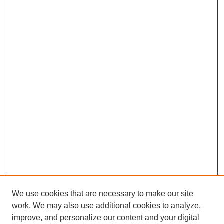
We use cookies that are necessary to make our site
work. We may also use additional cookies to analyze,
improve, and personalize our content and your digital