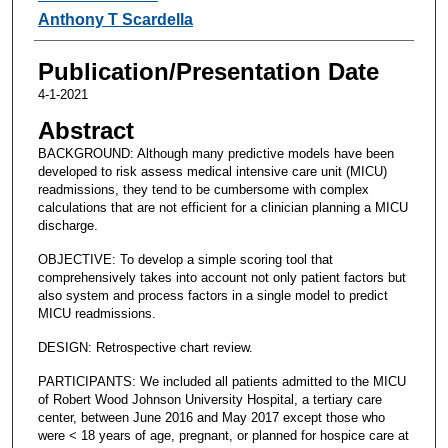
Anthony T Scardella
Publication/Presentation Date
4-1-2021
Abstract
BACKGROUND: Although many predictive models have been
developed to risk assess medical intensive care unit (MICU)
readmissions, they tend to be cumbersome with complex
calculations that are not efficient for a clinician planning a MICU
discharge.
OBJECTIVE: To develop a simple scoring tool that
comprehensively takes into account not only patient factors but
also system and process factors in a single model to predict
MICU readmissions.
DESIGN: Retrospective chart review.
PARTICIPANTS: We included all patients admitted to the MICU
of Robert Wood Johnson University Hospital, a tertiary care
center, between June 2016 and May 2017 except those who
were < 18 years of age, pregnant, or planned for hospice care at