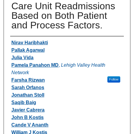
Care Unit Readmissions
Based on Both Patient
and Process Factors.
Authors
Nirav Haribhakti
Pallak Agarwal
Julia Vida
Pamela Panahon MD
,
Lehigh Valley Health
Network
Farsha Rizwan
Follow
Sarah Orfanos
Jonathan Stoll
Saqib Baig
Javier Cabrera
John B Kostis
Cande V Ananth
William J Kostis