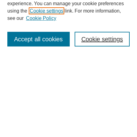
experience. You can manage your cookie preferences
using the
Cookie settings
link. For more information,
see our
Cookie Policy
Search
Accept all cookies
Cookie settings
Enter search terms:
Select context to search:
Advanced Search
Notify me via email or
RSS
Browse
Collections
Disciplines