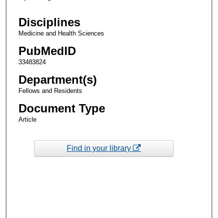
Disciplines
Medicine and Health Sciences
PubMedID
33483824
Department(s)
Fellows and Residents
Document Type
Article
Find in your library