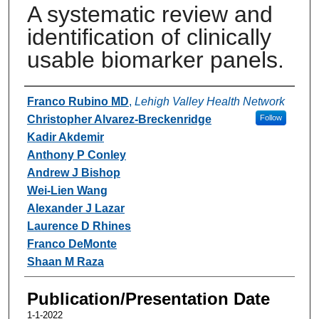
A systematic review and
identification of clinically
usable biomarker panels.
Authors
Franco Rubino MD
,
Lehigh Valley Health Network
Christopher Alvarez-Breckenridge
Follow
Kadir Akdemir
Anthony P Conley
Andrew J Bishop
Wei-Lien Wang
Alexander J Lazar
Laurence D Rhines
Franco DeMonte
Shaan M Raza
Publication/Presentation Date
1-1-2022