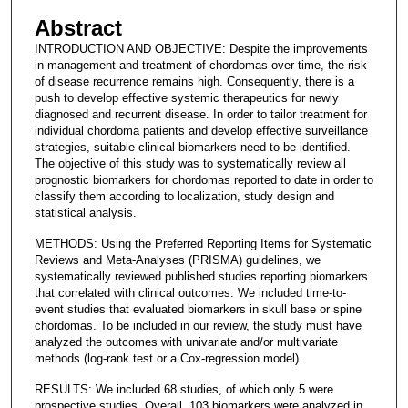
Abstract
INTRODUCTION AND OBJECTIVE: Despite the improvements
in management and treatment of chordomas over time, the risk
of disease recurrence remains high. Consequently, there is a
push to develop effective systemic therapeutics for newly
diagnosed and recurrent disease. In order to tailor treatment for
individual chordoma patients and develop effective surveillance
strategies, suitable clinical biomarkers need to be identified.
The objective of this study was to systematically review all
prognostic biomarkers for chordomas reported to date in order to
classify them according to localization, study design and
statistical analysis.
METHODS: Using the Preferred Reporting Items for Systematic
Reviews and Meta-Analyses (PRISMA) guidelines, we
systematically reviewed published studies reporting biomarkers
that correlated with clinical outcomes. We included time-to-
event studies that evaluated biomarkers in skull base or spine
chordomas. To be included in our review, the study must have
analyzed the outcomes with univariate and/or multivariate
methods (log-rank test or a Cox-regression model).
RESULTS: We included 68 studies, of which only 5 were
prospective studies. Overall, 103 biomarkers were analyzed in