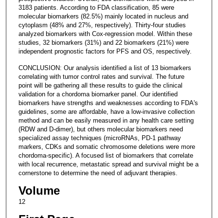
3183 patients. According to FDA classification, 85 were
molecular biomarkers (82.5%) mainly located in nucleus and
cytoplasm (48% and 27%, respectively). Thirty-four studies
analyzed biomarkers with Cox-regression model. Within these
studies, 32 biomarkers (31%) and 22 biomarkers (21%) were
independent prognostic factors for PFS and OS, respectively.
CONCLUSION: Our analysis identified a list of 13 biomarkers
correlating with tumor control rates and survival. The future
point will be gathering all these results to guide the clinical
validation for a chordoma biomarker panel. Our identified
biomarkers have strengths and weaknesses according to FDA's
guidelines, some are affordable, have a low-invasive collection
method and can be easily measured in any health care setting
(RDW and D-dimer), but others molecular biomarkers need
specialized assay techniques (microRNAs, PD-1 pathway
markers, CDKs and somatic chromosome deletions were more
chordoma-specific). A focused list of biomarkers that correlate
with local recurrence, metastatic spread and survival might be a
cornerstone to determine the need of adjuvant therapies.
Volume
12