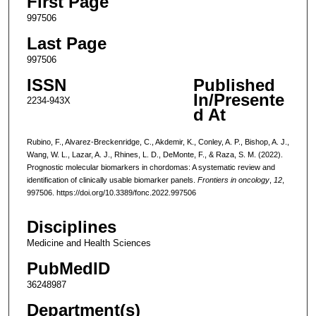
First Page
997506
Last Page
997506
ISSN
Published
In/Presente
2234-943X
d At
Rubino, F., Alvarez-Breckenridge, C., Akdemir, K., Conley, A. P., Bishop, A. J.,
Wang, W. L., Lazar, A. J., Rhines, L. D., DeMonte, F., & Raza, S. M. (2022).
Prognostic molecular biomarkers in chordomas: A systematic review and
identification of clinically usable biomarker panels.
Frontiers in oncology
,
12
,
997506. https://doi.org/10.3389/fonc.2022.997506
Disciplines
Medicine and Health Sciences
PubMedID
36248987
Department(s)