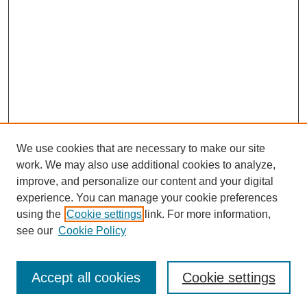
We use cookies that are necessary to make our site
work. We may also use additional cookies to analyze,
improve, and personalize our content and your digital
experience. You can manage your cookie preferences
using the
Cookie settings
link. For more information,
see our
Cookie Policy
Search
Accept all cookies
Cookie settings
Enter search terms: