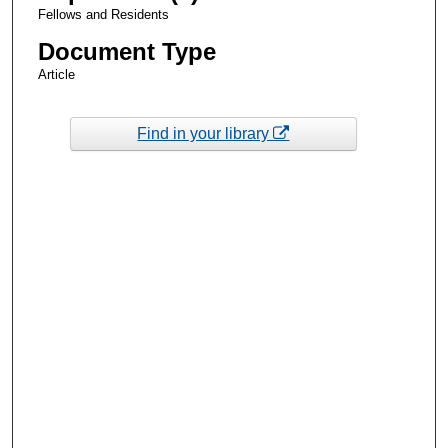
Fellows and Residents
Document Type
Article
Find in your library