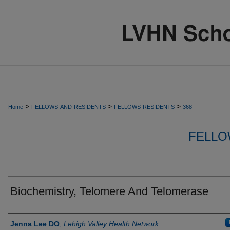
>
>
>
Home
FELLOWS-AND-RESIDENTS
FELLOWS-RESIDENTS
368
FELLO
Biochemistry, Telomere And Telomerase
Authors
Jenna Lee DO
,
Lehigh Valley Health Network