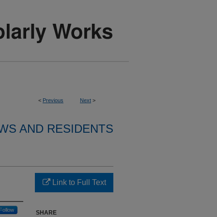
<
Previous
Next
>
WS AND RESIDENTS
Link to Full Text
Follow
SHARE