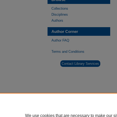
Collections
Disciplines
Authors
Author Corner
Author FAQ
Terms and Conditions
Contact Library Services
We use cookies that are necessary to make our si