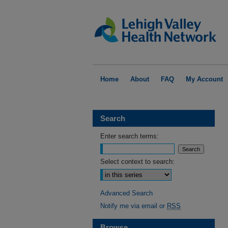
Home
About
FAQ
My Account
Search
Enter search terms:
Select context to search:
Advanced Search
Notify me via email or
RSS
Browse