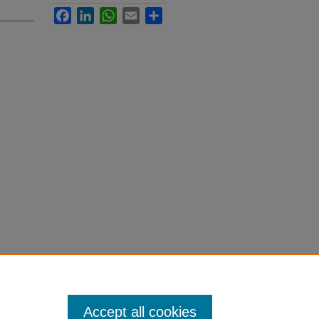
Facebook
LinkedIn
WhatsApp
Email
Share
Accept all cookies