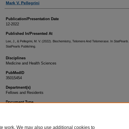
Mark V. Pellegrini
Publication/Presentation Date
12-2022
Published In/Presented At
Lee, J., & Pellegrini, M. V. (2022). Biochemistry, Telomere And Telomerase. In
StatPearls
.
StatPearls Publishing.
Disciplines
Medicine and Health Sciences
PubMedID
35015454
Department(s)
Fellows and Residents
Document Type
Book Chapter
te work. We may also use additional cookies to