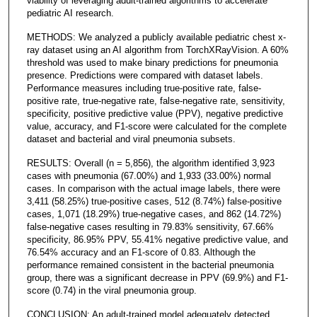
viability of leveraging adult-trained algorithms to accelerate
pediatric AI research.
METHODS: We analyzed a publicly available pediatric chest x-
ray dataset using an AI algorithm from TorchXRayVision. A 60%
threshold was used to make binary predictions for pneumonia
presence. Predictions were compared with dataset labels.
Performance measures including true-positive rate, false-
positive rate, true-negative rate, false-negative rate, sensitivity,
specificity, positive predictive value (PPV), negative predictive
value, accuracy, and F1-score were calculated for the complete
dataset and bacterial and viral pneumonia subsets.
RESULTS: Overall (n = 5,856), the algorithm identified 3,923
cases with pneumonia (67.00%) and 1,933 (33.00%) normal
cases. In comparison with the actual image labels, there were
3,411 (58.25%) true-positive cases, 512 (8.74%) false-positive
cases, 1,071 (18.29%) true-negative cases, and 862 (14.72%)
false-negative cases resulting in 79.83% sensitivity, 67.66%
specificity, 86.95% PPV, 55.41% negative predictive value, and
76.54% accuracy and an F1-score of 0.83. Although the
performance remained consistent in the bacterial pneumonia
group, there was a significant decrease in PPV (69.9%) and F1-
score (0.74) in the viral pneumonia group.
CONCLUSION: An adult-trained model adequately detected