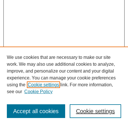
We use cookies that are necessary to make our site
work. We may also use additional cookies to analyze,
improve, and personalize our content and your digital
experience. You can manage your cookie preferences
using the
Cookie settings
link. For more information,
see our
Cookie Policy
Search
Accept all cookies
Cookie settings
Enter search terms: