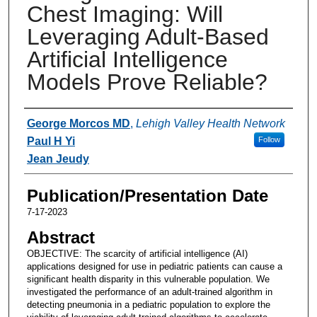
Chest Imaging: Will
Leveraging Adult-Based
Artificial Intelligence
Models Prove Reliable?
Authors
George Morcos MD
,
Lehigh Valley Health Network
Paul H Yi
Follow
Jean Jeudy
Publication/Presentation Date
7-17-2023
Abstract
OBJECTIVE: The scarcity of artificial intelligence (AI)
applications designed for use in pediatric patients can cause a
significant health disparity in this vulnerable population. We
investigated the performance of an adult-trained algorithm in
detecting pneumonia in a pediatric population to explore the