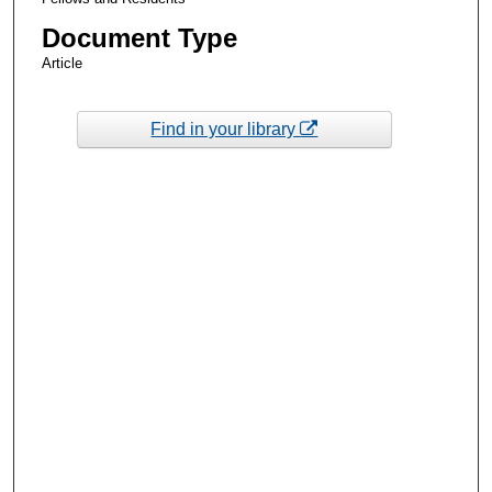
Document Type
Article
Find in your library