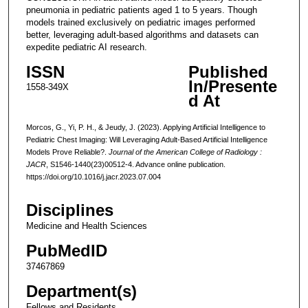
pneumonia in pediatric patients aged 1 to 5 years. Though
models trained exclusively on pediatric images performed
better, leveraging adult-based algorithms and datasets can
expedite pediatric AI research.
ISSN
Published
In/Presente
1558-349X
d At
Morcos, G., Yi, P. H., & Jeudy, J. (2023). Applying Artificial Intelligence to
Pediatric Chest Imaging: Will Leveraging Adult-Based Artificial Intelligence
Models Prove Reliable?.
Journal of the American College of Radiology :
JACR
, S1546-1440(23)00512-4. Advance online publication.
https://doi.org/10.1016/j.jacr.2023.07.004
Disciplines
Medicine and Health Sciences
PubMedID
37467869
Department(s)
Fellows and Residents