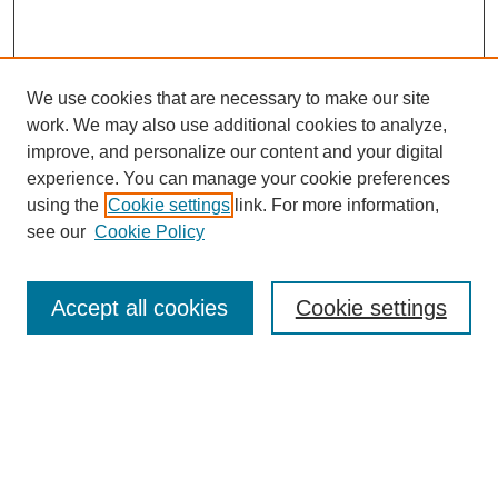
We use cookies that are necessary to make our site
work. We may also use additional cookies to analyze,
improve, and personalize our content and your digital
experience. You can manage your cookie preferences
using the
Cookie settings
link. For more information,
see our
Cookie Policy
Search
Accept all cookies
Cookie settings
Enter search terms:
Select context to search:
Advanced Search