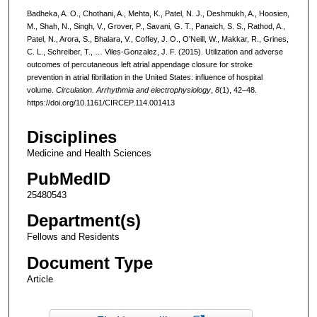
Badheka, A. O., Chothani, A., Mehta, K., Patel, N. J., Deshmukh, A., Hoosien,
M., Shah, N., Singh, V., Grover, P., Savani, G. T., Panaich, S. S., Rathod, A.,
Patel, N., Arora, S., Bhalara, V., Coffey, J. O., O'Neill, W., Makkar, R., Grines,
C. L., Schreiber, T., … Viles-Gonzalez, J. F. (2015). Utilization and adverse
outcomes of percutaneous left atrial appendage closure for stroke
prevention in atrial fibrillation in the United States: influence of hospital
volume.
Circulation. Arrhythmia and electrophysiology
,
8
(1), 42–48.
https://doi.org/10.1161/CIRCEP.114.001413
Disciplines
Medicine and Health Sciences
PubMedID
25480543
Department(s)
Fellows and Residents
Document Type
Article