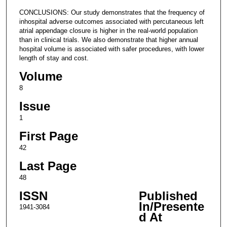
CONCLUSIONS: Our study demonstrates that the frequency of
inhospital adverse outcomes associated with percutaneous left
atrial appendage closure is higher in the real-world population
than in clinical trials. We also demonstrate that higher annual
hospital volume is associated with safer procedures, with lower
length of stay and cost.
Volume
8
Issue
1
First Page
42
Last Page
48
ISSN
Published
In/Presente
1941-3084
d At