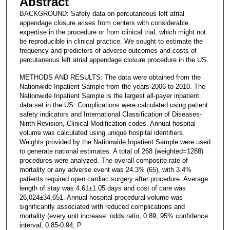
Abstract
BACKGROUND: Safety data on percutaneous left atrial
appendage closure arises from centers with considerable
expertise in the procedure or from clinical trial, which might not
be reproducible in clinical practice. We sought to estimate the
frequency and predictors of adverse outcomes and costs of
percutaneous left atrial appendage closure procedure in the US.
METHODS AND RESULTS: The data were obtained from the
Nationwide Inpatient Sample from the years 2006 to 2010. The
Nationwide Inpatient Sample is the largest all-payer inpatient
data set in the US. Complications were calculated using patient
safety indicators and International Classification of Diseases-
Ninth Revision, Clinical Modification codes. Annual hospital
volume was calculated using unique hospital identifiers.
Weights provided by the Nationwide Inpatient Sample were used
to generate national estimates. A total of 268 (weighted=1288)
procedures were analyzed. The overall composite rate of
mortality or any adverse event was 24.3% (65), with 3.4%
patients required open cardiac surgery after procedure. Average
length of stay was 4.61±1.05 days and cost of care was
26,024±34,651. Annual hospital procedural volume was
significantly associated with reduced complications and
mortality (every unit increase: odds ratio, 0.89; 95% confidence
interval, 0.85-0.94; P