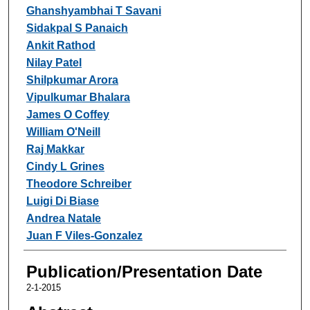
Ghanshyambhai T Savani
Sidakpal S Panaich
Ankit Rathod
Nilay Patel
Shilpkumar Arora
Vipulkumar Bhalara
James O Coffey
William O'Neill
Raj Makkar
Cindy L Grines
Theodore Schreiber
Luigi Di Biase
Andrea Natale
Juan F Viles-Gonzalez
Publication/Presentation Date
2-1-2015