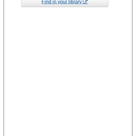
Find in your library