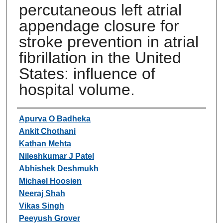
percutaneous left atrial
appendage closure for
stroke prevention in atrial
fibrillation in the United
States: influence of
hospital volume.
Authors
Apurva O Badheka
Ankit Chothani
Kathan Mehta
Nileshkumar J Patel
Abhishek Deshmukh
Michael Hoosien
Neeraj Shah
Vikas Singh
Peeyush Grover