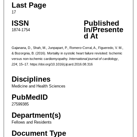
Last Page
17
ISSN
Published
In/Presente
1874-1754
d At
Gajanana, D., Shah, M., Junpapart, P., Romero-Corral, A., Figueredo, V. M.,
& Bozorgnia, B. (2016). Mortality in systolic heart failure revisited: Ischemic
versus non-ischemic cardiomyopathy.
International journal of cardiology
,
224
, 15–17. https://doi.org/10.1016/j.ijcard.2016.08.316
Disciplines
Medicine and Health Sciences
PubMedID
27599385
Department(s)
Fellows and Residents
Document Type