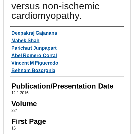
versus non-ischemic
cardiomyopathy.
Authors
Deepakraj Gajanana
Mahek Shah
Parichart Junpapart
Abel Romero-Corral
Vincent M Figueredo
Behnam Bozorgnia
Publication/Presentation Date
12-1-2016
Volume
224
First Page
15