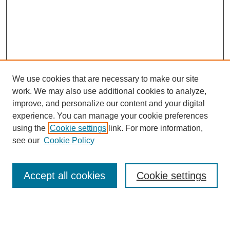
We use cookies that are necessary to make our site
work. We may also use additional cookies to analyze,
improve, and personalize our content and your digital
experience. You can manage your cookie preferences
using the
Cookie settings
link. For more information,
see our
Cookie Policy
Search
Accept all cookies
Cookie settings
Enter search terms:
Select context to search: