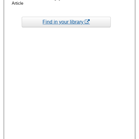
Article
Find in your library