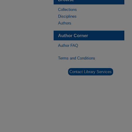
Collections
Disciplines
Authors
Author Corner
Author FAQ
Terms and Conditions
Contact Library Services