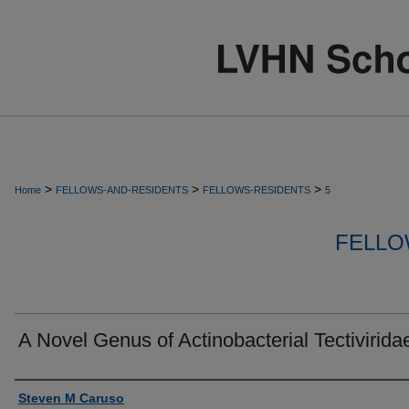
>
>
>
Home
FELLOWS-AND-RESIDENTS
FELLOWS-RESIDENTS
5
FELLO
A Novel Genus of Actinobacterial Tectivirida
Authors
Steven M Caruso