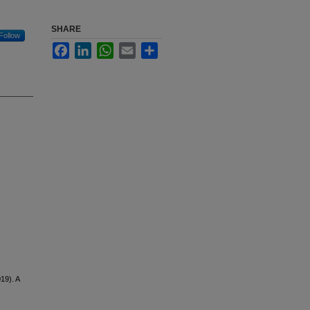
SHARE
Follow
Facebook
LinkedIn
WhatsApp
Email
Share
019). A