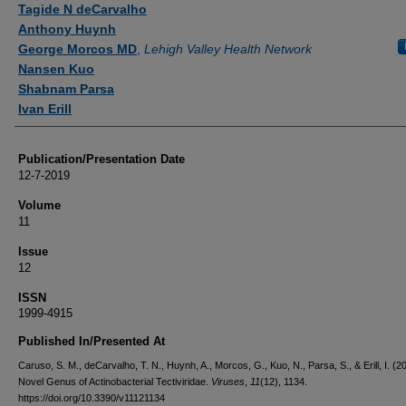
Tagide N deCarvalho
Anthony Huynh
George Morcos MD
,
Lehigh Valley Health Network
Nansen Kuo
Shabnam Parsa
Ivan Erill
Publication/Presentation Date
12-7-2019
Volume
11
Issue
12
ISSN
1999-4915
Published In/Presented At
Caruso, S. M., deCarvalho, T. N., Huynh, A., Morcos, G., Kuo, N., Parsa, S., & Erill, I. (2
Novel Genus of Actinobacterial Tectiviridae.
Viruses
,
11
(12), 1134.
https://doi.org/10.3390/v11121134