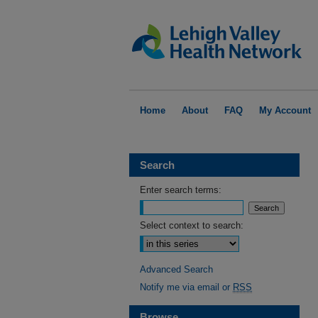
Home
About
FAQ
My Account
Search
Enter search terms:
Select context to search:
Advanced Search
Notify me via email or
RSS
Browse