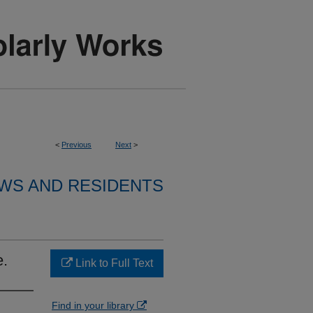
<
Previous
Next
>
WS AND RESIDENTS
e.
Link to Full Text
Find in your library