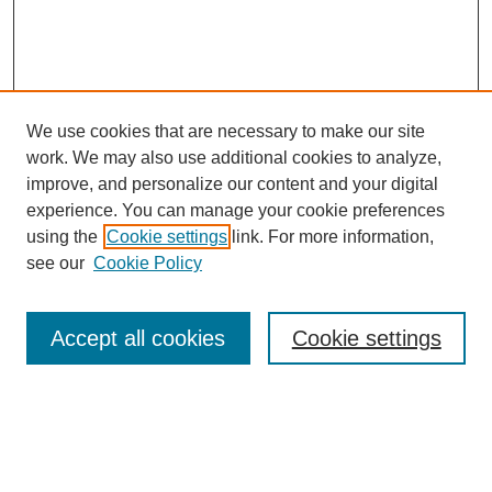
We use cookies that are necessary to make our site
work. We may also use additional cookies to analyze,
improve, and personalize our content and your digital
experience. You can manage your cookie preferences
using the
Cookie settings
link. For more information,
see our
Cookie Policy
Search
Accept all cookies
Cookie settings
Enter search terms:
Select context to search: