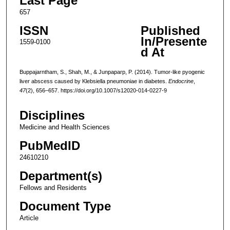
Last Page
657
ISSN
Published
In/Presente
1559-0100
d At
Buppajarntham, S., Shah, M., & Junpaparp, P. (2014). Tumor-like pyogenic
liver abscess caused by Klebsiella pneumoniae in diabetes.
Endocrine
,
47
(2), 656–657. https://doi.org/10.1007/s12020-014-0227-9
Disciplines
Medicine and Health Sciences
PubMedID
24610210
Department(s)
Fellows and Residents
Document Type
Article