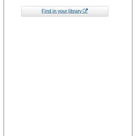
Find in your library