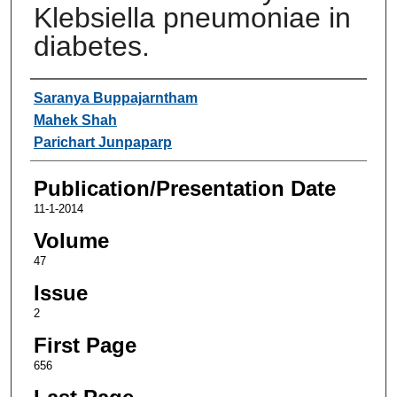
Klebsiella pneumoniae in
diabetes.
Authors
Saranya Buppajarntham
Mahek Shah
Parichart Junpaparp
Publication/Presentation Date
11-1-2014
Volume
47
Issue
2
First Page
656