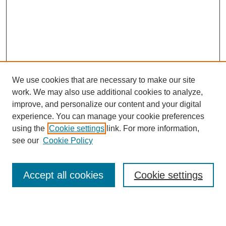
We use cookies that are necessary to make our site
work. We may also use additional cookies to analyze,
improve, and personalize our content and your digital
experience. You can manage your cookie preferences
using the
Cookie settings
link. For more information,
see our
Cookie Policy
Search
Accept all cookies
Cookie settings
Enter search terms:
Select context to search: