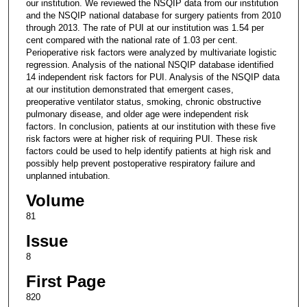
our institution. We reviewed the NSQIP data from our institution
and the NSQIP national database for surgery patients from 2010
through 2013. The rate of PUI at our institution was 1.54 per
cent compared with the national rate of 1.03 per cent.
Perioperative risk factors were analyzed by multivariate logistic
regression. Analysis of the national NSQIP database identified
14 independent risk factors for PUI. Analysis of the NSQIP data
at our institution demonstrated that emergent cases,
preoperative ventilator status, smoking, chronic obstructive
pulmonary disease, and older age were independent risk
factors. In conclusion, patients at our institution with these five
risk factors were at higher risk of requiring PUI. These risk
factors could be used to help identify patients at high risk and
possibly help prevent postoperative respiratory failure and
unplanned intubation.
Volume
81
Issue
8
First Page
820