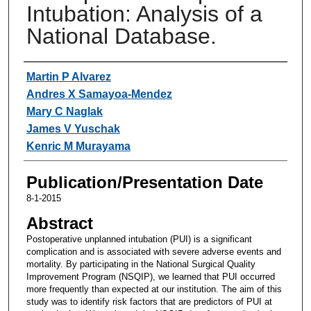
Intubation: Analysis of a
National Database.
Authors
Martin P Alvarez
Andres X Samayoa-Mendez
Mary C Naglak
James V Yuschak
Kenric M Murayama
Publication/Presentation Date
8-1-2015
Abstract
Postoperative unplanned intubation (PUI) is a significant
complication and is associated with severe adverse events and
mortality. By participating in the National Surgical Quality
Improvement Program (NSQIP), we learned that PUI occurred
more frequently than expected at our institution. The aim of this
study was to identify risk factors that are predictors of PUI at