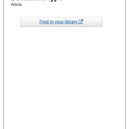
Article
Find in your library