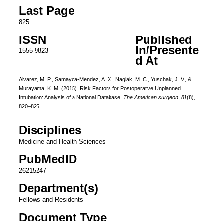
Last Page
825
ISSN
Published
In/Presente
1555-9823
d At
Alvarez, M. P., Samayoa-Mendez, A. X., Naglak, M. C., Yuschak, J. V., &
Murayama, K. M. (2015). Risk Factors for Postoperative Unplanned
Intubation: Analysis of a National Database.
The American surgeon
,
81
(8),
820–825.
Disciplines
Medicine and Health Sciences
PubMedID
26215247
Department(s)
Fellows and Residents
Document Type