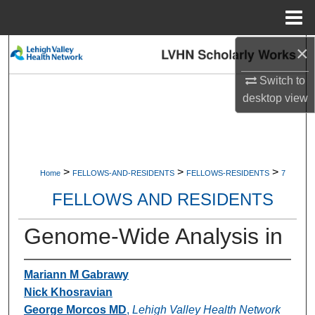
Menu
Home
×
Search
Switch to
Browse Collections
desktop
view
My Account
About
>
>
>
Home
FELLOWS-AND-RESIDENTS
FELLOWS-RESIDENTS
7
Digital Commons Network™
FELLOWS AND RESIDENTS
Genome-Wide Analysis in
Mariann M Gabrawy
Nick Khosravian
George Morcos MD
,
Lehigh Valley Health Network