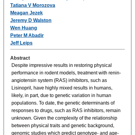
Tatiana V Morozova
Meagan Jezek
Jeremy D Walston
Wen Huang
Peter M Abadir
Jeff Leips
Abstract
Despite impressive results in restoring physical
performance in rodent models, treatment with renin-
angiotensin system (RAS) inhibitors, such as
Lisinopril, have highly mixed results in humans,
likely, in part, due to genetic variation in human
populations. To date, the genetic determinants of
responses to drugs, such as RAS inhibitors, remain
unknown. Given the complexity of the relationship
between physical traits and genetic background,
genomic studies which predict genotype- and age-