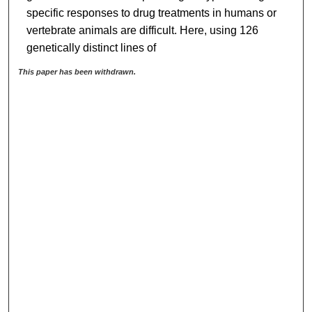
specific responses to drug treatments in humans or
vertebrate animals are difficult. Here, using 126
genetically distinct lines of
This paper has been withdrawn.