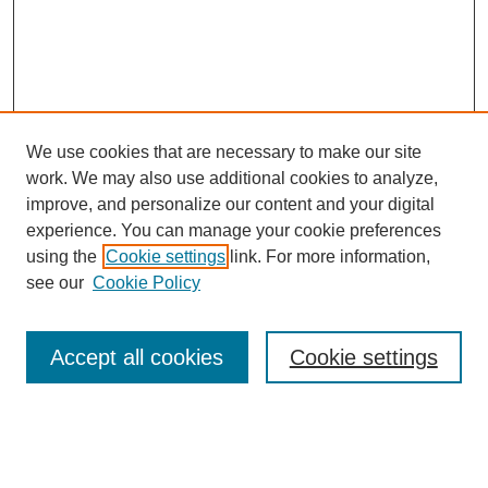
We use cookies that are necessary to make our site
work. We may also use additional cookies to analyze,
improve, and personalize our content and your digital
experience. You can manage your cookie preferences
using the
Cookie settings
link. For more information,
see our
Cookie Policy
Search
Accept all cookies
Cookie settings
Enter search terms:
Select context to search: