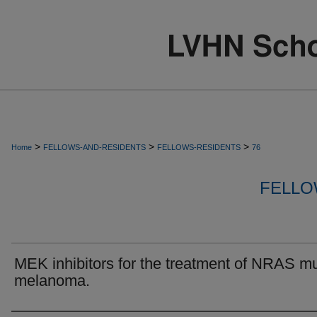
>
>
>
Home
FELLOWS-AND-RESIDENTS
FELLOWS-RESIDENTS
76
FELLO
MEK inhibitors for the treatment of NRAS m
melanoma.