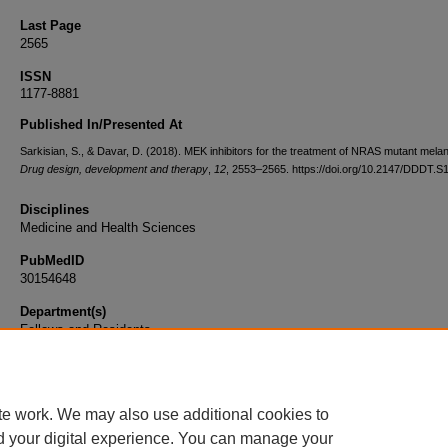
Last Page
2565
ISSN
1177-8881
Published In/Presented At
Sarkisian, S., & Davar, D. (2018). MEK inhibitors for the treatment of NRAS mutant mel
Drug design, development and therapy
,
12
, 2553–2565. https://doi.org/10.2147/DDDT.
Disciplines
Medicine and Health Sciences
PubMedID
30154648
Department(s)
Fellows and Residents
Document Type
Article
te work. We may also use additional cookies to
d your digital experience. You can manage your