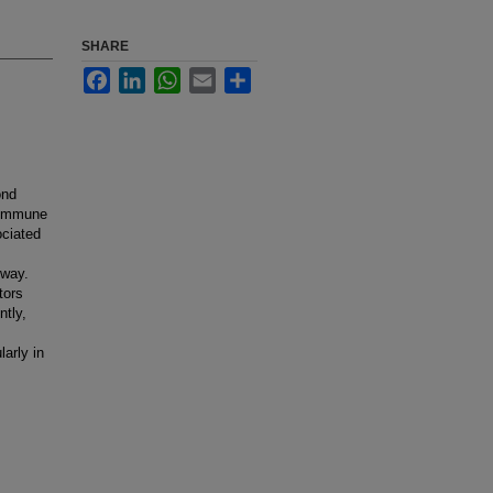
SHARE
Facebook
LinkedIn
WhatsApp
Email
Share
ond
f immune
ciated
hway.
tors
ntly,
larly in