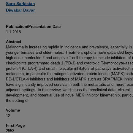
Authors
Saro Sarkisian
Diwakar Davar
Publication/Presentation Date
1-1-2018
Abstract
Melanoma is increasing rapidly in incidence and prevalence, especially in
younger females and older males. Treatment options have expanded bey
high-dose interleukin 2 and adoptive T-cell therapy to include inhibitors o
checkpoints programmed death 1 (PD-1) and cytotoxic T-lymphocyte-asso
protein 4 (CTLA-4) and small molecular inhibitors of pathways activated in
melanoma, in particular the mitogen-activated protein kinase (MAPK) pat
PD-1/CTLA-4 inhibitors and inhibitors of MAPK such as BRAF/MEK inhibi
have significantly improved survival in both the metastatic and, more rece
adjuvant settings. In this review, we discuss the preclinical data, clinical
development, and potential use of novel MEK inhibitor binemetinib, particu
the setting of
Volume
12
First Page
2553