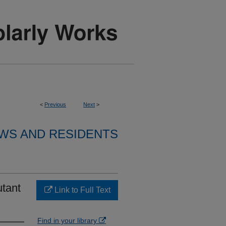
<
Previous
Next
>
WS AND RESIDENTS
utant
Link to Full Text
Find in your library