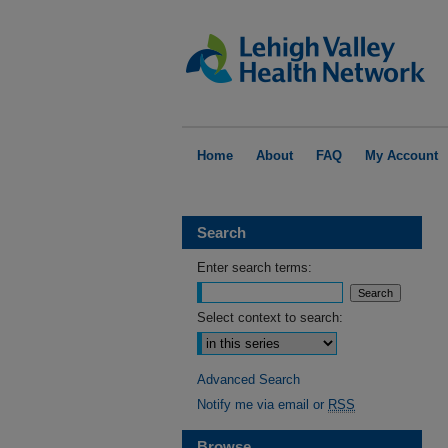
Home
About
FAQ
My Account
Search
Enter search terms:
Select context to search:
Advanced Search
Notify me via email or
RSS
Browse