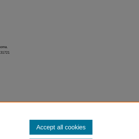
anoma.
S131721
Accept all cookies