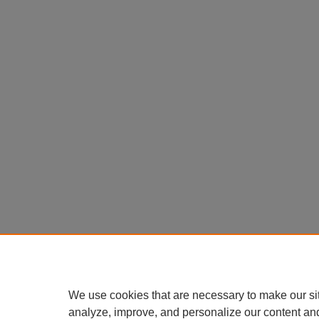
We use cookies that are necessary to make our si
analyze, improve, and personalize our content an