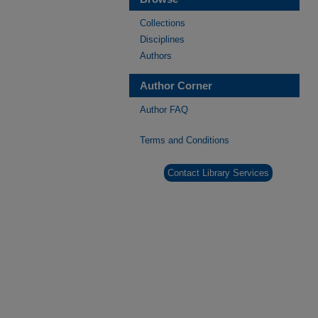
Collections
Disciplines
Authors
Author Corner
Author FAQ
Terms and Conditions
Contact Library Services