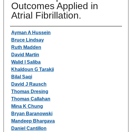
Outcomes Applied in
Atrial Fibrillation.
Authors
Ayman A Hussein
Bruce Lindsay
Ruth Madden
David Martin
Walid I Saliba
Khaldoun G Tarakji
Bilal Saqi
David J Rausch
Thomas Dresing
Thomas Callahan
Mina K Chung
Bryan Baranowski
Mandeep Bhargava
Daniel Cantillon