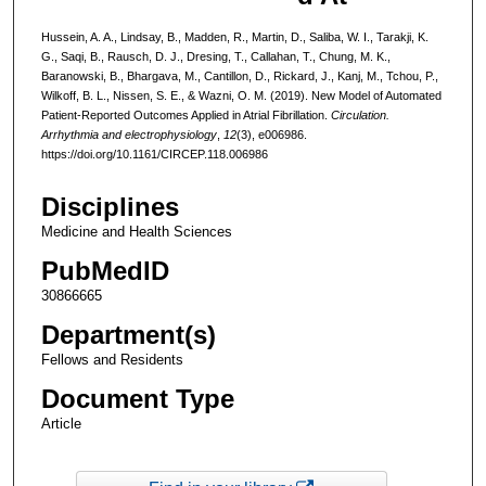
Hussein, A. A., Lindsay, B., Madden, R., Martin, D., Saliba, W. I., Tarakji, K.
G., Saqi, B., Rausch, D. J., Dresing, T., Callahan, T., Chung, M. K.,
Baranowski, B., Bhargava, M., Cantillon, D., Rickard, J., Kanj, M., Tchou, P.,
Wilkoff, B. L., Nissen, S. E., & Wazni, O. M. (2019). New Model of Automated
Patient-Reported Outcomes Applied in Atrial Fibrillation.
Circulation.
Arrhythmia and electrophysiology
,
12
(3), e006986.
https://doi.org/10.1161/CIRCEP.118.006986
Disciplines
Medicine and Health Sciences
PubMedID
30866665
Department(s)
Fellows and Residents
Document Type
Article