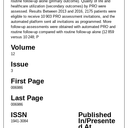
routine follow-up alone (primary outcome). Quality of life and
healthcare utilization (secondary outcomes) by PRO were
assessed. Results Between 2013 and 2016, 2175 patients were
eligible to receive 10 903 PRO assessment invitations, and the
automated platform sent all invitations as programmed. More
follow-up assessments were obtained with automated PRO and
routine follow-up compared with routine follow-up alone (12 859
versus 10 248; P
Volume
12
Issue
3
First Page
006986
Last Page
006986
ISSN
Published
In/Presente
1941-3084
d At