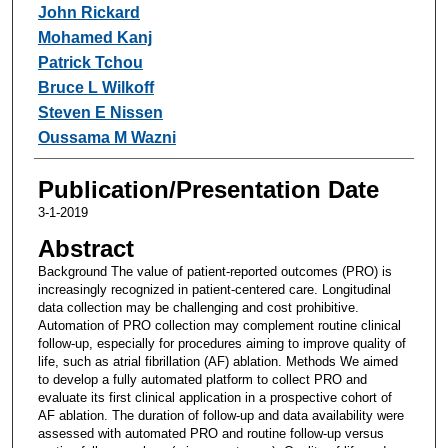
John Rickard
Mohamed Kanj
Patrick Tchou
Bruce L Wilkoff
Steven E Nissen
Oussama M Wazni
Publication/Presentation Date
3-1-2019
Abstract
Background The value of patient-reported outcomes (PRO) is
increasingly recognized in patient-centered care. Longitudinal
data collection may be challenging and cost prohibitive.
Automation of PRO collection may complement routine clinical
follow-up, especially for procedures aiming to improve quality of
life, such as atrial fibrillation (AF) ablation. Methods We aimed
to develop a fully automated platform to collect PRO and
evaluate its first clinical application in a prospective cohort of
AF ablation. The duration of follow-up and data availability were
assessed with automated PRO and routine follow-up versus