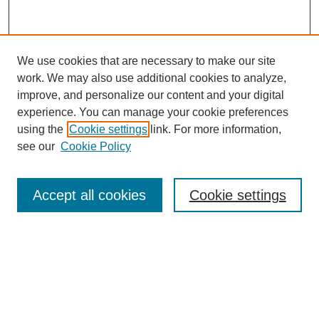
We use cookies that are necessary to make our site
work. We may also use additional cookies to analyze,
improve, and personalize our content and your digital
experience. You can manage your cookie preferences
using the
Cookie settings
link. For more information,
see our
Cookie Policy
Search
Accept all cookies
Cookie settings
Enter search terms:
Select context to search:
Advanced Search