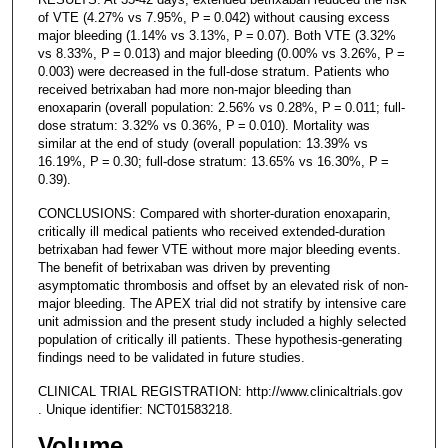
of VTE (4.27% vs 7.95%, P = 0.042) without causing excess
major bleeding (1.14% vs 3.13%, P = 0.07). Both VTE (3.32%
vs 8.33%, P = 0.013) and major bleeding (0.00% vs 3.26%, P =
0.003) were decreased in the full-dose stratum. Patients who
received betrixaban had more non-major bleeding than
enoxaparin (overall population: 2.56% vs 0.28%, P = 0.011; full-
dose stratum: 3.32% vs 0.36%, P = 0.010). Mortality was
similar at the end of study (overall population: 13.39% vs
16.19%, P = 0.30; full-dose stratum: 13.65% vs 16.30%, P =
0.39).
CONCLUSIONS: Compared with shorter-duration enoxaparin,
critically ill medical patients who received extended-duration
betrixaban had fewer VTE without more major bleeding events.
The benefit of betrixaban was driven by preventing
asymptomatic thrombosis and offset by an elevated risk of non-
major bleeding. The APEX trial did not stratify by intensive care
unit admission and the present study included a highly selected
population of critically ill patients. These hypothesis-generating
findings need to be validated in future studies.
CLINICAL TRIAL REGISTRATION: http://www.clinicaltrials.gov
. Unique identifier: NCT01583218.
Volume