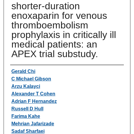
shorter-duration
enoxaparin for venous
thromboembolism
prophylaxis in critically ill
medical patients: an
APEX trial substudy.
Authors
Gerald Chi
C Michael Gibson
Arzu Kalayci
Alexander T Cohen
Adrian F Hernandez
Russell D Hull
Farima Kahe
Mehrian Jafarizade
Sadaf Sharfaei