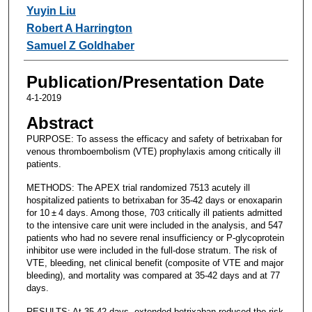
Yuyin Liu
Robert A Harrington
Samuel Z Goldhaber
Publication/Presentation Date
4-1-2019
Abstract
PURPOSE: To assess the efficacy and safety of betrixaban for
venous thromboembolism (VTE) prophylaxis among critically ill
patients.
METHODS: The APEX trial randomized 7513 acutely ill
hospitalized patients to betrixaban for 35-42 days or enoxaparin
for 10 ± 4 days. Among those, 703 critically ill patients admitted
to the intensive care unit were included in the analysis, and 547
patients who had no severe renal insufficiency or P-glycoprotein
inhibitor use were included in the full-dose stratum. The risk of
VTE, bleeding, net clinical benefit (composite of VTE and major
bleeding), and mortality was compared at 35-42 days and at 77
days.
RESULTS: At 35-42 days, extended betrixaban reduced the risk