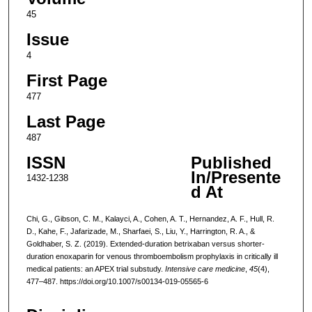
45
Issue
4
First Page
477
Last Page
487
ISSN
Published
In/Presente
1432-1238
d At
Chi, G., Gibson, C. M., Kalayci, A., Cohen, A. T., Hernandez, A. F., Hull, R.
D., Kahe, F., Jafarizade, M., Sharfaei, S., Liu, Y., Harrington, R. A., &
Goldhaber, S. Z. (2019). Extended-duration betrixaban versus shorter-
duration enoxaparin for venous thromboembolism prophylaxis in critically ill
medical patients: an APEX trial substudy.
Intensive care medicine
,
45
(4),
477–487. https://doi.org/10.1007/s00134-019-05565-6