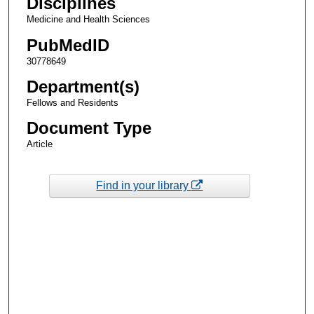
Disciplines
Medicine and Health Sciences
PubMedID
30778649
Department(s)
Fellows and Residents
Document Type
Article
Find in your library