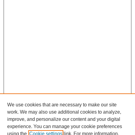
We use cookies that are necessary to make our site
work. We may also use additional cookies to analyze,
improve, and personalize our content and your digital
experience. You can manage your cookie preferences
using the
Cookie settings
link. For more information,