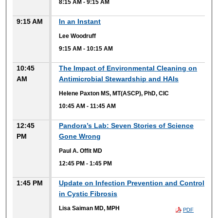
8:15 AM
-
9:15 AM
9:15 AM
In an Instant
Lee Woodruff
9:15 AM
-
10:15 AM
10:45
The Impact of Environmental Cleaning on
AM
Antimicrobial Stewardship and HAIs
Helene Paxton MS, MT(ASCP), PhD, CIC
10:45 AM
-
11:45 AM
12:45
Pandora’s Lab: Seven Stories of Science
PM
Gone Wrong
Paul A. Offit MD
12:45 PM
-
1:45 PM
1:45 PM
Update on Infection Prevention and Control
in Cystic Fibrosis
Lisa Saiman MD, MPH
PDF