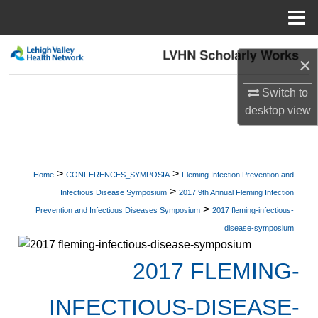
Menu
Home
Search
×
Browse Collections
Switch to
desktop
view
My Account
About
>
>
Home
CONFERENCES_SYMPOSIA
Fleming Infection Prevention and
>
Digital Commons Network™
Infectious Disease Symposium
2017 9th Annual Fleming Infection
>
Prevention and Infectious Diseases Symposium
2017 fleming-infectious-
disease-symposium
2017 FLEMING-
INFECTIOUS-DISEASE-