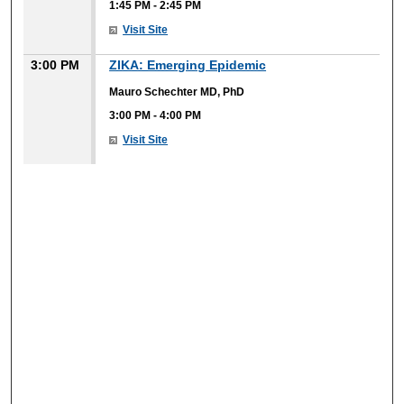
1:45 PM
-
2:45 PM
Visit Site
3:00 PM
ZIKA: Emerging Epidemic
Mauro Schechter MD, PhD
3:00 PM
-
4:00 PM
Visit Site