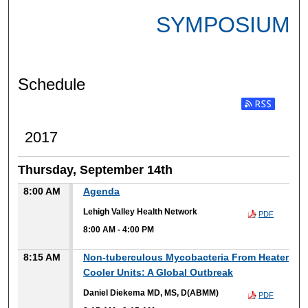
SYMPOSIUM
Schedule
2017
Thursday, September 14th
8:00 AM
Agenda
Lehigh Valley Health Network
PDF
8:00 AM
-
4:00 PM
8:15 AM
Non-tuberculous Mycobacteria From Heater
Cooler Units: A Global Outbreak
Daniel Diekema MD, MS, D(ABMM)
PDF