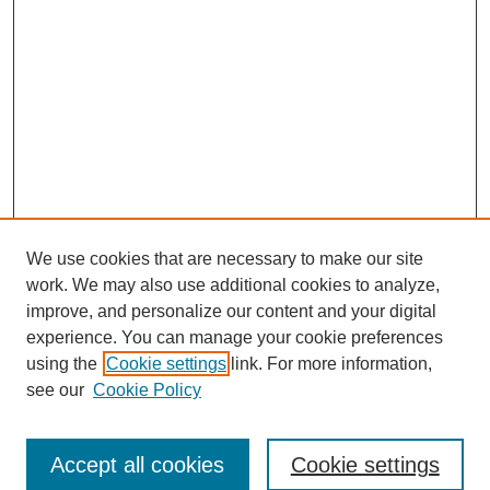
We use cookies that are necessary to make our site
work. We may also use additional cookies to analyze,
improve, and personalize our content and your digital
experience. You can manage your cookie preferences
using the
Cookie settings
link. For more information,
see our
Cookie Policy
Search
Accept all cookies
Cookie settings
Enter search terms: