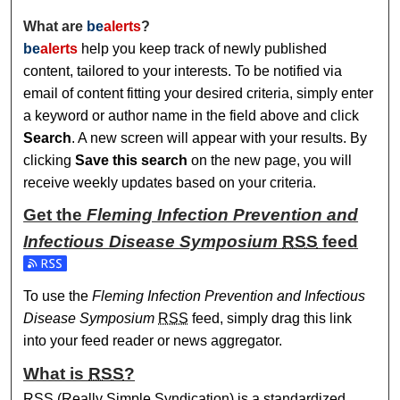
What are
be
alerts
?
be
alerts
help you keep track of newly published
content, tailored to your interests. To be notified via
email of content fitting your desired criteria, simply enter
a keyword or author name in the field above and click
Search
. A new screen will appear with your results. By
clicking
Save this search
on the new page, you will
receive weekly updates based on your criteria.
Get the
Fleming Infection Prevention and
Infectious Disease Symposium
RSS
feed
Subscribe to the Fleming Infection Prevention and Infecti
To use the
Fleming Infection Prevention and Infectious
Disease Symposium
RSS
feed, simply drag this link
into your feed reader or news aggregator.
What is
RSS
?
RSS
(Really Simple Syndication) is a standardized