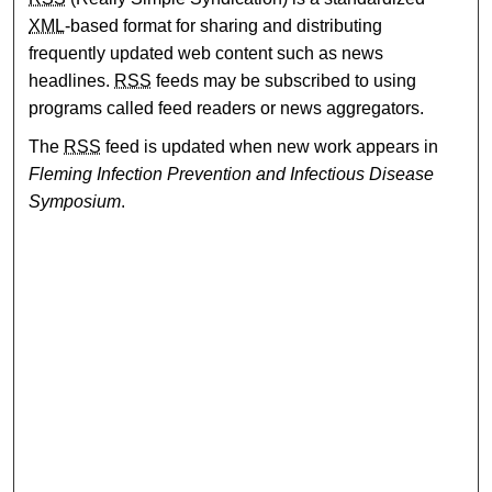
XML
-based format for sharing and distributing
frequently updated web content such as news
headlines.
RSS
feeds may be subscribed to using
programs called feed readers or news aggregators.
The
RSS
feed is updated when new work appears in
Fleming Infection Prevention and Infectious Disease
Symposium
.