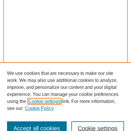
We use cookies that are necessary to make our site
work. We may also use additional cookies to analyze,
improve, and personalize our content and your digital
experience. You can manage your cookie preferences
using the
Cookie settings
link. For more information,
see our
Cookie Policy
Search
Accept all cookies
Cookie settings
Enter search terms: