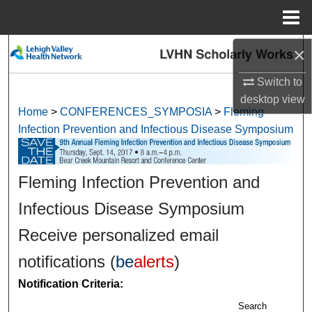
Menu
Home
×
Search
Switch to
Browse Collections
desktop
view
Home
>
CONFERENCES_SYMPOSIA
>
Fleming
My Account
Infection Prevention and Infectious Disease Symposium
About
Fleming Infection Prevention and
Digital Commons Network™
Infectious Disease Symposium
Receive personalized email
notifications (
be
alerts
)
Notification Criteria:
Search