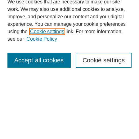
We use cookies that are necessary to make our site
work. We may also use additional cookies to analyze,
improve, and personalize our content and your digital
experience. You can manage your cookie preferences
using the
Cookie settings
link. For more information,
see our
Cookie Policy
Search
Accept all cookies
Cookie settings
Enter search terms:
Select context to search:
Advanced Search
Notify me via email or
RSS
Browse