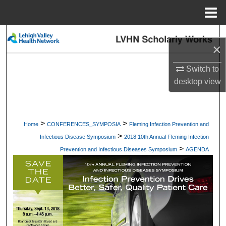
Menu
Home
Search
×
Browse Collections
Switch to
desktop
view
My Account
About
>
>
Home
CONFERENCES_SYMPOSIA
Fleming Infection Prevention and
>
Digital Commons Network™
Infectious Disease Symposium
2018 10th Annual Fleming Infection
>
Prevention and Infectious Diseases Symposium
AGENDA