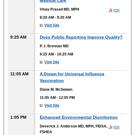
Medical Care
Vinay Prasad MD, MPH
PDF
8:20 AM
-
9:20 AM
Visit Site
9:25 AM
Does Public Reporting Improve Quality?
P. J. Brennan MD
9:25 AM
-
10:25 AM
Visit Site
11:05 AM
A Dream for Universal Influenza
Vaccination
Diane M. McGowan
11:05 AM
-
12:05 PM
Visit Site
1:05 PM
Enhanced Environmental Disinfection
Deverick J. Anderson MD, MPH, FIDSA,
PDF
FSHEA