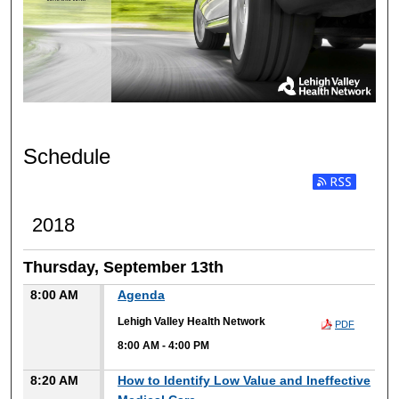
Schedule
2018
Thursday, September 13th
8:00 AM
Agenda
Lehigh Valley Health Network
PDF
8:00 AM
-
4:00 PM
8:20 AM
How to Identify Low Value and Ineffective