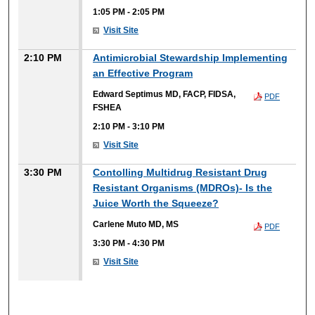
1:05 PM
-
2:05 PM
Visit Site
2:10 PM
Antimicrobial Stewardship Implementing
an Effective Program
Edward Septimus MD, FACP, FIDSA,
PDF
FSHEA
2:10 PM
-
3:10 PM
Visit Site
3:30 PM
Contolling Multidrug Resistant Drug
Resistant Organisms (MDROs)- Is the
Juice Worth the Squeeze?
Carlene Muto MD, MS
PDF
3:30 PM
-
4:30 PM
Visit Site