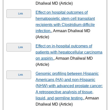
Dhaliwal MD (Article)
Effect on hospital outcomes of
Link
hematopoietic stem cell transplant
recipients with Clostridium difficile
infection.
, Armaan Dhaliwal MD
(Article)
Effect on in-hospital outcomes of
Link
patients with hepatocellular carcinoma
on aspirin.
, Armaan Dhaliwal MD
(Article)
Genomic profiling between Hispanic
Link
Americans (HA) and non-Hispanic
(NHW) with advanced prostate cancer:
A retrospective analysis of tissue,
liquid, and germline testing.
, Armaan
Dhaliwal MD (Article)