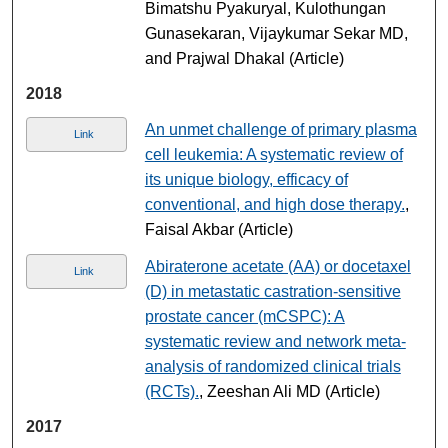
Bimatshu Pyakuryal, Kulothungan
Gunasekaran, Vijaykumar Sekar MD,
and Prajwal Dhakal (Article)
2018
An unmet challenge of primary plasma
Link
cell leukemia: A systematic review of
its unique biology, efficacy of
conventional, and high dose therapy.
,
Faisal Akbar (Article)
Abiraterone acetate (AA) or docetaxel
Link
(D) in metastatic castration-sensitive
prostate cancer (mCSPC): A
systematic review and network meta-
analysis of randomized clinical trials
(RCTs).
, Zeeshan Ali MD (Article)
2017