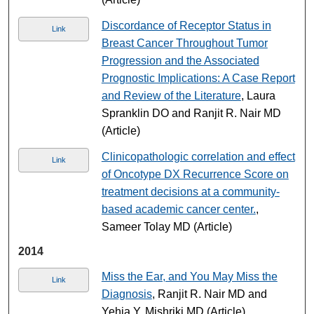
Discordance of Receptor Status in
Link
Breast Cancer Throughout Tumor
Progression and the Associated
Prognostic Implications: A Case Report
and Review of the Literature
, Laura
Spranklin DO and Ranjit R. Nair MD
(Article)
Clinicopathologic correlation and effect
Link
of Oncotype DX Recurrence Score on
treatment decisions at a community-
based academic cancer center.
,
Sameer Tolay MD (Article)
2014
Miss the Ear, and You May Miss the
Link
Diagnosis
, Ranjit R. Nair MD and
Yehia Y. Mishriki MD (Article)