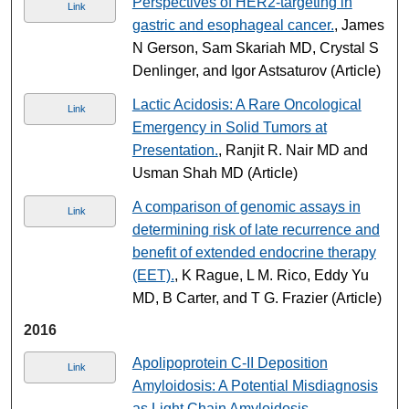
Perspectives of HER2-targeting in
Link
gastric and esophageal cancer.
, James
N Gerson, Sam Skariah MD, Crystal S
Denlinger, and Igor Astsaturov (Article)
Lactic Acidosis: A Rare Oncological
Link
Emergency in Solid Tumors at
Presentation.
, Ranjit R. Nair MD and
Usman Shah MD (Article)
A comparison of genomic assays in
Link
determining risk of late recurrence and
benefit of extended endocrine therapy
(EET).
, K Rague, L M. Rico, Eddy Yu
MD, B Carter, and T G. Frazier (Article)
2016
Apolipoprotein C-II Deposition
Link
Amyloidosis: A Potential Misdiagnosis
as Light Chain Amyloidosis.
,