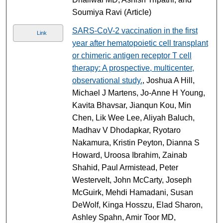
Soumiya Ravi (Article)
SARS-CoV-2 vaccination in the first
Link
year after hematopoietic cell transplant
or chimeric antigen receptor T cell
therapy: A prospective, multicenter,
observational study.
, Joshua A Hill,
Michael J Martens, Jo-Anne H Young,
Kavita Bhavsar, Jianqun Kou, Min
Chen, Lik Wee Lee, Aliyah Baluch,
Madhav V Dhodapkar, Ryotaro
Nakamura, Kristin Peyton, Dianna S
Howard, Uroosa Ibrahim, Zainab
Shahid, Paul Armistead, Peter
Westervelt, John McCarty, Joseph
McGuirk, Mehdi Hamadani, Susan
DeWolf, Kinga Hosszu, Elad Sharon,
Ashley Spahn, Amir Toor MD,