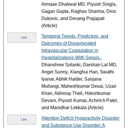
Armaan Dhaliwal MD, Piyush Singla,
Gagan Gupta, Raghav Sharma, Dino
Dukovic, and Devang Prajapati
(Article)
Temporal Trends, Predictors, and
Link
Outcomes of Disseminated
Intravascular Coagulation in
Hospitalizations With Sepsis.
,
Dhanshree Solanki, Darshan Lal MD,
Angel Sunny, Xianghui Han, Swathi
Iyanar, Abhik Halder, Sanjana
Mullangi, Maheshkumar Desai, Uzair
Khan, Abhinay Theli, Hiteshkumar
Devani, Piyush Kumar, Achint A Patel,
and Manidhar Lekkala (Article)
Attention Deficit Hyperactivity Disorder
Link
and Substance Use Disorder: A