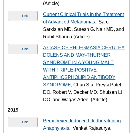
(Article)
Current Clinical Trials in the Treatment
Link
of Advanced Melanomas.
, Saro
Sarkisian MD, Suresh G. Nair MD, and
Rohit Sharma (Article)
A CASE OF PHLEGMASIA CERULEA
Link
DOLENS AND MAY-THURNER
SYNDROME IN A YOUNG MALE
WITH TRIPLE-POSITIVE
ANTIPHOSPHOLIPID ANTIBODY
SYNDROME
, Chun Siu, Preysi Patel
DO, Robert V. Decker MD, Shuisen Li
DO, and Waqas Adeel (Article)
2019
Pemetrexed Induced Life-threatening
Link
Anaphylaxis.
, Venkat Rajasurya,