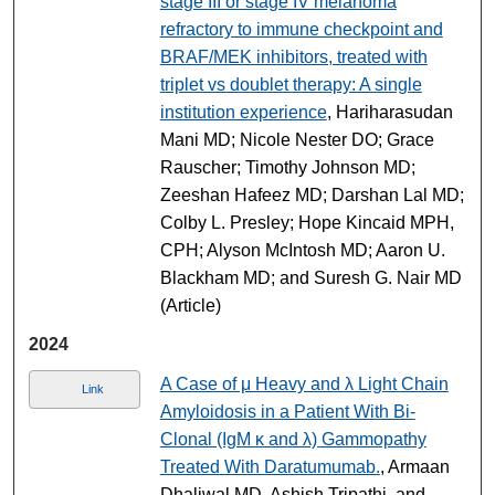
stage III or stage IV melanoma
refractory to immune checkpoint and
BRAF/MEK inhibitors, treated with
triplet vs doublet therapy: A single
institution experience
, Hariharasudan
Mani MD; Nicole Nester DO; Grace
Rauscher; Timothy Johnson MD;
Zeeshan Hafeez MD; Darshan Lal MD;
Colby L. Presley; Hope Kincaid MPH,
CPH; Alyson McIntosh MD; Aaron U.
Blackham MD; and Suresh G. Nair MD
(Article)
2024
A Case of μ Heavy and λ Light Chain
Link
Amyloidosis in a Patient With Bi-
Clonal (IgM κ and λ) Gammopathy
Treated With Daratumumab.
, Armaan
Dhaliwal MD, Ashish Tripathi, and