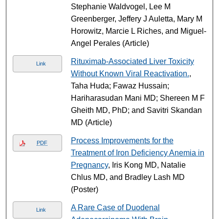
Stephanie Waldvogel, Lee M
Greenberger, Jeffery J Auletta, Mary M
Horowitz, Marcie L Riches, and Miguel-
Angel Perales (Article)
Rituximab-Associated Liver Toxicity
Link
Without Known Viral Reactivation.
,
Taha Huda; Fawaz Hussain;
Hariharasudan Mani MD; Shereen M F
Gheith MD, PhD; and Savitri Skandan
MD (Article)
Process Improvements for the
PDF
Treatment of Iron Deficiency Anemia in
Pregnancy
, Iris Kong MD, Natalie
Chlus MD, and Bradley Lash MD
(Poster)
A Rare Case of Duodenal
Link