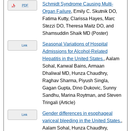
Schmidt Syndrome Causing Multi-
PDF
Organ Failure
, Emily C. Skutnik DO,
Fatima Kutty, Clarissa Hayes, Marc
Stezzi DO, Theresa Maitz DO, and
Shamsuddin Shaik MD (Poster)
Seasonal Variations of Hospital
Link
Admissions for Alcohol-Related
Hepatitis in the United States.
, Aalam
Sohal, Kanwal Bains, Armaan
Dhaliwal MD, Hunza Chaudhry,
Raghav Sharma, Piyush Singla,
Gagan Gupta, Dino Dukovic, Sunny
Sandhu, Marina Roytman, and Steven
Tringali (Article)
Gender differences in esophageal
Link
variceal bleeding in the United States.
,
Aalam Sohal, Hunza Chaudhry,