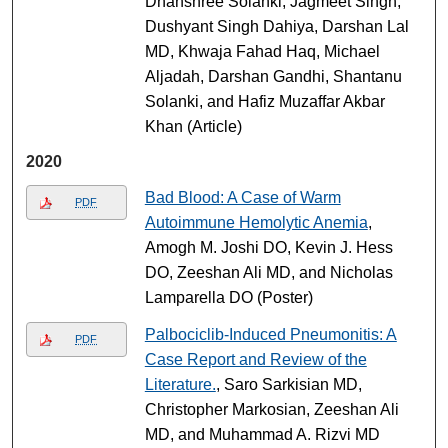
Dhanshree Solanki, Jagmeet Singh,
Dushyant Singh Dahiya, Darshan Lal
MD, Khwaja Fahad Haq, Michael
Aljadah, Darshan Gandhi, Shantanu
Solanki, and Hafiz Muzaffar Akbar
Khan (Article)
2020
Bad Blood: A Case of Warm
PDF
Autoimmune Hemolytic Anemia
,
Amogh M. Joshi DO, Kevin J. Hess
DO, Zeeshan Ali MD, and Nicholas
Lamparella DO (Poster)
Palbociclib-Induced Pneumonitis: A
PDF
Case Report and Review of the
Literature.
, Saro Sarkisian MD,
Christopher Markosian, Zeeshan Ali
MD, and Muhammad A. Rizvi MD