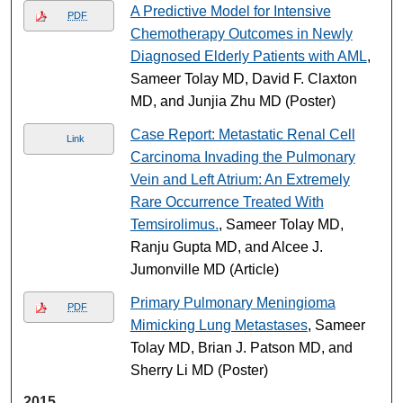
A Predictive Model for Intensive
PDF
Chemotherapy Outcomes in Newly
Diagnosed Elderly Patients with AML
,
Sameer Tolay MD, David F. Claxton
MD, and Junjia Zhu MD (Poster)
Case Report: Metastatic Renal Cell
Link
Carcinoma Invading the Pulmonary
Vein and Left Atrium: An Extremely
Rare Occurrence Treated With
Temsirolimus.
, Sameer Tolay MD,
Ranju Gupta MD, and Alcee J.
Jumonville MD (Article)
Primary Pulmonary Meningioma
PDF
Mimicking Lung Metastases
, Sameer
Tolay MD, Brian J. Patson MD, and
Sherry Li MD (Poster)
2015