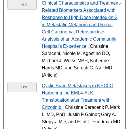
Clinical Characteristics and Treatment-
Link
Related Biomarkers Associated with
Response to High-Dose Interleukin-2
in Metastatic Melanoma and Renal
Cell Carcinoma: Retrospective
Analysis of an Academic Community
Hospital's Experience.
, Christine
Saraceni, Nicole M. Agostino DO,
Michael J. Weiss MPH, Kaherine
Harris MD, and Suresh G. Nair MD
(Article)
Cystic Brain Metastases in NSCLC
Link
Harboring the EML4-ALK
Translocation after Treatment with
Crizotinib.
, Christine Saraceni; P. Mark
Li MD, PhD; Justin F Gainor; Gary A.
Stopyra MD; and Eliot L. Friedman MD
(Article)