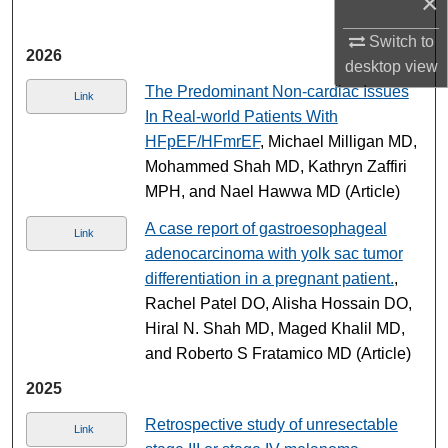
×
Switch to
2026
desktop
view
The Predominant Non-cardiac Issues
Link
In Real-world Patients With
HFpEF/HFmrEF
, Michael Milligan MD,
Mohammed Shah MD, Kathryn Zaffiri
MPH, and Nael Hawwa MD (Article)
A case report of gastroesophageal
Link
adenocarcinoma with yolk sac tumor
differentiation in a pregnant patient.
,
Rachel Patel DO, Alisha Hossain DO,
Hiral N. Shah MD, Maged Khalil MD,
and Roberto S Fratamico MD (Article)
2025
Retrospective study of unresectable
Link