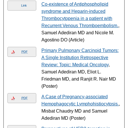
Co-existence of Antiphospholipid
Link
syndrome and Heparin-induced
Thrombocytopenia in a patient with
Recurrent Venous Thromboembolism.
,
Samuel Adediran MD and Nicole M.
Agostino DO (Article)
Primary Pulmonary Carcinoid Tumors:
PDF
A Single Institution Retrospective
Review: Topic: Medical Oncology
,
Samuel Adediran MD, Eliot L.
Friedman MD, and Ranjit R. Nair MD
(Poster)
A Case of Pregnancy-associated
PDF
Hemophagocytic Lymphohistiocytosis.
,
Misbat Chaudry MD and Samuel
Adediran MD (Poster)