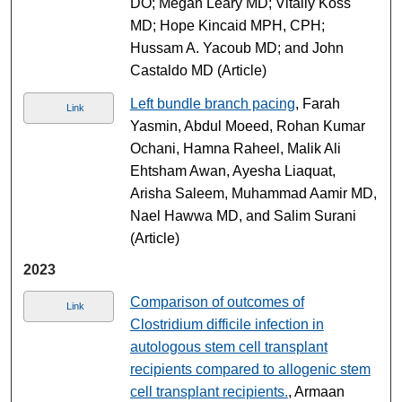
DO; Megan Leary MD; Vitaliy Koss
MD; Hope Kincaid MPH, CPH;
Hussam A. Yacoub MD; and John
Castaldo MD (Article)
Left bundle branch pacing
, Farah
Link
Yasmin, Abdul Moeed, Rohan Kumar
Ochani, Hamna Raheel, Malik Ali
Ehtsham Awan, Ayesha Liaquat,
Arisha Saleem, Muhammad Aamir MD,
Nael Hawwa MD, and Salim Surani
(Article)
2023
Comparison of outcomes of
Link
Clostridium difficile infection in
autologous stem cell transplant
recipients compared to allogenic stem
cell transplant recipients.
, Armaan