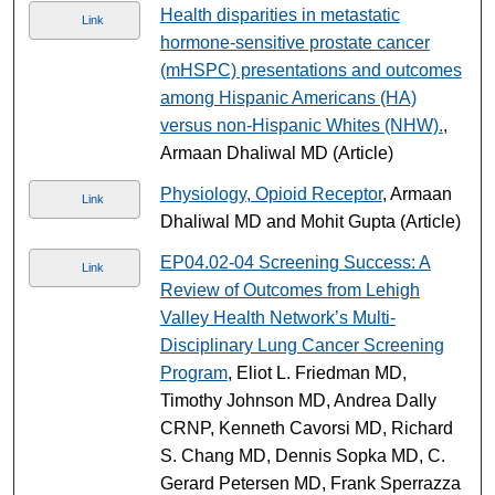
Health disparities in metastatic
Link
hormone-sensitive prostate cancer
(mHSPC) presentations and outcomes
among Hispanic Americans (HA)
versus non-Hispanic Whites (NHW).
,
Armaan Dhaliwal MD (Article)
Physiology, Opioid Receptor
, Armaan
Link
Dhaliwal MD and Mohit Gupta (Article)
EP04.02-04 Screening Success: A
Link
Review of Outcomes from Lehigh
Valley Health Network’s Multi-
Disciplinary Lung Cancer Screening
Program
, Eliot L. Friedman MD,
Timothy Johnson MD, Andrea Dally
CRNP, Kenneth Cavorsi MD, Richard
S. Chang MD, Dennis Sopka MD, C.
Gerard Petersen MD, Frank Sperrazza