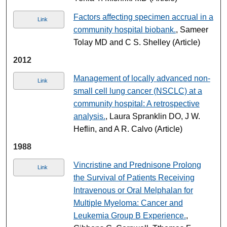
Factors affecting specimen accrual in a
Link
community hospital biobank.
, Sameer
Tolay MD and C S. Shelley (Article)
2012
Management of locally advanced non-
Link
small cell lung cancer (NSCLC) at a
community hospital: A retrospective
analysis.
, Laura Spranklin DO, J W.
Heflin, and A R. Calvo (Article)
1988
Vincristine and Prednisone Prolong
Link
the Survival of Patients Receiving
Intravenous or Oral Melphalan for
Multiple Myeloma: Cancer and
Leukemia Group B Experience.
,