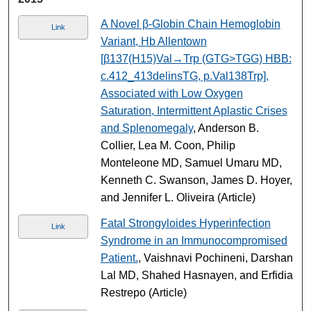
A Novel β-Globin Chain Hemoglobin
Link
Variant, Hb Allentown
[β137(H15)Val→Trp (GTG>TGG) HBB:
c.412_413delinsTG, p.Val138Trp],
Associated with Low Oxygen
Saturation, Intermittent Aplastic Crises
and Splenomegaly
, Anderson B.
Collier, Lea M. Coon, Philip
Monteleone MD, Samuel Umaru MD,
Kenneth C. Swanson, James D. Hoyer,
and Jennifer L. Oliveira (Article)
Fatal Strongyloides Hyperinfection
Link
Syndrome in an Immunocompromised
Patient.
, Vaishnavi Pochineni, Darshan
Lal MD, Shahed Hasnayen, and Erfidia
Restrepo (Article)