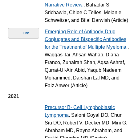
Narrative Review.
, Bahadar S
Srichawla, Chloe C Telles, Melanie
Schweitzer, and Bilal Darwish (Article)
Emerging Role of Antibody-Drug
Link
Conjugates and Bispecific Antibodies
for the Treatment of Multiple Myeloma.
,
Waqqas Tai, Ahsan Wahab, Diana
Franco, Zunairah Shah, Aqsa Ashraf,
Qurrat-Ul-Ain Abid, Yaqub Nadeem
Mohammed, Darshan Lal MD, and
Faiz Anwer (Article)
2021
Precursor B- Cell Lymphoblastic
Lymphoma
, Saloni Goyal DO, Chun
Siu DO, Robert V. Decker MD, Mini G.
Abraham MD, Rayna Abraham, and