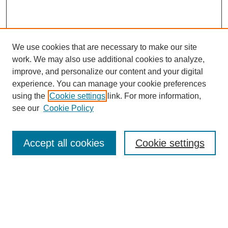
We use cookies that are necessary to make our site
work. We may also use additional cookies to analyze,
improve, and personalize our content and your digital
experience. You can manage your cookie preferences
using the
Cookie settings
link. For more information,
see our
Cookie Policy
Search
Accept all cookies
Cookie settings
Enter search terms:
Select context to search:
Advanced Search