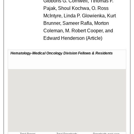
Gibbons G. Cornwell, Tthomas F.
Pajak, Shoul Kochwa, O. Ross
McIntyre, Linda P. Glowienka, Kurt
Brunner, Sameer Rafla, Morton
Coleman, M. Robert Cooper, and
Edward Henderson (Article)