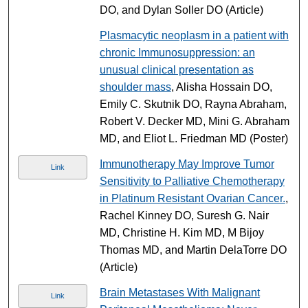
DO, and Dylan Soller DO (Article)
Plasmacytic neoplasm in a patient with
chronic Immunosuppression: an
unusual clinical presentation as
shoulder mass
, Alisha Hossain DO,
Emily C. Skutnik DO, Rayna Abraham,
Robert V. Decker MD, Mini G. Abraham
MD, and Eliot L. Friedman MD (Poster)
Immunotherapy May Improve Tumor
Link
Sensitivity to Palliative Chemotherapy
in Platinum Resistant Ovarian Cancer.
,
Rachel Kinney DO, Suresh G. Nair
MD, Christine H. Kim MD, M Bijoy
Thomas MD, and Martin DelaTorre DO
(Article)
Brain Metastases With Malignant
Link