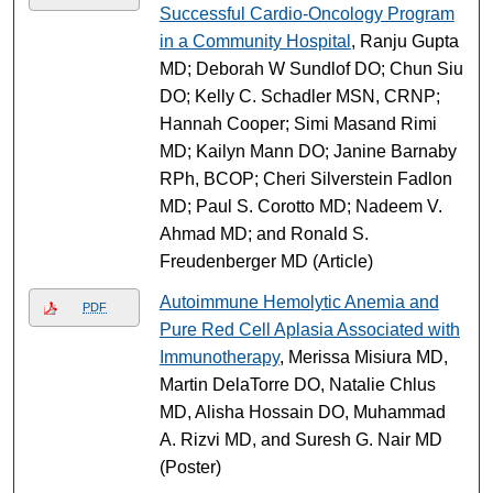
Successful Cardio-Oncology Program
in a Community Hospital
, Ranju Gupta
MD; Deborah W Sundlof DO; Chun Siu
DO; Kelly C. Schadler MSN, CRNP;
Hannah Cooper; Simi Masand Rimi
MD; Kailyn Mann DO; Janine Barnaby
RPh, BCOP; Cheri Silverstein Fadlon
MD; Paul S. Corotto MD; Nadeem V.
Ahmad MD; and Ronald S.
Freudenberger MD (Article)
Autoimmune Hemolytic Anemia and
PDF
Pure Red Cell Aplasia Associated with
Immunotherapy
, Merissa Misiura MD,
Martin DelaTorre DO, Natalie Chlus
MD, Alisha Hossain DO, Muhammad
A. Rizvi MD, and Suresh G. Nair MD
(Poster)