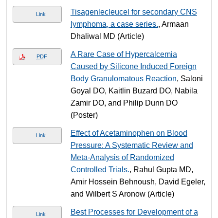
Tisagenlecleucel for secondary CNS
Link
lymphoma, a case series.
, Armaan
Dhaliwal MD (Article)
A Rare Case of Hypercalcemia
PDF
Caused by Silicone Induced Foreign
Body Granulomatous Reaction
, Saloni
Goyal DO, Kaitlin Buzard DO, Nabila
Zamir DO, and Philip Dunn DO
(Poster)
Effect of Acetaminophen on Blood
Link
Pressure: A Systematic Review and
Meta-Analysis of Randomized
Controlled Trials.
, Rahul Gupta MD,
Amir Hossein Behnoush, David Egeler,
and Wilbert S Aronow (Article)
Best Processes for Development of a
Link