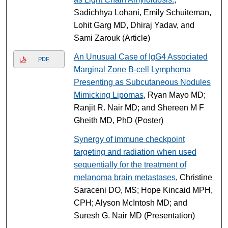
Sadichhya Lohani, Emily Schuiteman,
Lohit Garg MD, Dhiraj Yadav, and
Sami Zarouk (Article)
An Unusual Case of IgG4 Associated
PDF
Marginal Zone B-cell Lymphoma
Presenting as Subcutaneous Nodules
Mimicking Lipomas
, Ryan Mayo MD;
Ranjit R. Nair MD; and Shereen M F
Gheith MD, PhD (Poster)
Synergy of immune checkpoint
targeting and radiation when used
sequentially for the treatment of
melanoma brain metastases
, Christine
Saraceni DO, MS; Hope Kincaid MPH,
CPH; Alyson McIntosh MD; and
Suresh G. Nair MD (Presentation)