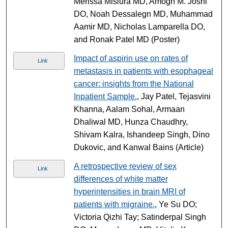
Merissa Misiura MD, Amogh M. Joshi
DO, Noah Dessalegn MD, Muhammad
Aamir MD, Nicholas Lamparella DO,
and Ronak Patel MD (Poster)
Impact of aspirin use on rates of
Link
metastasis in patients with esophageal
cancer: insights from the National
Inpatient Sample.
, Jay Patel, Tejasvini
Khanna, Aalam Sohal, Armaan
Dhaliwal MD, Hunza Chaudhry,
Shivam Kalra, Ishandeep Singh, Dino
Dukovic, and Kanwal Bains (Article)
A retrospective review of sex
Link
differences of white matter
hyperintensities in brain MRI of
patients with migraine.
, Ye Su DO;
Victoria Qizhi Tay; Satinderpal Singh