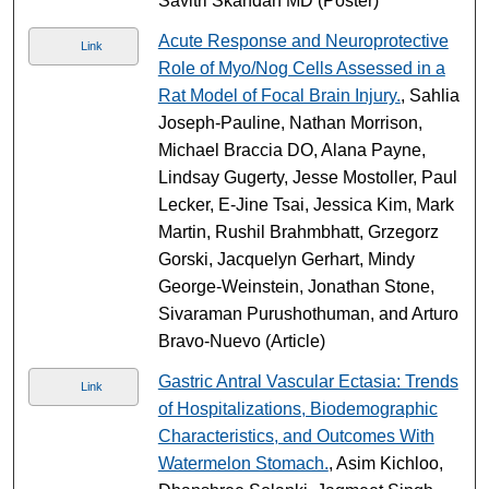
Savitri Skandan MD (Poster)
Acute Response and Neuroprotective
Link
Role of Myo/Nog Cells Assessed in a
Rat Model of Focal Brain Injury.
, Sahlia
Joseph-Pauline, Nathan Morrison,
Michael Braccia DO, Alana Payne,
Lindsay Gugerty, Jesse Mostoller, Paul
Lecker, E-Jine Tsai, Jessica Kim, Mark
Martin, Rushil Brahmbhatt, Grzegorz
Gorski, Jacquelyn Gerhart, Mindy
George-Weinstein, Jonathan Stone,
Sivaraman Purushothuman, and Arturo
Bravo-Nuevo (Article)
Gastric Antral Vascular Ectasia: Trends
Link
of Hospitalizations, Biodemographic
Characteristics, and Outcomes With
Watermelon Stomach.
, Asim Kichloo,