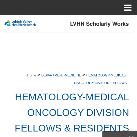
Menu
Home
Search
Browse Collections
My Account
About
>
>
Home
DEPARTMENT-MEDICINE
HEMATOLOGY-MEDICAL-
Digital Commons Network™
ONCOLOGY-DIVISION-FELLOWS
HEMATOLOGY-MEDICAL
ONCOLOGY DIVISION
FELLOWS & RESIDENTS