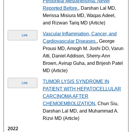
Peritoneal Mesothelioma: Never
Reported Before.
, Darshan Lal MD,
Merissa Misiura MD, Waqas Adeel,
and Rizwan Tariq MD (Article)
Vascular Inflammation, Cancer, and
Link
Cardiovascular Diseases.
, George
Prousi MD, Amogh M. Joshi DO, Varun
Atti, Daniel Addison, Sherry-Ann
Brown, Avirup Guha, and Brijesh Patel
MD (Article)
TUMOR LYSIS SYNDROME IN
Link
PATIENT WITH HEPATOCELLULAR
CARCINOMA AFTER
CHEMOEMBOLIZATION
, Chun Siu,
Darshan Lal MD, and Muhammad A.
Rizvi MD (Article)
2022