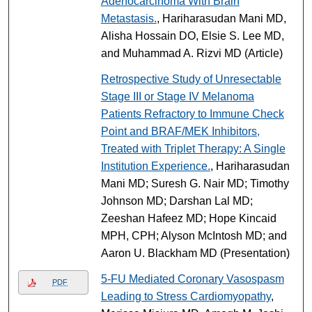
Adenocarcinoma With Brain
Metastasis.
, Hariharasudan Mani MD,
Alisha Hossain DO, Elsie S. Lee MD,
and Muhammad A. Rizvi MD (Article)
Retrospective Study of Unresectable
Stage III or Stage IV Melanoma
Patients Refractory to Immune Check
Point and BRAF/MEK Inhibitors,
Treated with Triplet Therapy: A Single
Institution Experience.
, Hariharasudan
Mani MD; Suresh G. Nair MD; Timothy
Johnson MD; Darshan Lal MD;
Zeeshan Hafeez MD; Hope Kincaid
MPH, CPH; Alyson McIntosh MD; and
Aaron U. Blackham MD (Presentation)
5-FU Mediated Coronary Vasospasm
PDF
Leading to Stress Cardiomyopathy
,