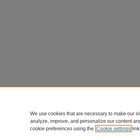
We use cookies that are necessary to make our si
analyze, improve, and personalize our content an
cookie preferences using the
Cookie settings
link