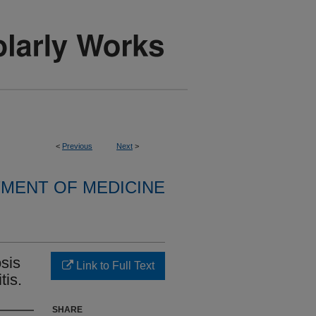
<
Previous
Next
>
MENT OF MEDICINE
sis
Link to Full Text
tis.
SHARE