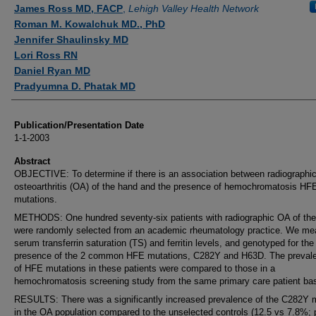
Authors
James Ross MD, FACP
,
Lehigh Valley Health Network
Roman M. Kowalchuk MD., PhD
Jennifer Shaulinsky MD
Lori Ross RN
Daniel Ryan MD
Pradyumna D. Phatak MD
Publication/Presentation Date
1-1-2003
Abstract
OBJECTIVE: To determine if there is an association between radiographi
osteoarthritis (OA) of the hand and the presence of hemochromatosis HF
mutations.
METHODS: One hundred seventy-six patients with radiographic OA of th
were randomly selected from an academic rheumatology practice. We me
serum transferrin saturation (TS) and ferritin levels, and genotyped for the
presence of the 2 common HFE mutations, C282Y and H63D. The preval
of HFE mutations in these patients were compared to those in a
hemochromatosis screening study from the same primary care patient ba
RESULTS: There was a significantly increased prevalence of the C282Y 
in the OA population compared to the unselected controls (12.5 vs 7.8%; 