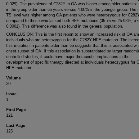
0.029). The prevalence of C282Y in OA was higher among older patients:
in the group older than 65 years versus 4.08% in the younger group. The
TS level was higher among OA patients who were heterozygous for C282
compared to those who lacked both HFE mutations (35.75 vs 25.93%; p 
0.0001). This difference was also found in the general population.
CONCLUSION: This is the first report to show an increased risk of OA a
individuals who are heterozygous for the C282Y HFE mutation. The increa
this mutation in patients older than 65 suggests that this is associated wit
onset subset of OA. If this association is substantiated by larger randomi
controlled studies, it could have major therapeutic implications in the
development of specific therapy directed at individuals heterozygous for
HFE mutation.
Volume
30
Issue
1
First Page
121
Last Page
125