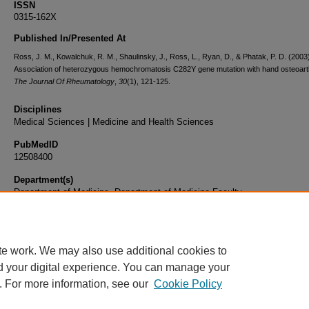
ISSN
0315-162X
Published In/Presented At
Ross, J. M., Kowalchuk, R. M., Shaulinsky, J., Ross, L., Ryan, D., & Phatak, P. D. (2003
Association of heterozygous hemochromatosis C282Y gene mutation with hand osteoarthr
The Journal Of Rheumatology
,
30
(1), 121-125.
Disciplines
Medical Sciences | Medicine and Health Sciences
PubMedID
12508400
Department(s)
Department of Medicine, Department of Medicine Faculty
Document Type
Article
te work. We may also use additional cookies to
d your digital experience. You can manage your
. For more information, see our
Cookie Policy
Home
|
About
|
FAQ
|
My Account
|
Accessibility Statement