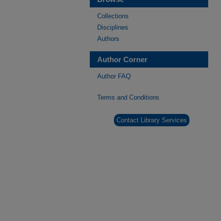
Collections
Disciplines
Authors
Author Corner
Author FAQ
Terms and Conditions
Contact Library Services