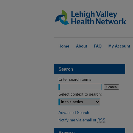
Home
About
FAQ
My Account
Search
Enter search terms:
Select context to search:
Advanced Search
Notify me via email or
RSS
Browse