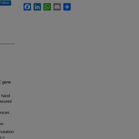
Follow
Facebook
LinkedIn
WhatsApp
Email
Share
c
E gene
e hand
asured
ences
se.
mutation
p =