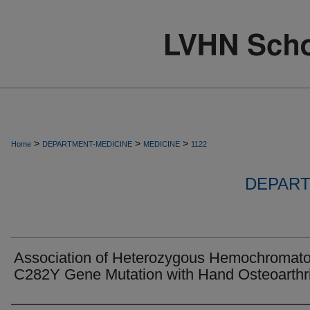
>
>
>
Home
DEPARTMENT-MEDICINE
MEDICINE
1122
DEPART
Association of Heterozygous Hemochromato
C282Y Gene Mutation with Hand Osteoarthri