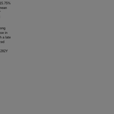
 15.75%
 mean
Y
<
mong
se in
h a late
zed
 C282Y