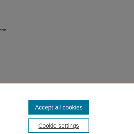
).
itis.
Accept all cookies
Cookie settings