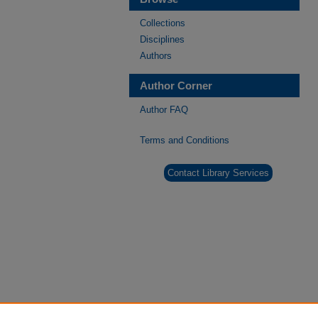
Collections
Disciplines
Authors
Author Corner
Author FAQ
Terms and Conditions
Contact Library Services