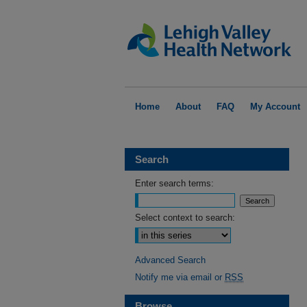
Home
About
FAQ
My Account
Search
Enter search terms:
Select context to search:
Advanced Search
Notify me via email or
RSS
Browse