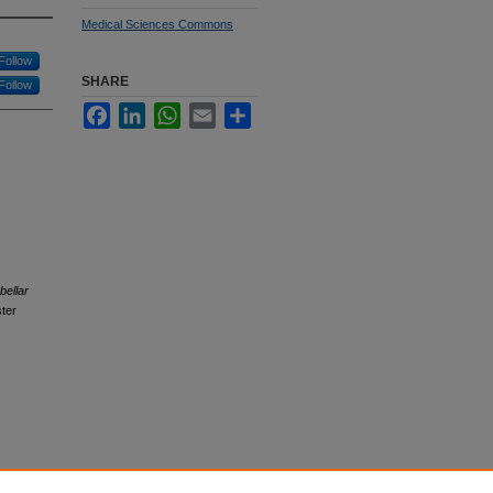
Medical Sciences Commons
Follow
SHARE
Follow
Facebook
LinkedIn
WhatsApp
Email
Share
bellar
ter