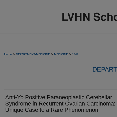
>
>
>
Home
DEPARTMENT-MEDICINE
MEDICINE
1447
DEPART
Anti-Yo Positive Paraneoplastic Cerebellar
Syndrome in Recurrent Ovarian Carcinoma:
Unique Case to a Rare Phenomenon.