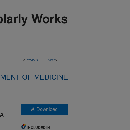
<
Previous
Next
>
MENT OF MEDICINE
Download
 A
INCLUDED IN