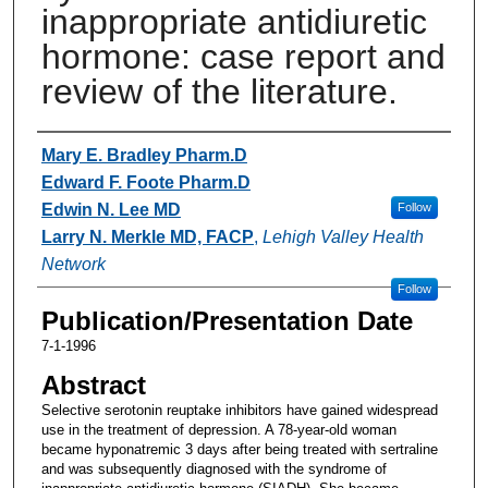
inappropriate antidiuretic
hormone: case report and
review of the literature.
Authors
Mary E. Bradley Pharm.D
Edward F. Foote Pharm.D
Edwin N. Lee MD
Follow
Larry N. Merkle MD, FACP
,
Lehigh Valley Health
Network
Follow
Publication/Presentation Date
7-1-1996
Abstract
Selective serotonin reuptake inhibitors have gained widespread
use in the treatment of depression. A 78-year-old woman
became hyponatremic 3 days after being treated with sertraline
and was subsequently diagnosed with the syndrome of