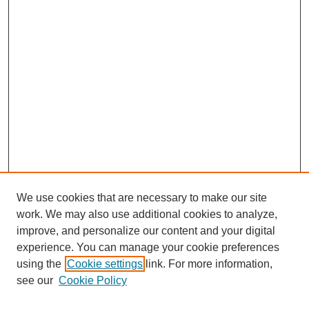
We use cookies that are necessary to make our site
work. We may also use additional cookies to analyze,
improve, and personalize our content and your digital
experience. You can manage your cookie preferences
using the
Cookie settings
link. For more information,
see our
Cookie Policy
Search