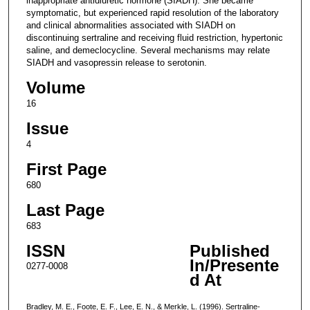
inappropriate antidiuretic hormone (SIADH). She became
symptomatic, but experienced rapid resolution of the laboratory
and clinical abnormalities associated with SIADH on
discontinuing sertraline and receiving fluid restriction, hypertonic
saline, and demeclocycline. Several mechanisms may relate
SIADH and vasopressin release to serotonin.
Volume
16
Issue
4
First Page
680
Last Page
683
ISSN
Published
In/Presente
0277-0008
d At
Bradley, M. E., Foote, E. F., Lee, E. N., & Merkle, L. (1996). Sertraline-