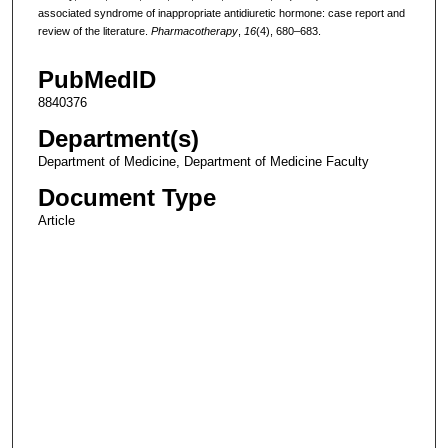
associated syndrome of inappropriate antidiuretic hormone: case report and
review of the literature.
Pharmacotherapy
,
16
(4), 680–683.
PubMedID
8840376
Department(s)
Department of Medicine, Department of Medicine Faculty
Document Type
Article