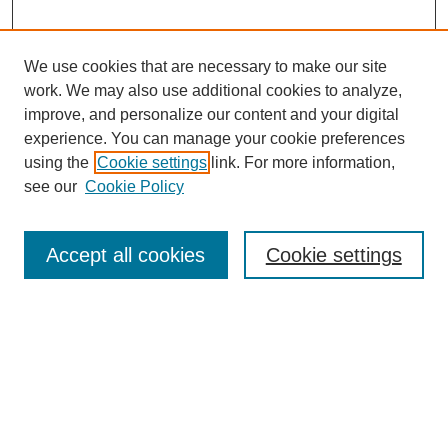
We use cookies that are necessary to make our site
work. We may also use additional cookies to analyze,
improve, and personalize our content and your digital
experience. You can manage your cookie preferences
using the
Cookie settings
link. For more information,
see our
Cookie Policy
Search
Accept all cookies
Cookie settings
Enter search terms:
Select context to search:
Advanced Search
Notify me via email or
RSS