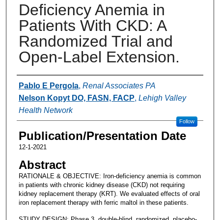
Deficiency Anemia in
Patients With CKD: A
Randomized Trial and
Open-Label Extension.
Authors
Pablo E Pergola
,
Renal Associates PA
Nelson Kopyt DO, FASN, FACP
,
Lehigh Valley
Health Network
Follow
Publication/Presentation Date
12-1-2021
Abstract
RATIONALE & OBJECTIVE: Iron-deficiency anemia is common
in patients with chronic kidney disease (CKD) not requiring
kidney replacement therapy (KRT). We evaluated effects of oral
iron replacement therapy with ferric maltol in these patients.
STUDY DESIGN: Phase 3, double-blind, randomized, placebo-