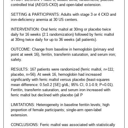
controlled trial (AEGIS-CKD) and open-label extension.
SETTING & PARTICIPANTS: Adults with stage 3 or 4 CKD and
iron-deficiency anemia at 30 US centers.
INTERVENTION: Oral ferric maltol at 30mg or placebo twice
daily for 16 weeks (2:1 randomization) followed by ferric maltol
at 30mg twice daily for up to 36 weeks (all patients).
OUTCOME: Change from baseline in hemoglobin (primary end
point at week 16), ferritin, transferrin saturation, and serum iron;
safety.
RESULTS: 167 patients were randomized (ferric maltol, n=111;
placebo, n=56). At week 16, hemoglobin had increased
significantly with ferric maltol versus placebo (least-squares
mean difference: 0.5±0.2 [SE] g/dL; 95% CI, 0.1-0.9; P=0.01).
Ferritin, transferrin saturation, and serum iron increased with
ferric maltol but declined with placebo (all P
LIMITATIONS: Heterogeneity in baseline ferritin levels; high
proportion of female participants; single-arm open-label
extension.
CONCLUSIONS: Ferric maltol was associated with statistically