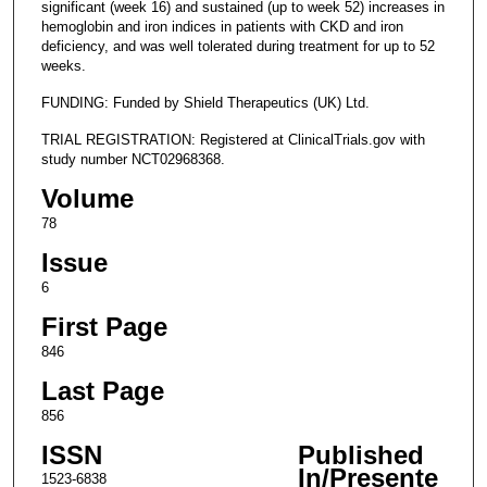
significant (week 16) and sustained (up to week 52) increases in
hemoglobin and iron indices in patients with CKD and iron
deficiency, and was well tolerated during treatment for up to 52
weeks.
FUNDING: Funded by Shield Therapeutics (UK) Ltd.
TRIAL REGISTRATION: Registered at ClinicalTrials.gov with
study number NCT02968368.
Volume
78
Issue
6
First Page
846
Last Page
856
ISSN
Published
In/Presente
1523-6838