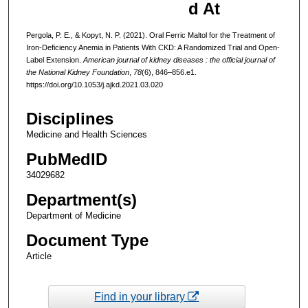
d At
Pergola, P. E., & Kopyt, N. P. (2021). Oral Ferric Maltol for the Treatment of
Iron-Deficiency Anemia in Patients With CKD: A Randomized Trial and Open-
Label Extension.
American journal of kidney diseases : the official journal of
the National Kidney Foundation
,
78
(6), 846–856.e1.
https://doi.org/10.1053/j.ajkd.2021.03.020
Disciplines
Medicine and Health Sciences
PubMedID
34029682
Department(s)
Department of Medicine
Document Type
Article
Find in your library