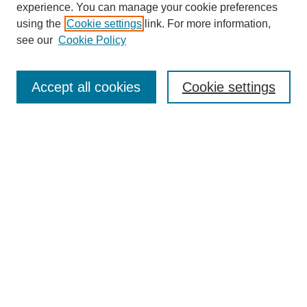
experience. You can manage your cookie preferences
using the
Cookie settings
link. For more information,
see our
Cookie Policy
Search
Accept all cookies
Cookie settings
Enter search terms:
Select context to search:
Advanced Search
Notify me via email or
RSS
Browse
Collections
Disciplines