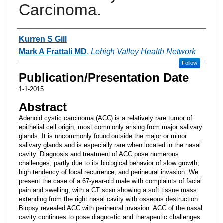
Carcinoma.
Authors
Kurren S Gill
Mark A Frattali MD
,
Lehigh Valley Health Network
Follow
Publication/Presentation Date
1-1-2015
Abstract
Adenoid cystic carcinoma (ACC) is a relatively rare tumor of
epithelial cell origin, most commonly arising from major salivary
glands. It is uncommonly found outside the major or minor
salivary glands and is especially rare when located in the nasal
cavity. Diagnosis and treatment of ACC pose numerous
challenges, partly due to its biological behavior of slow growth,
high tendency of local recurrence, and perineural invasion. We
present the case of a 67-year-old male with complaints of facial
pain and swelling, with a CT scan showing a soft tissue mass
extending from the right nasal cavity with osseous destruction.
Biopsy revealed ACC with perineural invasion. ACC of the nasal
cavity continues to pose diagnostic and therapeutic challenges