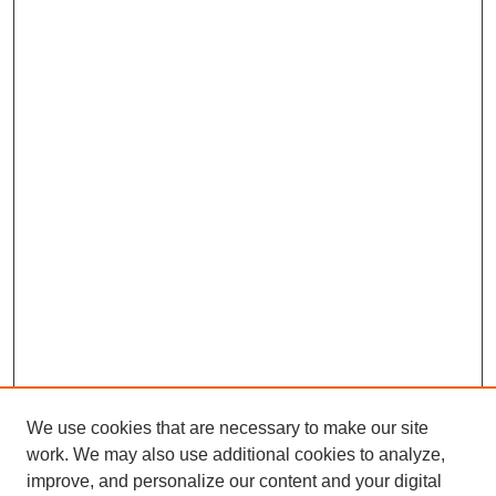
We use cookies that are necessary to make our site
work. We may also use additional cookies to analyze,
improve, and personalize our content and your digital