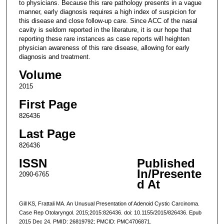
to physicians. Because this rare pathology presents in a vague
manner, early diagnosis requires a high index of suspicion for
this disease and close follow-up care. Since ACC of the nasal
cavity is seldom reported in the literature, it is our hope that
reporting these rare instances as case reports will heighten
physician awareness of this rare disease, allowing for early
diagnosis and treatment.
Volume
2015
First Page
826436
Last Page
826436
ISSN
Published
In/Presente
2090-6765
d At
Gill KS, Frattali MA. An Unusual Presentation of Adenoid Cystic Carcinoma.
Case Rep Otolaryngol. 2015;2015:826436. doi: 10.1155/2015/826436. Epub
2015 Dec 24. PMID: 26819792; PMCID: PMC4706871.