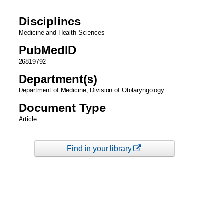
Disciplines
Medicine and Health Sciences
PubMedID
26819792
Department(s)
Department of Medicine, Division of Otolaryngology
Document Type
Article
Find in your library