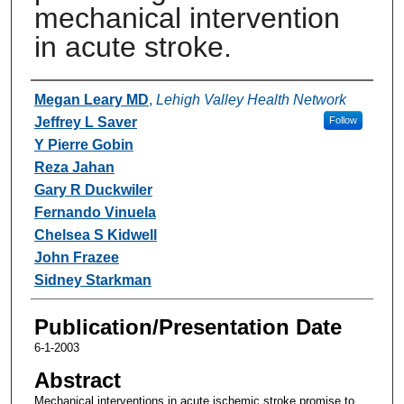
mechanical intervention
in acute stroke.
Authors
Megan Leary MD
,
Lehigh Valley Health Network
Jeffrey L Saver
Follow
Y Pierre Gobin
Reza Jahan
Gary R Duckwiler
Fernando Vinuela
Chelsea S Kidwell
John Frazee
Sidney Starkman
Publication/Presentation Date
6-1-2003
Abstract
Mechanical interventions in acute ischemic stroke promise to