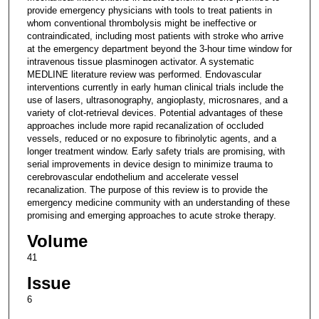
provide emergency physicians with tools to treat patients in
whom conventional thrombolysis might be ineffective or
contraindicated, including most patients with stroke who arrive
at the emergency department beyond the 3-hour time window for
intravenous tissue plasminogen activator. A systematic
MEDLINE literature review was performed. Endovascular
interventions currently in early human clinical trials include the
use of lasers, ultrasonography, angioplasty, microsnares, and a
variety of clot-retrieval devices. Potential advantages of these
approaches include more rapid recanalization of occluded
vessels, reduced or no exposure to fibrinolytic agents, and a
longer treatment window. Early safety trials are promising, with
serial improvements in device design to minimize trauma to
cerebrovascular endothelium and accelerate vessel
recanalization. The purpose of this review is to provide the
emergency medicine community with an understanding of these
promising and emerging approaches to acute stroke therapy.
Volume
41
Issue
6