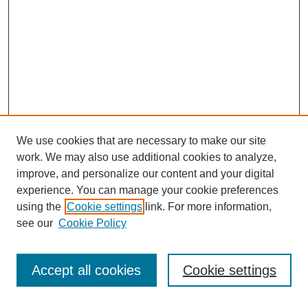
We use cookies that are necessary to make our site
work. We may also use additional cookies to analyze,
improve, and personalize our content and your digital
experience. You can manage your cookie preferences
using the
Cookie settings
link. For more information,
see our
Cookie Policy
Search
Accept all cookies
Cookie settings
Enter search terms: