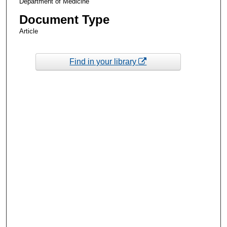
Department of Medicine
Document Type
Article
Find in your library