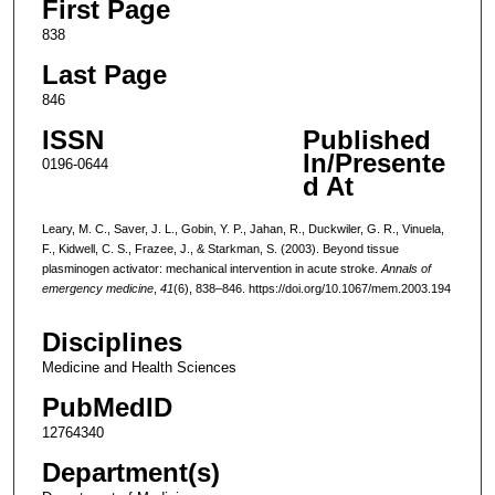
First Page
838
Last Page
846
ISSN
Published
In/Presente
0196-0644
d At
Leary, M. C., Saver, J. L., Gobin, Y. P., Jahan, R., Duckwiler, G. R., Vinuela,
F., Kidwell, C. S., Frazee, J., & Starkman, S. (2003). Beyond tissue
plasminogen activator: mechanical intervention in acute stroke.
Annals of
emergency medicine
,
41
(6), 838–846. https://doi.org/10.1067/mem.2003.194
Disciplines
Medicine and Health Sciences
PubMedID
12764340
Department(s)