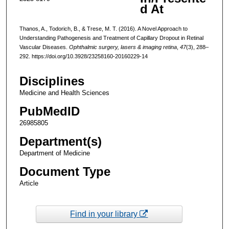
d At
Thanos, A., Todorich, B., & Trese, M. T. (2016). A Novel Approach to
Understanding Pathogenesis and Treatment of Capillary Dropout in Retinal
Vascular Diseases.
Ophthalmic surgery, lasers & imaging retina
,
47
(3), 288–
292. https://doi.org/10.3928/23258160-20160229-14
Disciplines
Medicine and Health Sciences
PubMedID
26985805
Department(s)
Department of Medicine
Document Type
Article
Find in your library