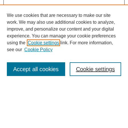
We use cookies that are necessary to make our site
work. We may also use additional cookies to analyze,
improve, and personalize our content and your digital
experience. You can manage your cookie preferences
using the
Cookie settings
link. For more information,
see our
Cookie Policy
Search
Accept all cookies
Cookie settings
Enter search terms:
Select context to search:
Advanced Search
Notify me via email or
RSS