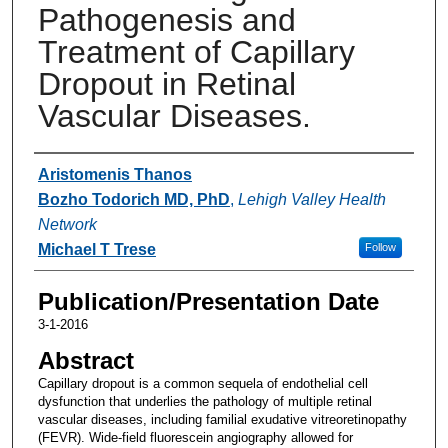
Pathogenesis and
Treatment of Capillary
Dropout in Retinal
Vascular Diseases.
Authors
Aristomenis Thanos
Bozho Todorich MD, PhD
,
Lehigh Valley Health
Network
Michael T Trese
Follow
Publication/Presentation Date
3-1-2016
Abstract
Capillary dropout is a common sequela of endothelial cell
dysfunction that underlies the pathology of multiple retinal
vascular diseases, including familial exudative vitreoretinopathy
(FEVR). Wide-field fluorescein angiography allowed for