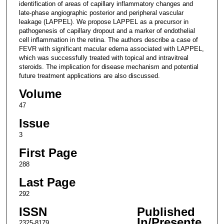
identification of areas of capillary inflammatory changes and
late-phase angiographic posterior and peripheral vascular
leakage (LAPPEL). We propose LAPPEL as a precursor in
pathogenesis of capillary dropout and a marker of endothelial
cell inflammation in the retina. The authors describe a case of
FEVR with significant macular edema associated with LAPPEL,
which was successfully treated with topical and intravitreal
steroids. The implication for disease mechanism and potential
future treatment applications are also discussed.
Volume
47
Issue
3
First Page
288
Last Page
292
ISSN
Published
In/Presente
2325-8179