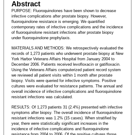
Abstract
PURPOSE: Fluoroquinolones have been shown to decrease
infective complications after prostate biopsy. However,
fluoroquinolone resistance is emerging. We quantified
contemporary rates of infective complications and the incidence
of fluoroquinolone resistant infections after prostate biopsy
under fluoroquinolone prophylaxis.
MATERIALS AND METHODS: We retrospectively evaluated the
records of 1,273 patients who underwent prostate biopsy at New
York Harbor Veterans Affairs Hospital from January 2004 to
December 2006. Patients received levofloxacin or gatifloxacin.
Using the Veterans Affairs computerized patient record system
we reviewed all patient visits within 1 month after prostate
biopsy. Visits were queried for infective symptoms. Positive
cultures were evaluated for resistance patterns. The annual and
overall incidence of infective complications and fluoroquinolone
resistant infections was calculated.
RESULTS: Of 1,273 patients 31 (2.4%) presented with infective
symptoms after biopsy. The overall incidence of fluoroquinolone
resistant infections was 1.2% (15 cases). When stratified by
year, there were statistically significant increases in the
incidence of infective complications and fluoroquinolone
resistance from 2004 to 2006. Of the positive cultures those