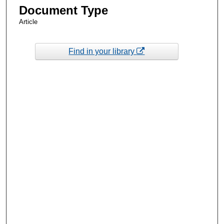
Document Type
Article
Find in your library