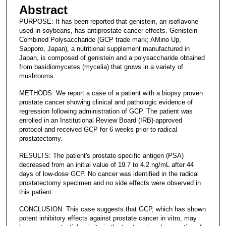
Abstract
PURPOSE: It has been reported that genistein, an isoflavone
used in soybeans, has antiprostate cancer effects. Genistein
Combined Polysaccharide (GCP trade mark; AMino Up,
Sapporo, Japan), a nutritional supplement manufactured in
Japan, is composed of genistein and a polysaccharide obtained
from basidiomycetes (mycelia) that grows in a variety of
mushrooms.
METHODS: We report a case of a patient with a biopsy proven
prostate cancer showing clinical and pathologic evidence of
regression following administration of GCP. The patient was
enrolled in an Institutional Review Board (IRB)-approved
protocol and received GCP for 6 weeks prior to radical
prostatectomy.
RESULTS: The patient's prostate-specific antigen (PSA)
decreased from an initial value of 19.7 to 4.2 ng/mL after 44
days of low-dose GCP. No cancer was identified in the radical
prostatectomy specimen and no side effects were observed in
this patient.
CONCLUSION: This case suggests that GCP, which has shown
potent inhibitory effects against prostate cancer in vitro, may