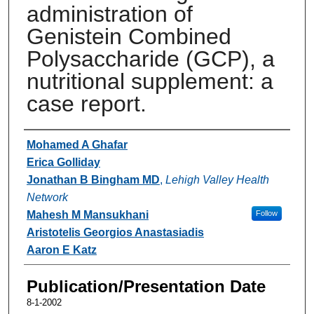
administration of
Genistein Combined
Polysaccharide (GCP), a
nutritional supplement: a
case report.
Authors
Mohamed A Ghafar
Erica Golliday
Jonathan B Bingham MD
,
Lehigh Valley Health
Network
Mahesh M Mansukhani
Follow
Aristotelis Georgios Anastasiadis
Aaron E Katz
Publication/Presentation Date
8-1-2002