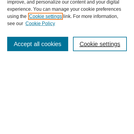
improve, and personalize our content and your digital
experience. You can manage your cookie preferences
using the
Cookie settings
link. For more information,
see our
Cookie Policy
Search
Accept all cookies
Cookie settings
Enter search terms:
Select context to search:
Advanced Search
Notify me via email or
RSS
Browse
Collections
Disciplines