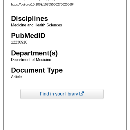
https://doi.org/10.1089/107555302760253694
Disciplines
Medicine and Health Sciences
PubMedID
12230910
Department(s)
Department of Medicine
Document Type
Article
Find in your library