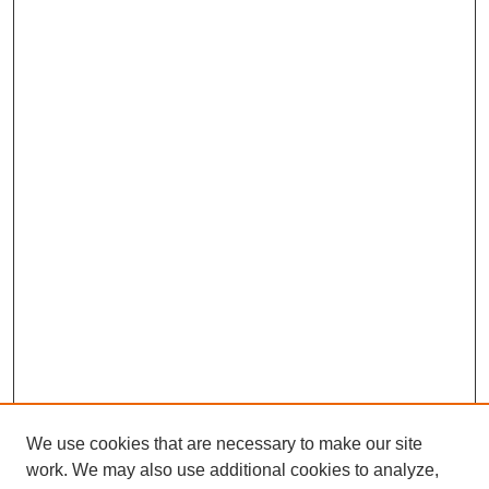
We use cookies that are necessary to make our site
work. We may also use additional cookies to analyze,