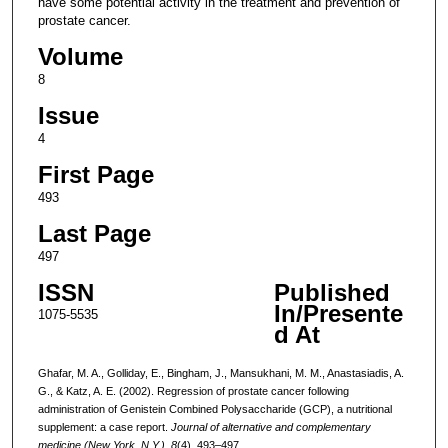
have some potential activity in the treatment and prevention of
prostate cancer.
Volume
8
Issue
4
First Page
493
Last Page
497
ISSN
Published
In/Presente
1075-5535
d At
Ghafar, M. A., Golliday, E., Bingham, J., Mansukhani, M. M., Anastasiadis, A.
G., & Katz, A. E. (2002). Regression of prostate cancer following
administration of Genistein Combined Polysaccharide (GCP), a nutritional
supplement: a case report.
Journal of alternative and complementary
medicine (New York, N.Y.)
,
8
(4), 493–497.