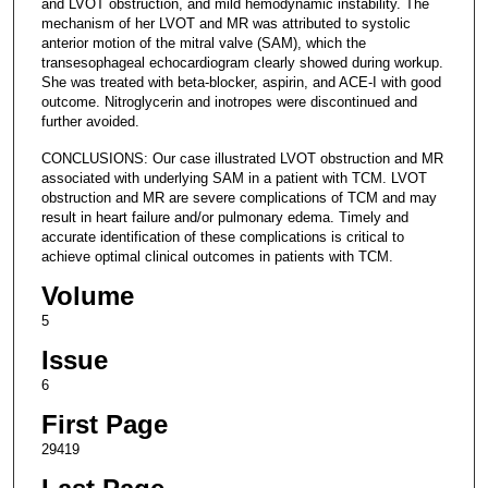
and LVOT obstruction, and mild hemodynamic instability. The
mechanism of her LVOT and MR was attributed to systolic
anterior motion of the mitral valve (SAM), which the
transesophageal echocardiogram clearly showed during workup.
She was treated with beta-blocker, aspirin, and ACE-I with good
outcome. Nitroglycerin and inotropes were discontinued and
further avoided.
CONCLUSIONS: Our case illustrated LVOT obstruction and MR
associated with underlying SAM in a patient with TCM. LVOT
obstruction and MR are severe complications of TCM and may
result in heart failure and/or pulmonary edema. Timely and
accurate identification of these complications is critical to
achieve optimal clinical outcomes in patients with TCM.
Volume
5
Issue
6
First Page
29419