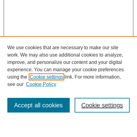
We use cookies that are necessary to make our site
work. We may also use additional cookies to analyze,
improve, and personalize our content and your digital
experience. You can manage your cookie preferences
using the
Cookie settings
link. For more information,
see our
Cookie Policy
Search
Accept all cookies
Cookie settings
Enter search terms:
Select context to search: