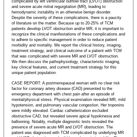
complicated by left ventricular outflow tract (LVOT) obstruction
and severe acute mitral regurgitation (MR), leading to
hemodynamic instability in an otherwise benign disorder.
Despite the severity of these complications, there is a paucity
of literature on the matter. Because up to 20-25% of TCM
patients develop LVOT obstruction and/or MR, it is important to
recognize the clinical manifestations of these complications and
to adhere to specific management in order to reduce patient
morbidity and mortality. We report the clinical history, imaging,
treatment strategy, and clinical outcome of a patient with TCM
that was complicated with severe MR and LVOT obstruction.
We then discuss the pathophysiology, characteristic imaging,
key clinical features, and current treatment strategy for this
unique patient population.
CASE REPORT: A postmenopausal woman with no clear risk
factor for coronary artery disease (CAD) presented to the
emergency department with chest pain after an episode of
mental/physical stress. Physical examination revealed MR, mild
hypotension, and pulmonary vascular congestion. Her troponins
were mildly elevated. Cardiac catheterization excluded
obstructive CAD, but revealed severe apical hypokinesia and
ballooning. Notably, multiple diagnostic tests revealed the
presence of severe acute MR and LVOT obstruction. The
patient was diagnosed with TCM complicated by underlying MR