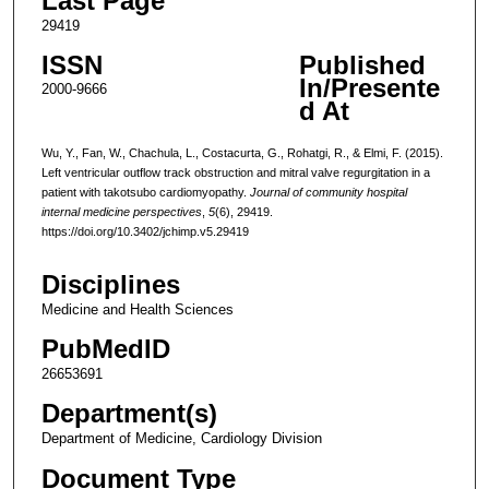
Last Page
29419
ISSN
Published
In/Presente
2000-9666
d At
Wu, Y., Fan, W., Chachula, L., Costacurta, G., Rohatgi, R., & Elmi, F. (2015).
Left ventricular outflow track obstruction and mitral valve regurgitation in a
patient with takotsubo cardiomyopathy.
Journal of community hospital
internal medicine perspectives
,
5
(6), 29419.
https://doi.org/10.3402/jchimp.v5.29419
Disciplines
Medicine and Health Sciences
PubMedID
26653691
Department(s)
Department of Medicine, Cardiology Division
Document Type