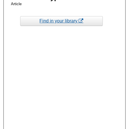
Article
Find in your library