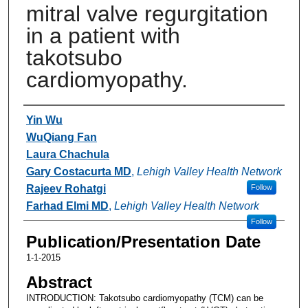
mitral valve regurgitation
in a patient with
takotsubo
cardiomyopathy.
Authors
Yin Wu
WuQiang Fan
Laura Chachula
Gary Costacurta MD
,
Lehigh Valley Health Network
Rajeev Rohatgi
Follow
Farhad Elmi MD
,
Lehigh Valley Health Network
Follow
Publication/Presentation Date
1-1-2015
Abstract
INTRODUCTION: Takotsubo cardiomyopathy (TCM) can be