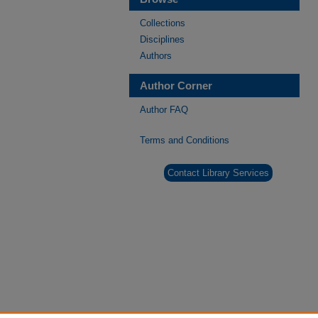
Collections
Disciplines
Authors
Author Corner
Author FAQ
Terms and Conditions
Contact Library Services