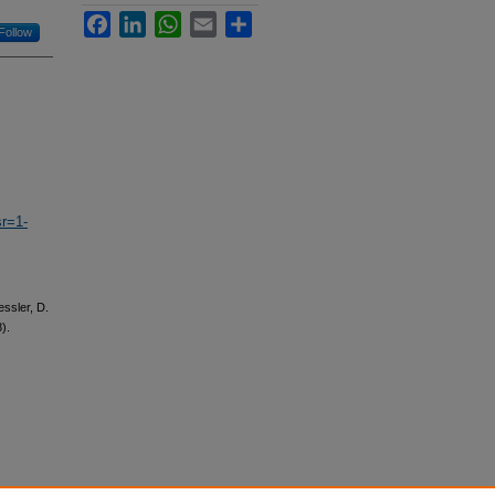
Facebook
LinkedIn
WhatsApp
Email
Share
Follow
r=1-
essler, D.
).