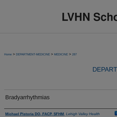
>
>
>
Home
DEPARTMENT-MEDICINE
MEDICINE
287
DEPART
Bradyarrhythmias
Authors
Michael Pistoria DO, FACP, SFHM
,
Lehigh Valley Health