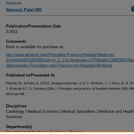
Network
Nainesh Patel MD
Publication/Presentation Date
3-2012
Comments
Book is available for purchase at:
http://www.amazon.com/Principles-Practice-Hospital-Medicine-
Sylvia/dp/0071603891/ref=sr_1_1?s=books&ie=UTF8&qid=1380038476&s
1&keywords=Principles+and+Practice+of+Hospital+Medicine
Published In/Presented At
Pistoria, M., & Patel, N. (2012). Bradyarrhythmias. In S. C. McKean, J. J. Ross, D. D. Dr
J. Brotman & J. S. Ginsberg (Eds.),
Principles and practice of hospital medicine
(981-988
McGraw-Hill.
Disciplines
Cardiology | Medical Sciences | Medical Specialties | Medicine and Health
Sciences
Department(s)
Department of Medicine, Cardiology Division