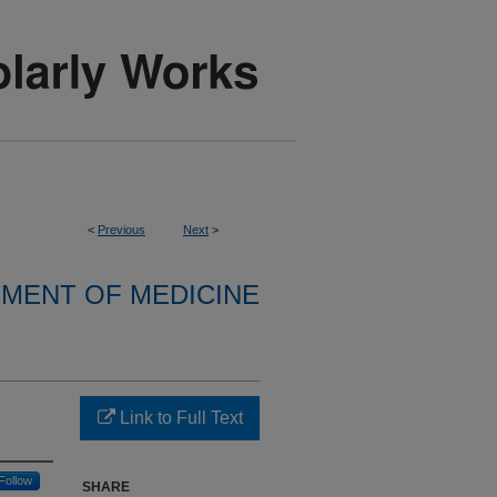
<
Previous
Next
>
MENT OF MEDICINE
Link to Full Text
Follow
SHARE