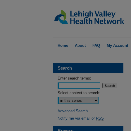
Home
About
FAQ
My Account
Search
Enter search terms:
Select context to search:
Advanced Search
Notify me via email or
RSS
Browse