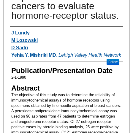
cancers to evaluate
hormone-receptor status.
Authors
J Lundy
M Lozowski
D Sadri
Yehia Y. Mishriki MD
,
Lehigh Valley Health Network
Follow
Publication/Presentation Date
2-1-1990
Abstract
The objective of this study was to determine the reliability of
immunocytochemical assays of hormone receptors using
specimens obtained by fine-needle aspiration of breast cancers.
A peroxidase-antiperoxidase immunocytochemical assay was
used on 96 aspirates from 47 patients to determine estrogen
and progesterone receptor status. Of 27 estrogen receptor-
positive cases by steroid-binding analysis, 25 were positive by
immunocytochemical assay. Of 21 estrogen receptor-negative