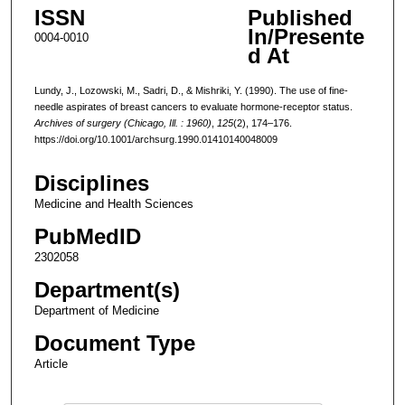
ISSN
Published
In/Presente
0004-0010
d At
Lundy, J., Lozowski, M., Sadri, D., & Mishriki, Y. (1990). The use of fine-
needle aspirates of breast cancers to evaluate hormone-receptor status.
Archives of surgery (Chicago, Ill. : 1960)
,
125
(2), 174–176.
https://doi.org/10.1001/archsurg.1990.01410140048009
Disciplines
Medicine and Health Sciences
PubMedID
2302058
Department(s)
Department of Medicine
Document Type
Article