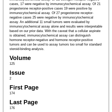
cases, 17 were negative by immunocytochemical assay. Of 21
progesterone receptor-positive cases 19 were positive by
immunocytochemical assay. Of 27 progesterone receptor-
negative cases 25 were negative by immunocytochemical
assay. An additional 11 small tumors were evaluated by
immunocytochemical assay alone and results were interpretable
based on our prior data. With the caveat that a cellular aspirate
is obtained, immunocytochemical assay can distinguish
hormone receptor-negative and hormone receptor-positive
tumors and can be used to assay tumors too small for standard
steroid-binding analysis.
Volume
125
Issue
2
First Page
174
Last Page
176