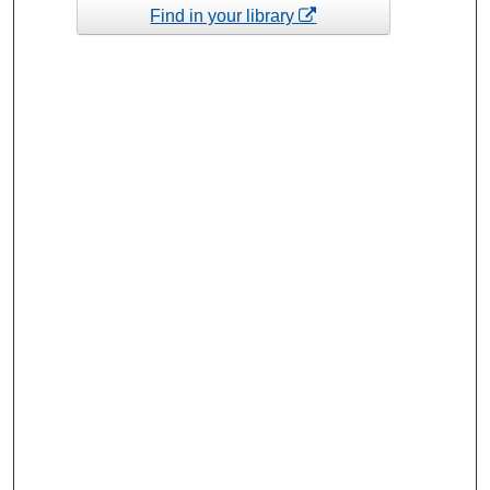
Find in your library