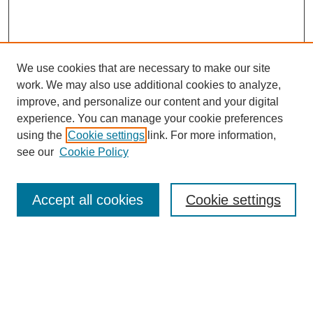
We use cookies that are necessary to make our site
work. We may also use additional cookies to analyze,
improve, and personalize our content and your digital
experience. You can manage your cookie preferences
using the
Cookie settings
link. For more information,
see our
Cookie Policy
Search
Accept all cookies
Cookie settings
Enter search terms:
Select context to search:
Advanced Search